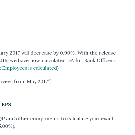
ry 2017 will decrease by 0.90%. With the release
016, we have now calculated DA for Bank Officers
 Employees is calculated
)
oyees from May 2017″]
h BPS
PQP and other components to calculate your exact
5.00%).