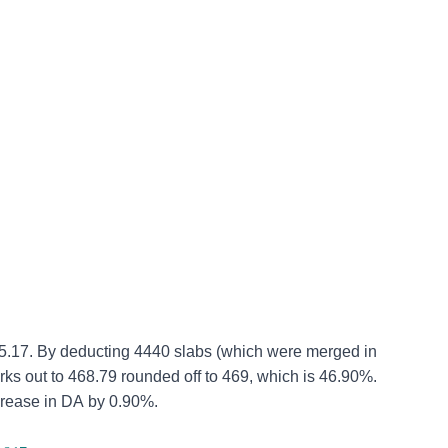
5.17.
By deducting 4440 slabs (which were merged in
works out to 468.79 rounded off to 469, which is 46.90%.
crease in DA by 0.90%.