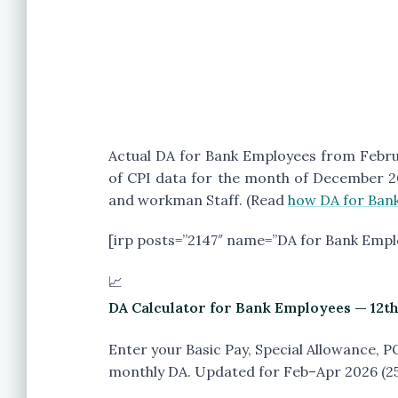
Actual DA for Bank Employees from Februa
of CPI data for the month of December 2
and workman Staff. (Read
how DA for Bank
[irp posts=”2147″ name=”DA for Bank Empl
📈
DA Calculator for Bank Employees — 12t
Enter your Basic Pay, Special Allowance, 
monthly DA. Updated for Feb–Apr 2026 (2