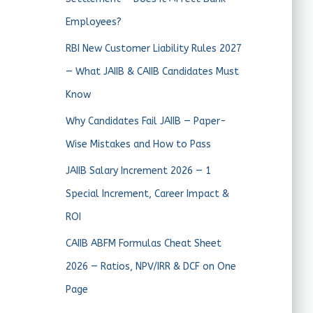
Employees?
RBI New Customer Liability Rules 2027
— What JAIIB & CAIIB Candidates Must
Know
Why Candidates Fail JAIIB — Paper-
Wise Mistakes and How to Pass
JAIIB Salary Increment 2026 — 1
Special Increment, Career Impact &
ROI
CAIIB ABFM Formulas Cheat Sheet
2026 — Ratios, NPV/IRR & DCF on One
Page