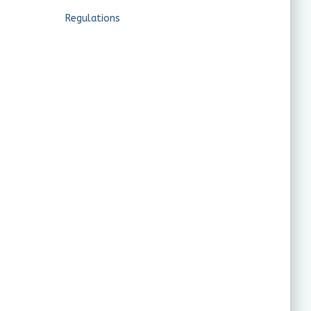
Regulations