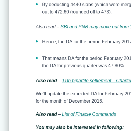
By deducting 4440 slabs (which were merged 
out to 472.60 (rounded off to 473).
Also read –
SBI and PNB may move out from 11
Hence, the DA for the period February 2017
That means DA for the period February 201
the DA for previous quarter was 47.80%.
Also read
–
11th bipartite settlement – Chart
We’ll update the expected DA for February 201
for the month of December 2016.
Also read
–
List of Finacle Commands
You may also be interested in following: