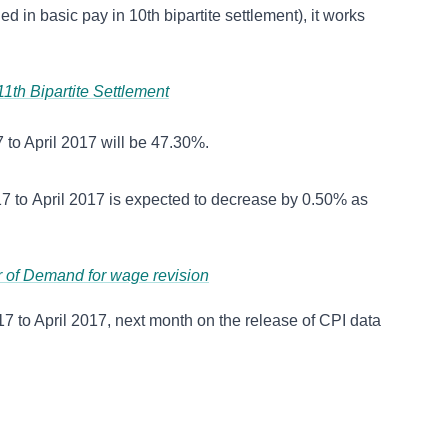
in basic pay in 10th bipartite settlement), it works
th Bipartite Settlement
 to April 2017 will be 47.30%.
7 to April 2017 is expected to decrease by 0.50% as
er of Demand for wage revision
7 to April 2017, next month on the release of CPI data