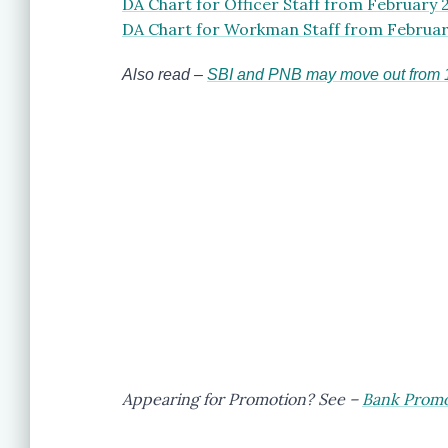
DA Chart for Officer Staff from February 
DA Chart for Workman Staff from Februar
Also read –
SBI and PNB may move out from 11
Appearing for Promotion? See –
Bank Promot