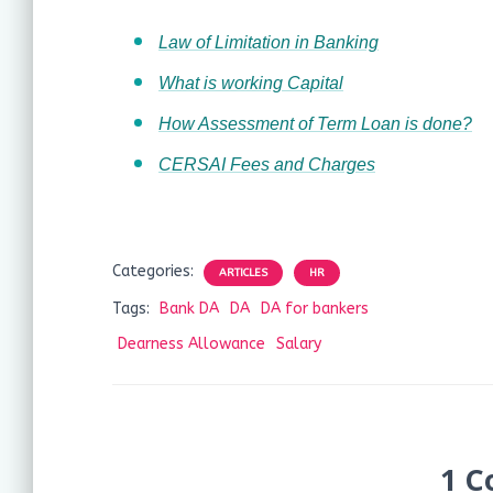
Law of Limitation in Banking
What is working Capital
How Assessment of Term Loan is done?
CERSAI Fees and Charges
Categories:
ARTICLES
HR
Tags:
Bank DA
DA
DA for bankers
Dearness Allowance
Salary
1 