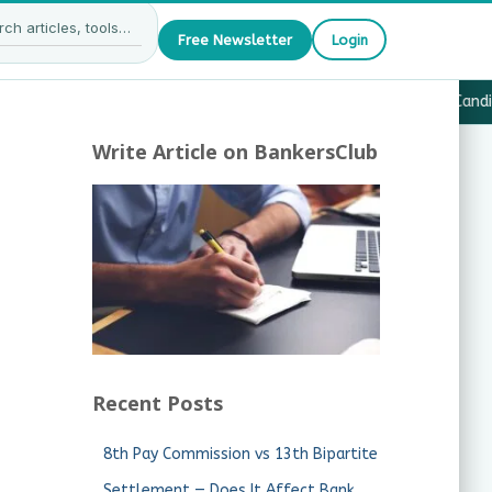
Free Newsletter
Login
27 — What JAIIB & CAIIB Candidates Must Know
·
Why Candida
Write Article on BankersClub
Recent Posts
8th Pay Commission vs 13th Bipartite
Settlement — Does It Affect Bank