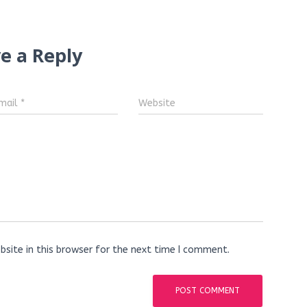
e a Reply
mail
*
Website
site in this browser for the next time I comment.