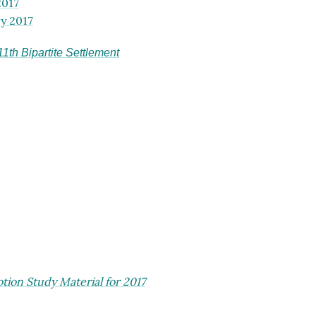
2017
y 2017
th Bipartite Settlement
ion Study Material for 2017