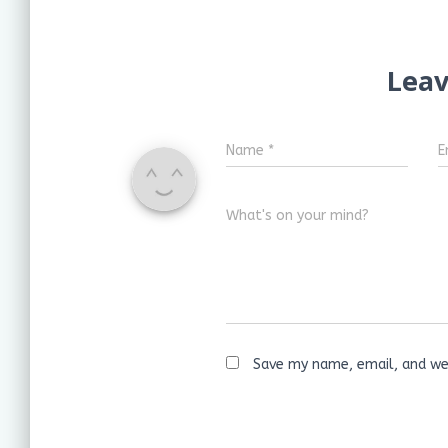
Leav
Name
*
E
What's on your mind?
Save my name, email, and web