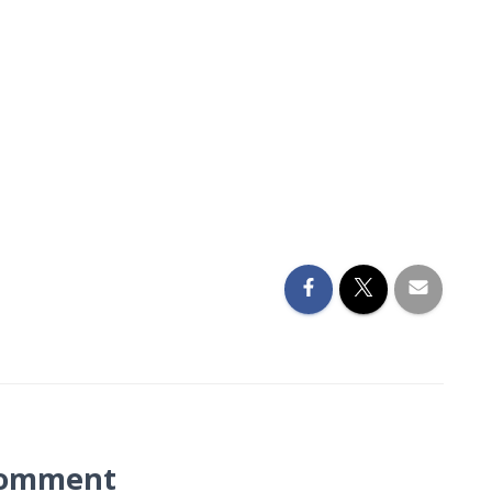
Comment