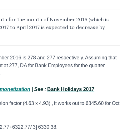
ta for the month of November 2016 (which is
017 to April 2017 is expected to decrease by
ber 2016 is 278 and 277 respectively. Assuming that
t at 277, DA for Bank Employees for the quarter
%.
emonetization
| See :
Bank Holidays 2017
on factor (4.63 x 4.93) , it works out to 6345.60 for Oct
2.77+6322.77/ 3] 6330.38.