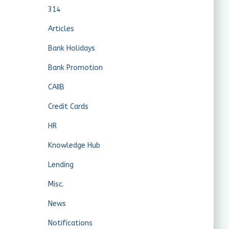
314
Articles
Bank Holidays
Bank Promotion
CAIIB
Credit Cards
HR
Knowledge Hub
Lending
Misc.
News
Notifications