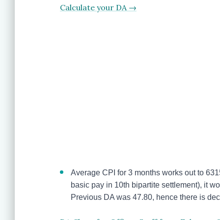
Calculate your DA →
Average CPI for 3 months works out to 631
basic pay in 10th bipartite settlement), it 
Previous DA was 47.80, hence there is de