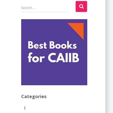
Search …
Categories
1