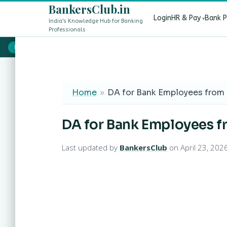
BankersClub.in
Login
HR & Pay
Bank 
India's Knowledge Hub for Banking
Professionals
8th Pay Commission vs 13th Bipartite Settlement — Does It Aff
LIVE
Home
»
DA for Bank Employees from 
DA for Bank Employees f
Last updated by
BankersClub
on April 23, 202