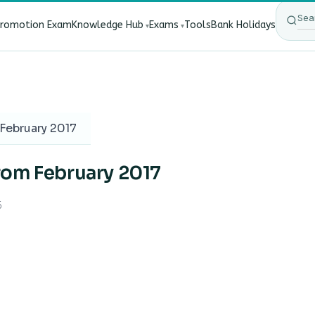
Promotion Exam
Knowledge Hub
Exams
Tools
Bank Holidays
ect Bank Employees?
·
RBI New Customer Liability Rules 20
February 2017
rom February 2017
6