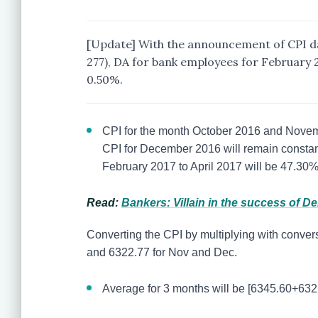
[Update] With the announcement of CPI da
277), DA for bank employees for February 2
0.50%.
CPI for the month October 2016 and Novem
CPI for December 2016 will remain constan
February 2017 to April 2017 will be 47.30
Read:
Bankers: Villain in the success of D
Converting the CPI by multiplying with conversi
and 6322.77 for Nov and Dec.
Average for 3 months will be [6345.60+632