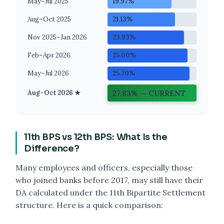
May–Jul 2025
19.97%
Aug–Oct 2025
21.13%
Nov 2025–Jan 2026
23.93%
Feb–Apr 2026
25.00%
May–Jul 2026
25.70%
27.83% — CURRENT
Aug–Oct 2026 ★
11th BPS vs 12th BPS: What Is the
Difference?
Many employees and officers, especially those
who joined banks before 2017, may still have their
DA calculated under the 11th Bipartite Settlement
structure. Here is a quick comparison: