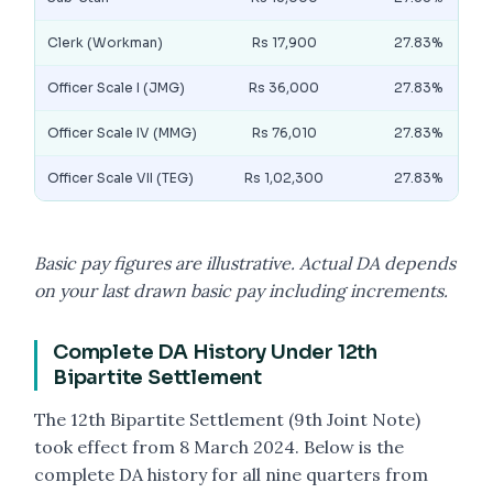
Clerk (Workman)
Rs 17,900
27.83%
Officer Scale I (JMG)
Rs 36,000
27.83%
Officer Scale IV (MMG)
Rs 76,010
27.83%
Officer Scale VII (TEG)
Rs 1,02,300
27.83%
Basic pay figures are illustrative. Actual DA depends
on your last drawn basic pay including increments.
Complete DA History Under 12th
Bipartite Settlement
The 12th Bipartite Settlement (9th Joint Note)
took effect from 8 March 2024. Below is the
complete DA history for all nine quarters from