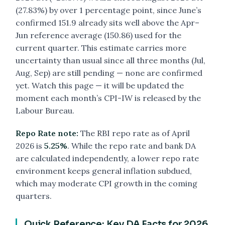
(27.83%) by over 1 percentage point, since June’s
confirmed 151.9 already sits well above the Apr–
Jun reference average (150.86) used for the
current quarter. This estimate carries more
uncertainty than usual since all three months (Jul,
Aug, Sep) are still pending — none are confirmed
yet. Watch this page — it will be updated the
moment each month’s CPI-IW is released by the
Labour Bureau.
Repo Rate note:
The RBI repo rate as of April
2026 is
5.25%
. While the repo rate and bank DA
are calculated independently, a lower repo rate
environment keeps general inflation subdued,
which may moderate CPI growth in the coming
quarters.
Quick Reference: Key DA Facts for 2026