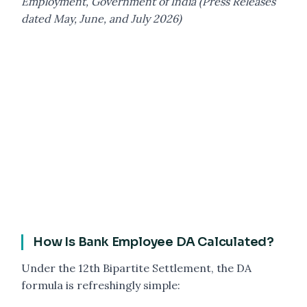
Employment, Government of India (Press Releases
dated May, June, and July 2026)
How Is Bank Employee DA Calculated?
Under the 12th Bipartite Settlement, the DA
formula is refreshingly simple: