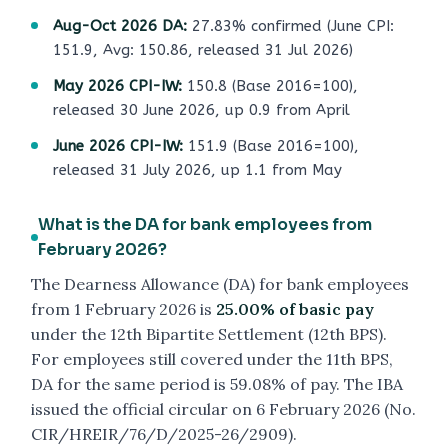
Aug-Oct 2026 DA:
27.83% confirmed (June CPI:
151.9, Avg: 150.86, released 31 Jul 2026)
May 2026 CPI-IW:
150.8 (Base 2016=100),
released 30 June 2026, up 0.9 from April
June 2026 CPI-IW:
151.9 (Base 2016=100),
released 31 July 2026, up 1.1 from May
What is the DA for bank employees from
February 2026?
The Dearness Allowance (DA) for bank employees
from 1 February 2026 is
25.00% of basic pay
under the 12th Bipartite Settlement (12th BPS).
For employees still covered under the 11th BPS,
DA for the same period is 59.08% of pay. The IBA
issued the official circular on 6 February 2026 (No.
CIR/HREIR/76/D/2025-26/2909).