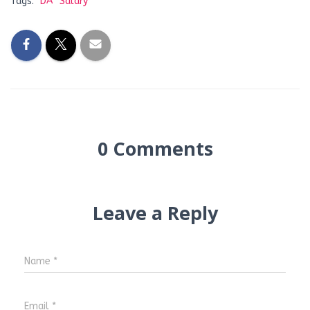
Tags:
DA
Salary
0 Comments
Leave a Reply
Name
*
Email
*