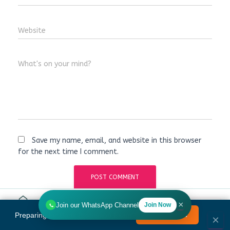
Website
What's on your mind?
Save my name, email, and website in this browser
for the next time I comment.
×
Join our WhatsApp Channel
Join Now
Home
Tools
Search
HR
Preparing for Bank Promotion Exam?
Enrol Now →
MENU
×