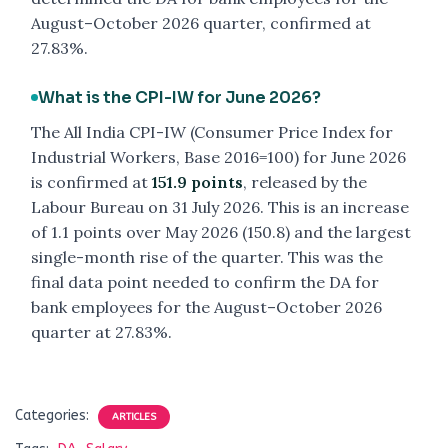
August–October 2026 quarter, confirmed at
27.83%.
What is the CPI-IW for June 2026?
The All India CPI-IW (Consumer Price Index for
Industrial Workers, Base 2016=100) for June 2026
is confirmed at
151.9 points
, released by the
Labour Bureau on 31 July 2026. This is an increase
of 1.1 points over May 2026 (150.8) and the largest
single-month rise of the quarter. This was the
final data point needed to confirm the DA for
bank employees for the August–October 2026
quarter at 27.83%.
Categories:
ARTICLES