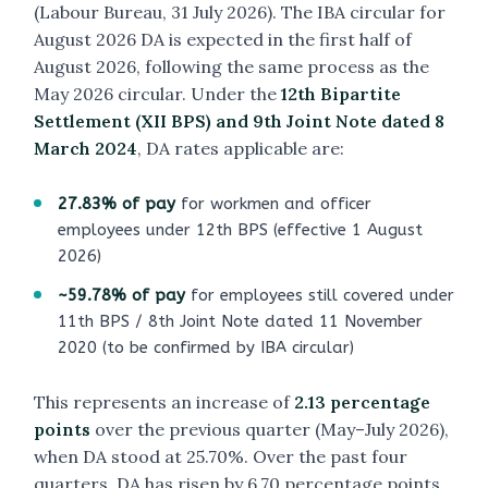
(Labour Bureau, 31 July 2026). The IBA circular for
August 2026 DA is expected in the first half of
August 2026, following the same process as the
May 2026 circular. Under the
12th Bipartite
Settlement (XII BPS) and 9th Joint Note dated 8
March 2024
, DA rates applicable are:
27.83% of pay
for workmen and officer
employees under 12th BPS (effective 1 August
2026)
~59.78% of pay
for employees still covered under
11th BPS / 8th Joint Note dated 11 November
2020 (to be confirmed by IBA circular)
This represents an increase of
2.13 percentage
points
over the previous quarter (May–July 2026),
when DA stood at 25.70%. Over the past four
quarters, DA has risen by 6.70 percentage points