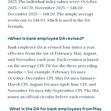
2025. The individual index values were: October
2025 — 147.70; November 2025 — 148.20;
December 2025 — 148.20. The simple average
works out to 148.03, which is used in the DA
formula.
When is bank employee DA revised?
Bank employee DA is revised four times a year,
effective from the 1st of February, May, August,
and November each year. Each revision is based
on the average CPI-IW for the three preceding
months — for example, February DA uses
October-December CPI, May DA uses January-
March CPI, August DA uses April-June CPI, and
November DA uses July-September CPI. The IBA
issues an official circular before each revision.
What is the DA for bank employees from May