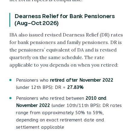
Dearness Relief for Bank Pensioners
(Aug–Oct 2026)
IBA also issued revised Dearness Relief (DR) rates
for bank pensioners and family pensioners. DR is
the pensioners’ equivalent of DA and is revised
quarterly on the same schedule. The rate
applicable to you depends on when you retired:
Pensioners who
retired after November 2022
(under 12th BPS): DR =
27.83%
Pensioners who retired between
2010 and
November 2022
(under 10th/11th BPS): DR rates
range from approximately 50% to 59%,
depending on exact retirement date and
settlement applicable