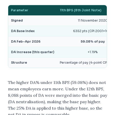
Parameter
11th BPS (8th Joint Note)
Signed
11 November 2020
DA Base Index
6352 pts (CPI 2001=100)
DA Feb–Apr 2026
59.08% of pay
DA increase (this quarter)
+1.19%
Structure
Percentage of pay (4-point CPI slab
The higher DA% under 11th BPS (59.08%) does not
mean employees earn more. Under the 12th BPS,
8,088 points of DA were merged into the basic pay
(DA neutralisation), making the base pay higher.
The 25% DA is applied to this higher base, so the
net DA in rupees is comparable.