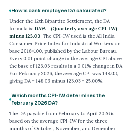
How is bank employee DA calculated?
Under the 12th Bipartite Settlement, the DA
formula is:
DA% = (Quarterly average CPI-IW)
minus 123.03
. The CPI-IW used is the All India
Consumer Price Index for Industrial Workers on
base 2016=100, published by the Labour Bureau.
Every 0.01 point change in the average CPI above
the base of 123.03 results in a 0.01% change in DA.
For February 2026, the average CPI was 148.03,
giving DA = 148.03 minus 123.03 = 25.00%.
Which months CPI-IW determines the
February 2026 DA?
The DA payable from February to April 2026 is
based on the average CPI-IW for the three
months of October, November, and December