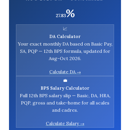
%
27.83
📈
DA Calculator
Your exact monthly DA based on Basic Pay,
SA, PQP — 12th BPS formula, updated for
Aug–Oct 2026.
Calculate DA →
💼
BPS Salary Calculator
Full 12th BPS salary slip — Basic, DA, HRA,
PQP, gross and take-home for all scales
and cadres.
Calculate Salary →