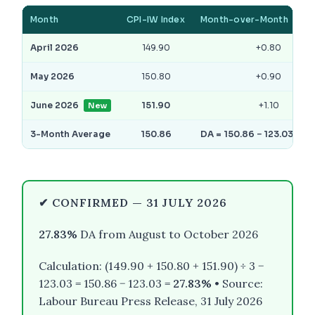
Month
CPI-IW Index
Month-over-Month
April 2026
149.90
+0.80
May 2026
150.80
+0.90
June 2026
151.90
+1.10
New
3-Month Average
150.86
DA = 150.86 − 123.03 = 2
✔ CONFIRMED — 31 JULY 2026
27.83%
DA from August to October 2026
Calculation: (149.90 + 150.80 + 151.90) ÷ 3 −
123.03 = 150.86 − 123.03 =
27.83%
• Source:
Labour Bureau Press Release, 31 July 2026