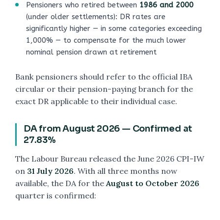
Pensioners who retired between
1986 and 2000
(under older settlements): DR rates are
significantly higher — in some categories exceeding
1,000% — to compensate for the much lower
nominal pension drawn at retirement
Bank pensioners should refer to the official IBA
circular or their pension-paying branch for the
exact DR applicable to their individual case.
DA from August 2026 — Confirmed at
27.83%
The Labour Bureau released the June 2026 CPI-IW
on
31 July 2026
. With all three months now
available, the DA for the
August to October 2026
quarter is confirmed: