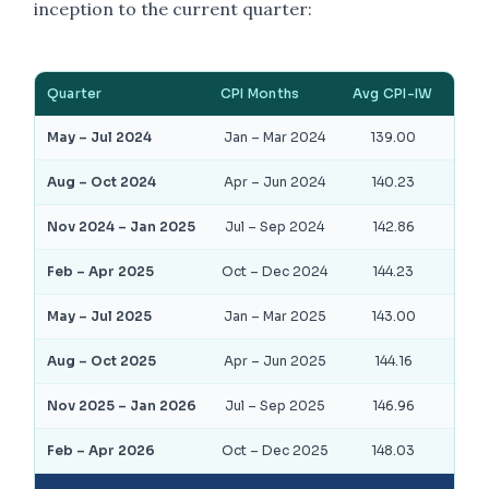
inception to the current quarter:
Quarter
CPI Months
Avg CPI-IW
DA
May – Jul 2024
Jan – Mar 2024
139.00
15
Aug – Oct 2024
Apr – Jun 2024
140.23
17
Nov 2024 – Jan 2025
Jul – Sep 2024
142.86
19
Feb – Apr 2025
Oct – Dec 2024
144.23
21
May – Jul 2025
Jan – Mar 2025
143.00
19
Aug – Oct 2025
Apr – Jun 2025
144.16
21
Nov 2025 – Jan 2026
Jul – Sep 2025
146.96
23
Feb – Apr 2026
Oct – Dec 2025
148.03
25