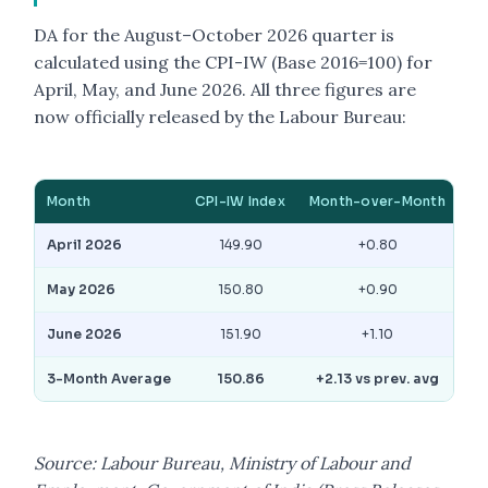
DA for the August–October 2026 quarter is
calculated using the CPI-IW (Base 2016=100) for
April, May, and June 2026. All three figures are
now officially released by the Labour Bureau:
Month
CPI-IW Index
Month-over-Month
April 2026
149.90
+0.80
May 2026
150.80
+0.90
June 2026
151.90
+1.10
3-Month Average
150.86
+2.13 vs prev. avg
Source: Labour Bureau, Ministry of Labour and