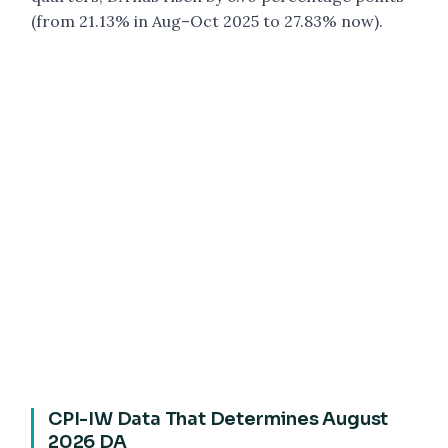
(from 21.13% in Aug–Oct 2025 to 27.83% now).
CPI-IW Data That Determines August
2026 DA