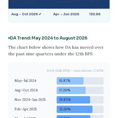
May – Jul 2026
Jan – Mar 2026
148.73
25
Aug – Oct 2026 ✔
Apr – Jun 2026
150.86
27
DA Trend: May 2024 to August 2026
The chart below shows how DA has moved over
the past nine quarters under the 12th BPS:
DA% (12th BPS) — max shown: 27.83%
May–Jul 2024
15.97%
Aug–Oct 2024
17.20%
Nov 2024–Jan 2025
19.83%
Feb–Apr 2025
21.20%