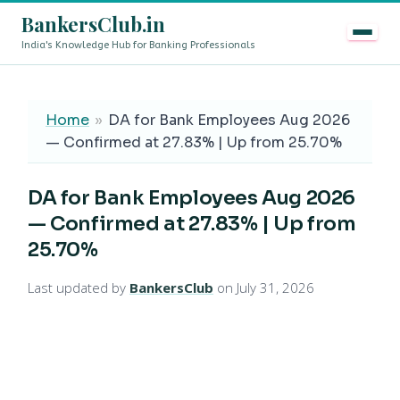
BankersClub.in
India's Knowledge Hub for Banking Professionals
8th Pay Commission vs 13th Bipartite Settlement — Does
LIVE
Home
»
DA for Bank Employees Aug 2026
— Confirmed at 27.83% | Up from 25.70%
DA for Bank Employees Aug 2026
— Confirmed at 27.83% | Up from
25.70%
Last updated by
BankersClub
on July 31, 2026