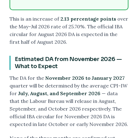
This is an increase of
2.13 percentage points
over
the May–Jul 2026 rate of 25.70%. The official IBA
circular for August 2026 DA is expected in the
first half of August 2026.
Estimated DA from November 2026 —
What to Expect
The DA for the
November 2026 to January 2027
quarter will be determined by the average CPI-IW
for
July, August, and September 2026
— data
that the Labour Bureau will release in August,
September, and October 2026 respectively. The
official IBA circular for November 2026 DA is
expected in late October or early November 2026.