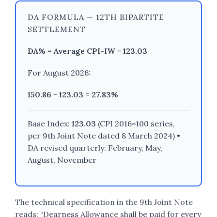
DA FORMULA — 12TH BIPARTITE
SETTLEMENT
DA% = Average CPI-IW − 123.03
For August 2026:
150.86 − 123.03 =
27.83%
Base Index:
123.03
(CPI 2016=100 series,
per 9th Joint Note dated 8 March 2024) •
DA revised quarterly: February, May,
August, November
The technical specification in the 9th Joint Note
reads: “Dearness Allowance shall be paid for every