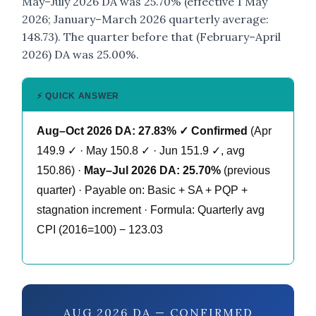
May–July 2026 DA was 25.70% (effective 1 May
2026; January–March 2026 quarterly average:
148.73). The quarter before that (February–April
2026) DA was 25.00%.
⚡ QUICK ANSWER
Aug–Oct 2026 DA: 27.83% ✓ Confirmed
(Apr
149.9 ✓ · May 150.8 ✓ · Jun 151.9 ✓, avg
150.86) ·
May–Jul 2026 DA: 25.70%
(previous
quarter) · Payable on: Basic + SA + PQP +
stagnation increment · Formula: Quarterly avg
CPI (2016=100) − 123.03
AUG 2026 DA — CONFIRMED