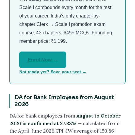
Scale I compounds every month for the rest
of your career. India's only chapter-by-
chapter Clerk → Scale I promotion exam
course. 43 chapters, 645+ MCQs. Founding
member price: ₹1,199.
Enrol Now →
Not ready yet? Save your seat →
DA for Bank Employees from August
2026
DA for bank employees from
August to October
2026 is confirmed at 27.83%
— calculated from
the April–June 2026 CPI-IW average of 150.86