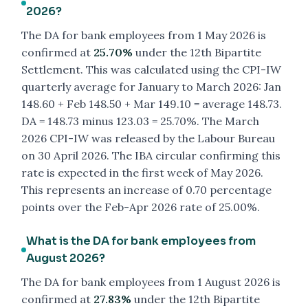
2026?
The DA for bank employees from 1 May 2026 is
confirmed at
25.70%
under the 12th Bipartite
Settlement. This was calculated using the CPI-IW
quarterly average for January to March 2026: Jan
148.60 + Feb 148.50 + Mar 149.10 = average 148.73.
DA = 148.73 minus 123.03 = 25.70%. The March
2026 CPI-IW was released by the Labour Bureau
on 30 April 2026. The IBA circular confirming this
rate is expected in the first week of May 2026.
This represents an increase of 0.70 percentage
points over the Feb-Apr 2026 rate of 25.00%.
What is the DA for bank employees from
August 2026?
The DA for bank employees from 1 August 2026 is
confirmed at
27.83%
under the 12th Bipartite