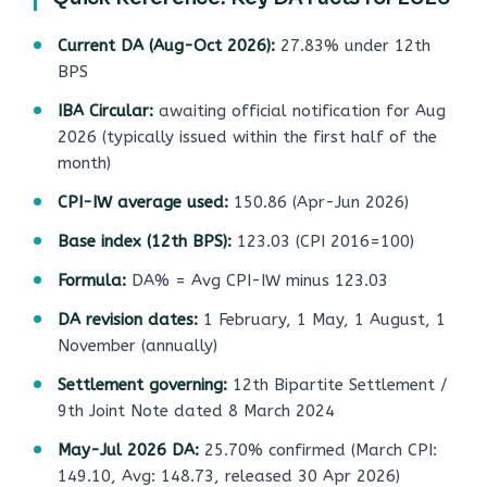
Current DA (Aug-Oct 2026):
27.83% under 12th
BPS
IBA Circular:
awaiting official notification for Aug
2026 (typically issued within the first half of the
month)
CPI-IW average used:
150.86 (Apr-Jun 2026)
Base index (12th BPS):
123.03 (CPI 2016=100)
Formula:
DA% = Avg CPI-IW minus 123.03
DA revision dates:
1 February, 1 May, 1 August, 1
November (annually)
Settlement governing:
12th Bipartite Settlement /
9th Joint Note dated 8 March 2024
May-Jul 2026 DA:
25.70% confirmed (March CPI:
149.10, Avg: 148.73, released 30 Apr 2026)