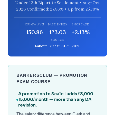
Under 12th Bipartite Settlement • Aug–Oct
2026 Confirmed: 27.83% • Up from 25.70%
CPI-IW AVG
BASE INDEX
INCREASE
150.86
123.03
+2.13%
SOURCE
Labour Bureau 31 Jul 2026
BANKERSCLUB — PROMOTION
EXAM COURSE
A promotion to Scale I adds ₹8,000–
15,000/month — more than any DA
revision.
The salary difference between Clerk and