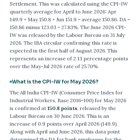
Settlement. This was calculated using the CPI-IW
quarterly average for April to June 2026: Apr
149.9 + May 150.8 + Jun 151.9 = average 150.86. DA =
150.86 minus 123.03 = 27.83%. The June 2026 CPI-
IW was released by the Labour Bureau on 31 July
2026. The IBA circular confirming this rate is
expected in the first half of August 2026. This
represents an increase of 2.13 percentage points
over the May-Jul 2026 rate of 25.70%.
What is the CPI-IW for May 2026?
The All India CPI-IW (Consumer Price Index for
Industrial Workers, Base 2016=100) for May 2026
is confirmed at
150.8 points
, released by the
Labour Bureau on 30 June 2026. This is an
increase of 0.9 points over April 2026 (149.9).
Along with April and June 2026, this data point
determined the DA for bank employees for the