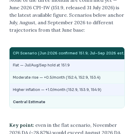
None of the three months are confirmed yet —
June 2026 CPI-IW (151.9, released 31 July 2026) is
the latest available figure. Scenarios below anchor
July, August, and September 2026 to different
trajectories from that June base:
CPI Scenario (Jun 2026 confirmed 151.9; Jul–Sep 2026 est.)
Flat — Jul/Aug/Sep hold at 151.9
Moderate rise — +0.5/month (152.4, 152.9, 153.4)
Higher inflation — +1.0/month (152.9, 153.9, 154.9)
Central Estimate
Key point:
even in the flat scenario, November
2026 DA (~28.87%) would exceed August 2026 DA