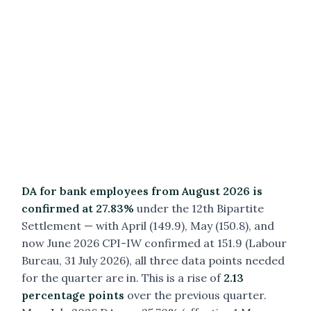
DA for bank employees from August 2026 is
confirmed at 27.83%
under the 12th Bipartite
Settlement — with April (149.9), May (150.8), and
now June 2026 CPI-IW confirmed at 151.9 (Labour
Bureau, 31 July 2026), all three data points needed
for the quarter are in. This is a rise of
2.13
percentage points
over the previous quarter.