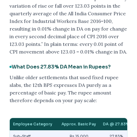
variation of rise or fall over 123.03 points in the
quarterly average of the All India Consumer Price
Index for Industrial Workers Base 2016=100,
resulting in 0.01% change in DA on pay for change
in every second decimal place of CPI 2016 over
123.03 points.” In plain terms: every 0.01 point of
CPI movement above 123.03 = 0.01% change in DA.
What Does 27.83% DA Mean in Rupees?
Unlike older settlements that used fixed rupee
slabs, the 12th BPS expresses DA purely as a
percentage of basic pay. The rupee amount
therefore depends on your pay scale:
Employee Category
Approx. Basic Pay
DA @ 27.83%
Sub-Staff
Rs 15,000
27.83%