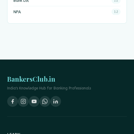
Bank DA
12
NPA
12
BankersClub.in
India's Knowledge Hub for Banking Professionals