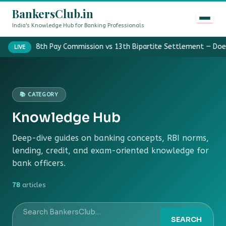
BankersClub.in
India's Knowledge Hub for Banking Professionals
8th Pay Commission vs 13th Bipartite Settlement — Doe
LIVE
📚 CATEGORY
Knowledge Hub
Deep-dive guides on banking concepts, RBI norms,
lending, credit, and exam-oriented knowledge for
bank officers.
78
articles
SEARCH