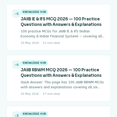
KNOWLEDGE HUB
-5
JAIIB IE & IFS MCQ 2026 — 100 Practice
Questions with Answers & Explanations
100 practice MCQs for JAIIB IE & IFS (Indian
Economy & Indian Financial System) — covering all
four modules with step-by-step answers.…
20 May 2026
32 min read
KNOWLEDGE HUB
-4
JAIIB RBWM MCQ 2026 — 100 Practice
Questions with Answers & Explanations
Quick Answer: This page has 100 JAIIB RBWM MCQs
with answers and explanations covering all six
modules of Paper IV (Retail Banking…
20 May 2026
37 min read
KNOWLEDGE HUB
-3