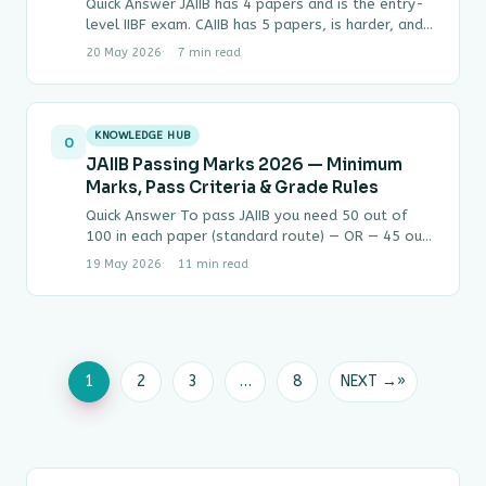
Quick Answer JAIIB has 4 papers and is the entry-
level IIBF exam. CAIIB has 5 papers, is harder, and
can only be…
20 May 2026
7 min read
KNOWLEDGE HUB
0
JAIIB Passing Marks 2026 — Minimum
Marks, Pass Criteria & Grade Rules
Quick Answer To pass JAIIB you need 50 out of
100 in each paper (standard route) — OR — 45 out
of…
19 May 2026
11 min read
1
2
3
…
8
NEXT →