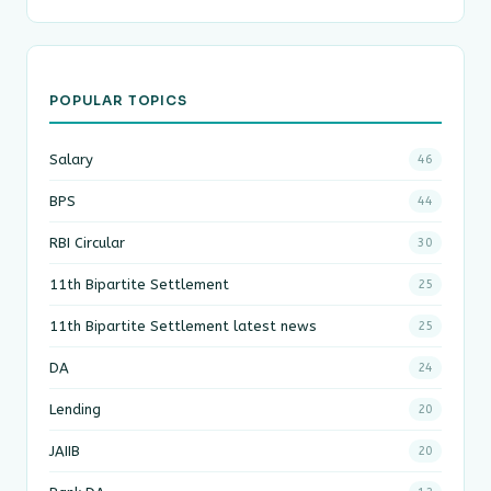
POPULAR TOPICS
Salary
46
BPS
44
RBI Circular
30
11th Bipartite Settlement
25
11th Bipartite Settlement latest news
25
DA
24
Lending
20
JAIIB
20