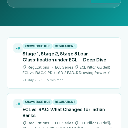
KNOWLEDGE HUB
REGULATIONS
-9
Stage 1, Stage 2, Stage 3 Loan
Classification under ECL — Deep Dive
📋 Regulations › ECL Series 📋 ECL Pillar Guide⚖
ECL vs IRAC📐 PD / LGD / EAD💰 Drawing Power ⚡
Quick Answer…
21 May 2026
5 min read
KNOWLEDGE HUB
REGULATIONS
-8
ECL vs IRAC: What Changes for Indian
Banks
📋 Regulations › ECL Series 📋 ECL Pillar Guide🔢