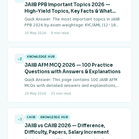
JAIIB PPB Important Topics 2026 —
High-Yield Topics, Key Facts & What
Gets Asked Most
Quick Answer: The most important topics in JAIIB
PPB 2026 by exam weightage: KYC/AML (12–18
MCQs), NPA Classification & SARFAESI (12–16
20 May 2026
9 min read
MCQs),…
KNOWLEDGE HUB
-2
JAIIB AFM MCQ 2026 — 100 Practice
Questions with Answers & Explanations
Quick Answer: This page contains 100 JAIIB AFM
MCQs with detailed answers and explanations,
covering all four modules of Paper 3 —…
20 May 2026
25 min read
CAIIB
KNOWLEDGE HUB
-1
JAIIB vs CAIIB 2026 — Difference,
Difficulty, Papers, Salary Increment