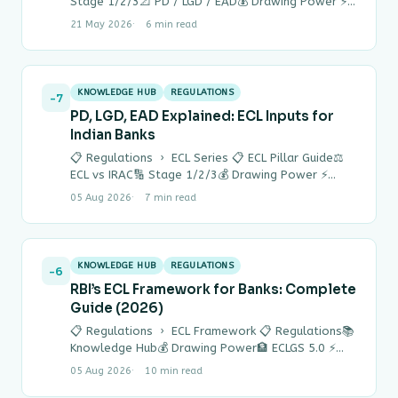
Stage 1/2/3📐 PD / LGD / EAD💰 Drawing Power ⚡
Quick Answer IRAC…
21 May 2026
6 min read
KNOWLEDGE HUB
REGULATIONS
-7
PD, LGD, EAD Explained: ECL Inputs for
Indian Banks
📋 Regulations › ECL Series 📋 ECL Pillar Guide⚖
ECL vs IRAC🔢 Stage 1/2/3💰 Drawing Power ⚡
Quick Answer ECL = PD…
05 Aug 2026
7 min read
KNOWLEDGE HUB
REGULATIONS
-6
RBI’s ECL Framework for Banks: Complete
Guide (2026)
📋 Regulations › ECL Framework 📋 Regulations📚
Knowledge Hub💰 Drawing Power🏦 ECLGS 5.0 ⚡
Quick Answer RBI’s ECL (Expected Credit Loss)
05 Aug 2026
10 min read
framework…