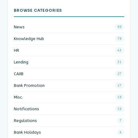
BROWSE CATEGORIES
News
99
Knowledge Hub
78
HR
43
Lending
31
CAIIB
27
Bank Promotion
27
Misc.
18
Notifications
16
Regulations
7
Bank Holidays
6