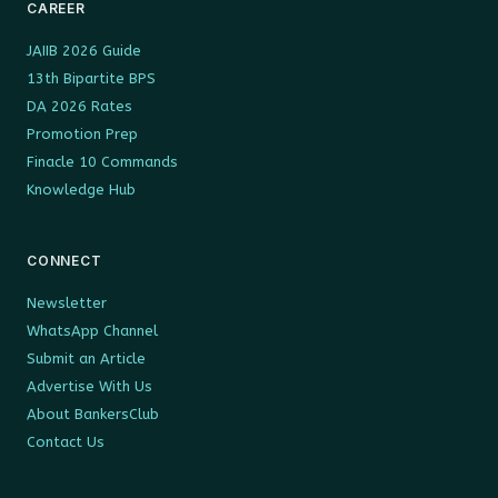
CAREER
JAIIB 2026 Guide
13th Bipartite BPS
DA 2026 Rates
Promotion Prep
Finacle 10 Commands
Knowledge Hub
CONNECT
Newsletter
WhatsApp Channel
Submit an Article
Advertise With Us
About BankersClub
Contact Us