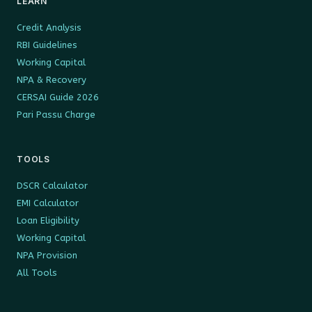
LEARN
Credit Analysis
RBI Guidelines
Working Capital
NPA & Recovery
CERSAI Guide 2026
Pari Passu Charge
TOOLS
DSCR Calculator
EMI Calculator
Loan Eligibility
Working Capital
NPA Provision
All Tools