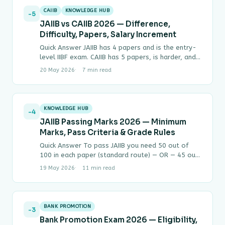
CAIIB
KNOWLEDGE HUB
-5
JAIIB vs CAIIB 2026 — Difference,
Difficulty, Papers, Salary Increment
Quick Answer JAIIB has 4 papers and is the entry-
level IIBF exam. CAIIB has 5 papers, is harder, and
can only be…
20 May 2026
7 min read
KNOWLEDGE HUB
-4
JAIIB Passing Marks 2026 — Minimum
Marks, Pass Criteria & Grade Rules
Quick Answer To pass JAIIB you need 50 out of
100 in each paper (standard route) — OR — 45 out
of…
19 May 2026
11 min read
BANK PROMOTION
-3
Bank Promotion Exam 2026 — Eligibility,