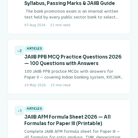
Syllabus, Passing Marks & JAIIB Guide
The bank promotion exam is an internal written
test held by every public sector bank to select
officers for the next…
05 Aug 2026
32 min read
ARTICLES
-2
JAIIB PPB MCQ Practice Questions 2026
— 100 Questions with Answers
100 JAIIB PPB practice MCQs with answers for
Paper II — covering Indian banking system, KYC/AML,
negotiable instruments, NPA classification,
10 May 2026
25 min read
lending, SARFAESI…
ARTICLES
-1
JAIIB AFM Formula Sheet 2026 — All
Formulas for Paper III (Printable)
Complete JAIIB AFM formula sheet for Paper III —
all formulas for ratio analysis, TVM, depreciation,