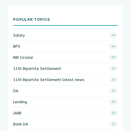
POPULAR TOPICS
Salary
46
BPS
44
RBI Circular
30
11th Bipartite Settlement
25
11th Bipartite Settlement latest news
25
DA
24
Lending
20
JAIIB
20
Bank DA
12