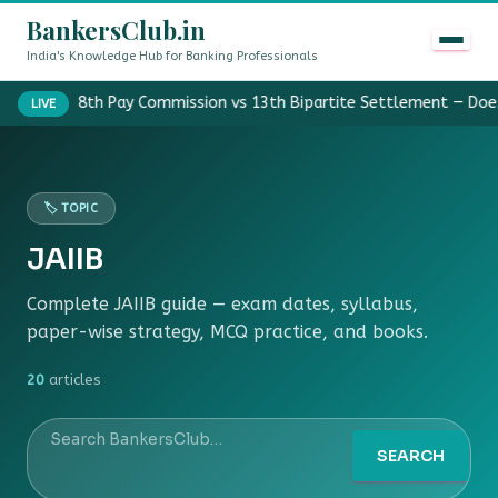
BankersClub.in
India's Knowledge Hub for Banking Professionals
8th Pay Commission vs 13th Bipartite Settlement — Doe
LIVE
🏷️ TOPIC
JAIIB
Complete JAIIB guide — exam dates, syllabus,
paper-wise strategy, MCQ practice, and books.
20
articles
SEARCH