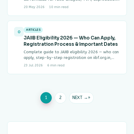
capital budgeting, working capital and break-even.
20 May 2026
10 min read
…
ARTICLES
0
JAIIB Eligibility 2026 — Who Can Apply,
Registration Process & Important Dates
Complete guide to JAIIB eligibility 2026 — who can
apply, step-by-step registration on iibf.org.in,
exam fee, attempt rules and 2026 exam dates…
23 Jul 2026
6 min read
1
2
NEXT →