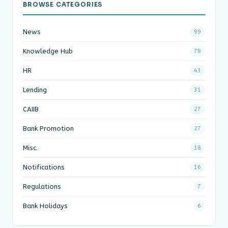
BROWSE CATEGORIES
News
99
Knowledge Hub
78
HR
43
Lending
31
CAIIB
27
Bank Promotion
27
Misc.
18
Notifications
16
Regulations
7
Bank Holidays
6