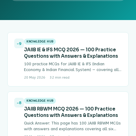
KNOWLEDGE HUB
-9
JAIIB IE & IFS MCQ 2026 — 100 Practice
Questions with Answers & Explanations
100 practice MCQs for JAIIB IE & IFS (Indian
Economy & Indian Financial System) — covering all
four modules with step-by-step answers.…
20 May 2026
32 min read
KNOWLEDGE HUB
-8
JAIIB RBWM MCQ 2026 — 100 Practice
Questions with Answers & Explanations
Quick Answer: This page has 100 JAIIB RBWM MCQs
with answers and explanations covering all six
modules of Paper IV (Retail Banking…