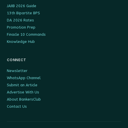
JAIIB 2026 Guide
13th Bipartite BPS
DA 2026 Rates
Promotion Prep
Finacle 10 Commands
Knowledge Hub
CONNECT
Newsletter
WhatsApp Channel
Submit an Article
Advertise With Us
About BankersClub
Contact Us