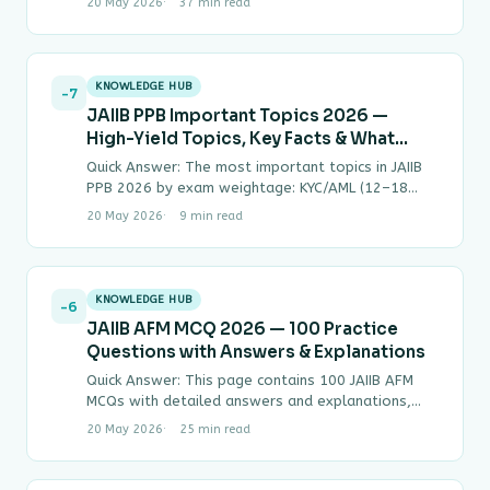
20 May 2026
37 min read
KNOWLEDGE HUB
-7
JAIIB PPB Important Topics 2026 —
High-Yield Topics, Key Facts & What
Gets Asked Most
Quick Answer: The most important topics in JAIIB
PPB 2026 by exam weightage: KYC/AML (12–18
MCQs), NPA Classification & SARFAESI (12–16
20 May 2026
9 min read
MCQs),…
KNOWLEDGE HUB
-6
JAIIB AFM MCQ 2026 — 100 Practice
Questions with Answers & Explanations
Quick Answer: This page contains 100 JAIIB AFM
MCQs with detailed answers and explanations,
covering all four modules of Paper 3 —…
20 May 2026
25 min read