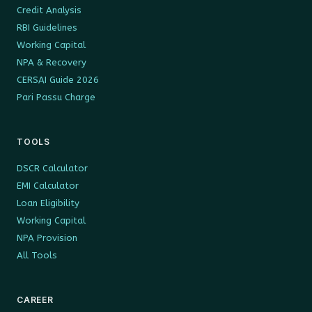
Credit Analysis
RBI Guidelines
Working Capital
NPA & Recovery
CERSAI Guide 2026
Pari Passu Charge
TOOLS
DSCR Calculator
EMI Calculator
Loan Eligibility
Working Capital
NPA Provision
All Tools
CAREER