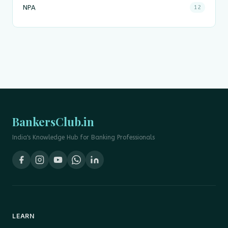
NPA
12
BankersClub.in
India's Knowledge Hub for Banking Professionals
LEARN