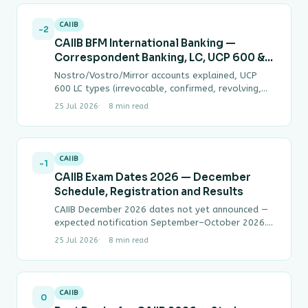
CAIIB
-2
CAIIB BFM International Banking —
Correspondent Banking, LC, UCP 600 &
FEMA Complete Guide
Nostro/Vostro/Mirror accounts explained, UCP
600 LC types (irrevocable, confirmed, revolving,
back-to-back, transferable, standby), URC 522
25 Jul 2026
8 min read
bills for collection D/P vs D/A, FEMA…
CAIIB
-1
CAIIB Exam Dates 2026 — December
Schedule, Registration and Results
CAIIB December 2026 dates not yet announced —
expected notification September–October 2026.
June 2026 cycle concluded; results expected July–
25 Jul 2026
8 min read
August. Registration process, exam…
CAIIB
0