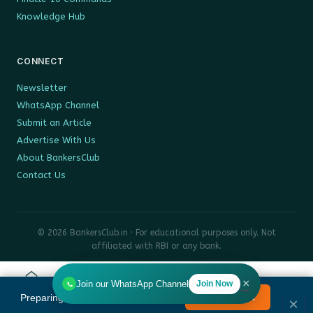
Knowledge Hub
CONNECT
Newsletter
WhatsApp Channel
Submit an Article
Advertise With Us
About BankersClub
Contact Us
© 2026 BankersClub.in · For educational purposes only. Not
affiliated with RBI or any bank.
Privacy Policy
Disclaimer
Sitemap
×
Join our WhatsApp Channel
Join Now
Home
Tools
Search
HR
Preparing for Bank Promotion Exam?
Enrol Now →
MENU
×