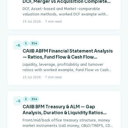
DCF, Merger vs Acquisition Complete
Guide
DCF, Asset-based and Market-comparable
valuation methods, worked DCF example with
terminal value, Merger vs Acquisition vs
25 Jul 2026
7 min read
Amalgamation vs Takeover definitions, Operating
vs…
1
314
-6
CAIIB ABFM Financial Statement Analysis
— Ratios, Fund Flow & Cash Flow
Complete Guide
Liquidity, leverage, profitability and turnover
ratios with worked example, Fund Flow vs Cash
Flow Statement distinction, DuPont ROE
25 Jul 2026
7 min read
decomposition, common-size and comparative…
1
314
-5
CAIIB BFM Treasury & ALM — Gap
Analysis, Duration & Liquidity Ratios
Complete Guide
Front/mid/back office treasury structure, money
market instruments (call money, CBLO/TREPS, CDs,