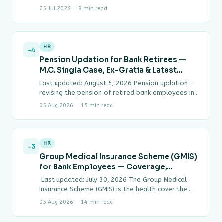
CPs, T-Bills), gap analysis worked example,
25 Jul 2026
8 min read
Modified Duration price-sensitivity calculation,
LCR…
HR
-4
Pension Updation for Bank Retirees —
M.C. Singla Case, Ex-Gratia & Latest
Status (2026)
Last updated: August 5, 2026 Pension updation —
revising the pension of retired bank employees in
line with wage revisions given to…
05 Aug 2026
15 min read
HR
-3
Group Medical Insurance Scheme (GMIS)
for Bank Employees — Coverage,
Premium & Latest News
Last updated: July 30, 2026 The Group Medical
Insurance Scheme (GMIS) is the health cover the
Indian Banks’ Association (IBA) arranges…
05 Aug 2026
14 min read