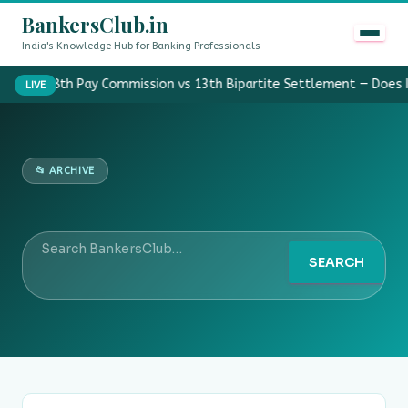
BankersClub.in
India's Knowledge Hub for Banking Professionals
8th Pay Commission vs 13th Bipartite Settlement — Does 
LIVE
📂 ARCHIVE
SEARCH