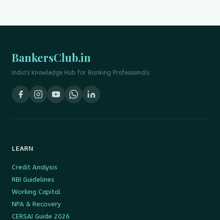
BankersClub.in
India's Knowledge Hub for Banking Professionals
LEARN
Credit Analysis
RBI Guidelines
Working Capital
NPA & Recovery
CERSAI Guide 2026