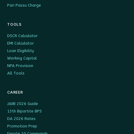
Pari Passu Charge
TOOLS
DSCR Calculator
EMI Calculator
Loan Eligibility
Working Capital
NPA Provision
All Tools
CAREER
JAIIB 2026 Guide
13th Bipartite BPS
DA 2026 Rates
Promotion Prep
Finacle 10 Commands