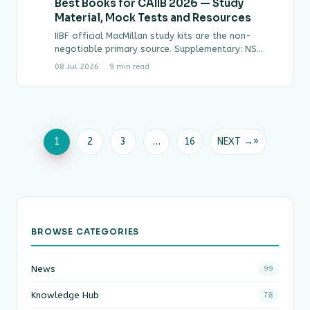
Best Books for CAIIB 2026 — Study
Material, Mock Tests and Resources
IIBF official MacMillan study kits are the non-
negotiable primary source. Supplementary: NS
Toor guides for ABM and BFM worked examples.
08 Jul 2026
9 min read
Mock test…
1
2
3
…
16
NEXT →
BROWSE CATEGORIES
News
99
Knowledge Hub
78