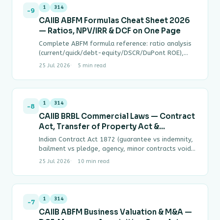
1
314
-9
CAIIB ABFM Formulas Cheat Sheet 2026
— Ratios, NPV/IRR & DCF on One Page
Complete ABFM formula reference: ratio analysis
(current/quick/debt-equity/DSCR/DuPont ROE),
capital budgeting (NPV, IRR interpolation, WACC,
25 Jul 2026
5 min read
CAPM), and DCF business valuation (enterprise
value, terminal…
1
314
-8
CAIIB BRBL Commercial Laws — Contract
Act, Transfer of Property Act &
Limitation Act Complete Guide
Indian Contract Act 1872 (guarantee vs indemnity,
bailment vs pledge, agency, minor contracts void
ab initio), Transfer of Property Act 1882 (6…
25 Jul 2026
10 min read
1
314
-7
CAIIB ABFM Business Valuation & M&A —