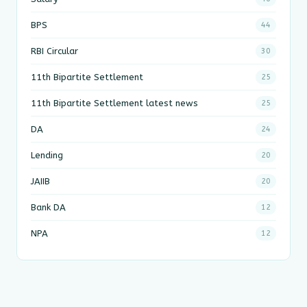
BPS
44
RBI Circular
30
11th Bipartite Settlement
25
11th Bipartite Settlement latest news
25
DA
24
Lending
20
JAIIB
20
Bank DA
12
NPA
12