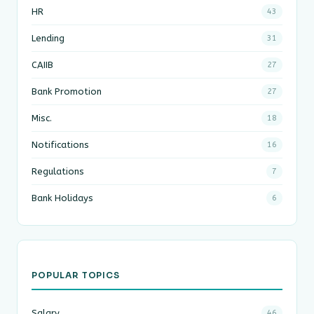
HR
43
Lending
31
CAIIB
27
Bank Promotion
27
Misc.
18
Notifications
16
Regulations
7
Bank Holidays
6
POPULAR TOPICS
Salary
46