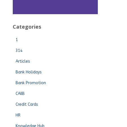
Categories
1
314
Articles
Bank Holidays
Bank Promotion
CAIIB
Credit Cards
HR
Knowledge Hub