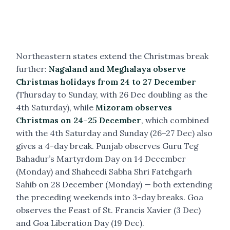
Northeastern states extend the Christmas break
further:
Nagaland and Meghalaya observe
Christmas holidays from 24 to 27 December
(Thursday to Sunday, with 26 Dec doubling as the
4th Saturday), while
Mizoram observes
Christmas on 24–25 December
, which combined
with the 4th Saturday and Sunday (26–27 Dec) also
gives a 4-day break. Punjab observes Guru Teg
Bahadur’s Martyrdom Day on 14 December
(Monday) and Shaheedi Sabha Shri Fatehgarh
Sahib on 28 December (Monday) — both extending
the preceding weekends into 3-day breaks. Goa
observes the Feast of St. Francis Xavier (3 Dec)
and Goa Liberation Day (19 Dec).