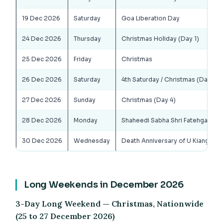
19 Dec 2026
Saturday
Goa Liberation Day
24 Dec 2026
Thursday
Christmas Holiday (Day 1)
25 Dec 2026
Friday
Christmas
26 Dec 2026
Saturday
4th Saturday / Christmas (Day 3)
27 Dec 2026
Sunday
Christmas (Day 4)
28 Dec 2026
Monday
Shaheedi Sabha Shri Fatehgarh Sa
30 Dec 2026
Wednesday
Death Anniversary of U Kiang Na
Long Weekends in December 2026
3-Day Long Weekend — Christmas, Nationwide
(25 to 27 December 2026)