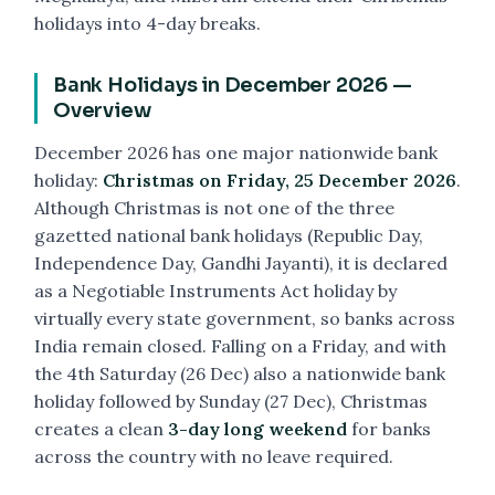
holidays into 4-day breaks.
Bank Holidays in December 2026 —
Overview
December 2026 has one major nationwide bank
holiday:
Christmas on Friday, 25 December 2026
.
Although Christmas is not one of the three
gazetted national bank holidays (Republic Day,
Independence Day, Gandhi Jayanti), it is declared
as a Negotiable Instruments Act holiday by
virtually every state government, so banks across
India remain closed. Falling on a Friday, and with
the 4th Saturday (26 Dec) also a nationwide bank
holiday followed by Sunday (27 Dec), Christmas
creates a clean
3-day long weekend
for banks
across the country with no leave required.