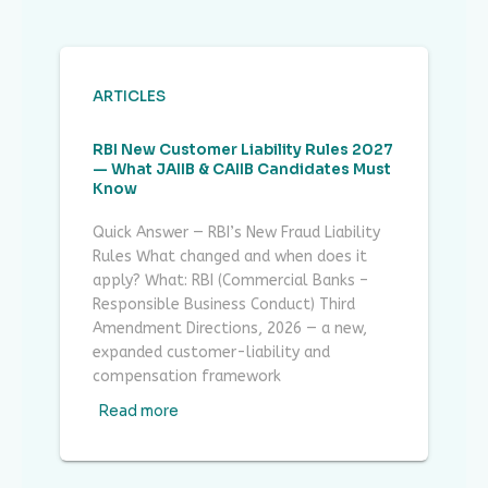
ARTICLES
RBI New Customer Liability Rules 2027
— What JAIIB & CAIIB Candidates Must
Know
Quick Answer — RBI’s New Fraud Liability
Rules What changed and when does it
apply? What: RBI (Commercial Banks –
Responsible Business Conduct) Third
Amendment Directions, 2026 — a new,
expanded customer-liability and
compensation framework
Read more