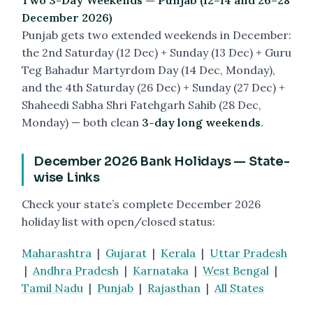
Two 3-Day Weekends — Punjab (12–14 and 26–28
December 2026)
Punjab gets two extended weekends in December:
the 2nd Saturday (12 Dec) + Sunday (13 Dec) + Guru
Teg Bahadur Martyrdom Day (14 Dec, Monday),
and the 4th Saturday (26 Dec) + Sunday (27 Dec) +
Shaheedi Sabha Shri Fatehgarh Sahib (28 Dec,
Monday) — both clean
3-day long weekends
.
December 2026 Bank Holidays — State-
wise Links
Check your state’s complete December 2026
holiday list with open/closed status:
Maharashtra
|
Gujarat
|
Kerala
|
Uttar Pradesh
|
Andhra Pradesh
|
Karnataka
|
West Bengal
|
Tamil Nadu
|
Punjab
|
Rajasthan
|
All States