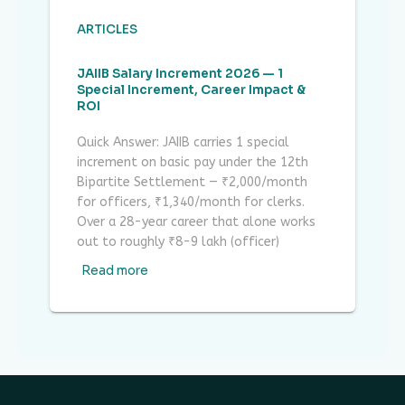
ARTICLES
JAIIB Salary Increment 2026 — 1
Special Increment, Career Impact &
ROI
Quick Answer: JAIIB carries 1 special
increment on basic pay under the 12th
Bipartite Settlement — ₹2,000/month
for officers, ₹1,340/month for clerks.
Over a 28-year career that alone works
out to roughly ₹8-9 lakh (officer)
Read more