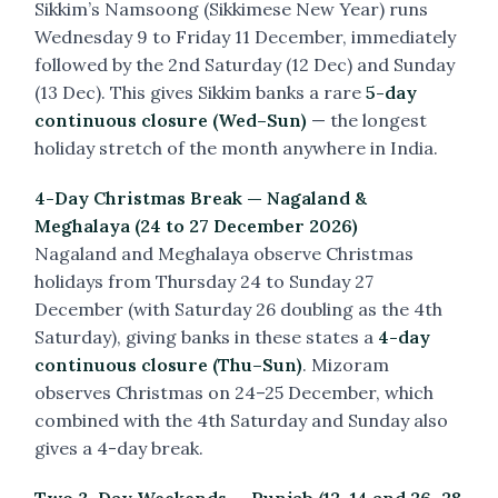
Sikkim’s Namsoong (Sikkimese New Year) runs
Wednesday 9 to Friday 11 December, immediately
followed by the 2nd Saturday (12 Dec) and Sunday
(13 Dec). This gives Sikkim banks a rare
5-day
continuous closure (Wed–Sun)
— the longest
holiday stretch of the month anywhere in India.
4-Day Christmas Break — Nagaland &
Meghalaya (24 to 27 December 2026)
Nagaland and Meghalaya observe Christmas
holidays from Thursday 24 to Sunday 27
December (with Saturday 26 doubling as the 4th
Saturday), giving banks in these states a
4-day
continuous closure (Thu–Sun)
. Mizoram
observes Christmas on 24–25 December, which
combined with the 4th Saturday and Sunday also
gives a 4-day break.