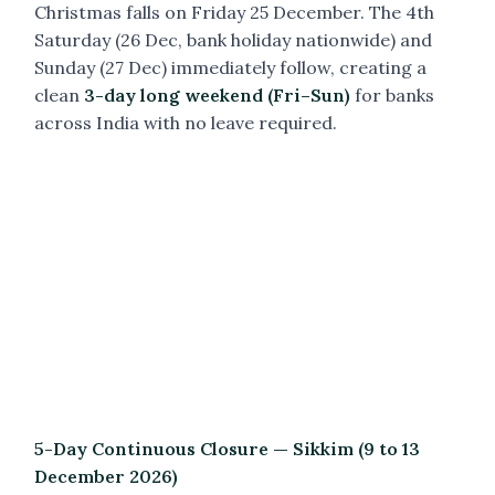
Christmas falls on Friday 25 December. The 4th
Saturday (26 Dec, bank holiday nationwide) and
Sunday (27 Dec) immediately follow, creating a
clean
3-day long weekend (Fri–Sun)
for banks
across India with no leave required.
5-Day Continuous Closure — Sikkim (9 to 13
December 2026)