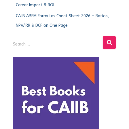
Career Impact & ROI
CAIIB ABFM Formulas Cheat Sheet 2026 — Ratios,
NPV/IRR & DCF on One Page
Search …