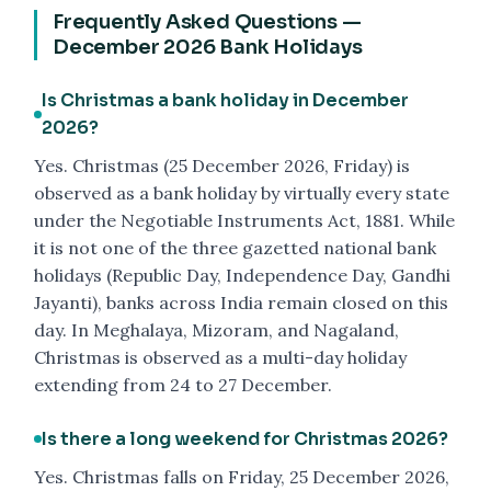
Frequently Asked Questions —
December 2026 Bank Holidays
Is Christmas a bank holiday in December
2026?
Yes. Christmas (25 December 2026, Friday) is
observed as a bank holiday by virtually every state
under the Negotiable Instruments Act, 1881. While
it is not one of the three gazetted national bank
holidays (Republic Day, Independence Day, Gandhi
Jayanti), banks across India remain closed on this
day. In Meghalaya, Mizoram, and Nagaland,
Christmas is observed as a multi-day holiday
extending from 24 to 27 December.
Is there a long weekend for Christmas 2026?
Yes. Christmas falls on Friday, 25 December 2026,