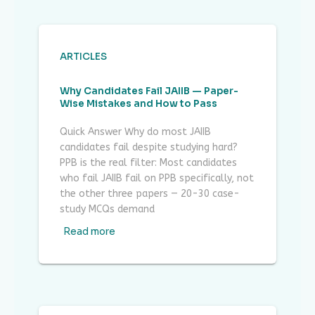
ARTICLES
Why Candidates Fail JAIIB — Paper-
Wise Mistakes and How to Pass
Quick Answer Why do most JAIIB
candidates fail despite studying hard?
PPB is the real filter: Most candidates
who fail JAIIB fail on PPB specifically, not
the other three papers — 20-30 case-
study MCQs demand
Read more