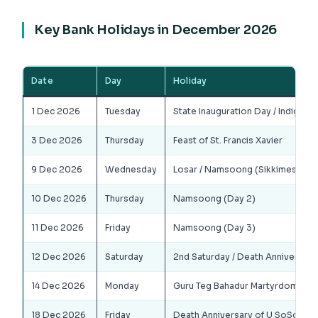
Key Bank Holidays in December 2026
Date
Day
Holiday
1 Dec 2026
Tuesday
State Inauguration Day / Indigeno
3 Dec 2026
Thursday
Feast of St. Francis Xavier
9 Dec 2026
Wednesday
Losar / Namsoong (Sikkimese New
10 Dec 2026
Thursday
Namsoong (Day 2)
11 Dec 2026
Friday
Namsoong (Day 3)
12 Dec 2026
Saturday
2nd Saturday / Death Anniversar
14 Dec 2026
Monday
Guru Teg Bahadur Martyrdom Day
18 Dec 2026
Friday
Death Anniversary of U SoSo Th