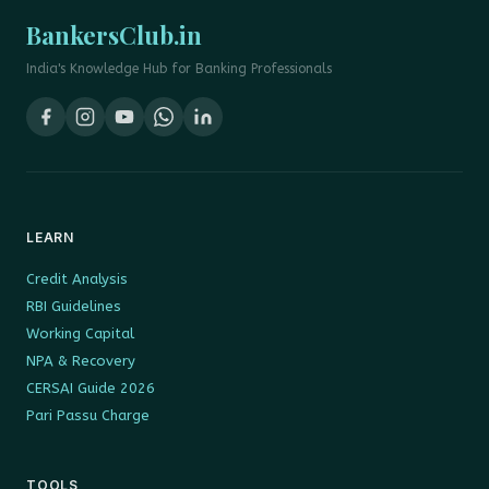
BankersClub.in
India's Knowledge Hub for Banking Professionals
LEARN
Credit Analysis
RBI Guidelines
Working Capital
NPA & Recovery
CERSAI Guide 2026
Pari Passu Charge
TOOLS