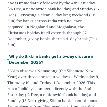
and is immediately followed by the 4th Saturday
(26 Dec, a nationwide bank holiday) and Sunday (27
Dec) — creating a clean 3-day long weekend (Fri-
Sun) for banks across India with no leave
required. In Nagaland and Meghalaya, the
Christmas holiday itself extends through 27
December, giving banks there a 4-day break (Thu-
Sun).
Why do Sikkim banks get a 5-day closure in
December 2026?
Sikkim observes Namsoong (the Sikkimese New
Year) over three consecutive days – Wednesday 9,
Thursday 10, and Friday 11 December 2026. This
run of holidays connects directly with the 2nd
Saturday (12 Dec, a nationwide bank holiday) and
Sunday (13 Dec), giving Sikkim banks a continuous
5-day closure from Wednesday to Sunday – the