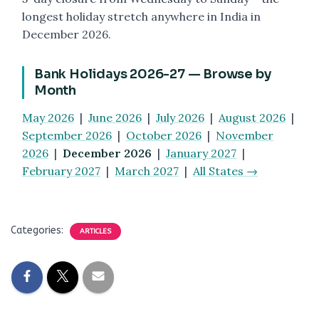
longest holiday stretch anywhere in India in
December 2026.
Bank Holidays 2026-27 — Browse by
Month
May 2026
|
June 2026
|
July 2026
|
August 2026
|
September 2026
|
October 2026
|
November
2026
|
December 2026
|
January 2027
|
February 2027
|
March 2027
|
All States →
Categories:
ARTICLES