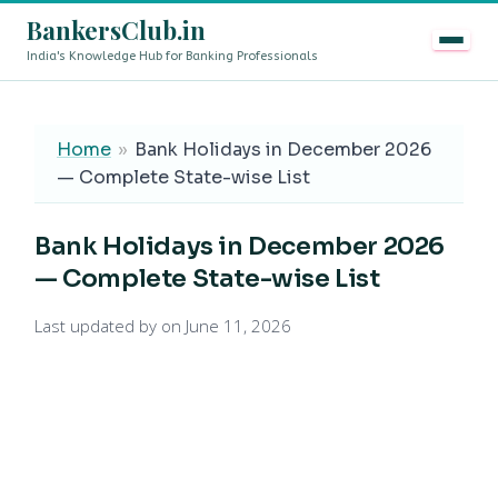
BankersClub.in
India's Knowledge Hub for Banking Professionals
8th Pay Commission vs 13th Bipartite Settlement — Does
LIVE
Home
»
Bank Holidays in December 2026
— Complete State-wise List
Bank Holidays in December 2026
— Complete State-wise List
Last updated by
on June 11, 2026