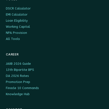
DSCR Calculator
EMI Calculator
Loan Eligibility
Working Capital
NPA Provision
All Tools
CAREER
JAIIB 2026 Guide
13th Bipartite BPS
DA 2026 Rates
Promotion Prep
Finacle 10 Commands
Knowledge Hub