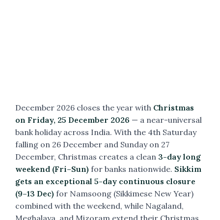
December 2026 closes the year with
Christmas
on Friday, 25 December 2026
— a near-universal
bank holiday across India. With the 4th Saturday
falling on 26 December and Sunday on 27
December, Christmas creates a clean
3-day long
weekend (Fri–Sun)
for banks nationwide.
Sikkim
gets an exceptional 5-day continuous closure
(9–13 Dec)
for Namsoong (Sikkimese New Year)
combined with the weekend, while Nagaland,
Meghalaya, and Mizoram extend their Christmas