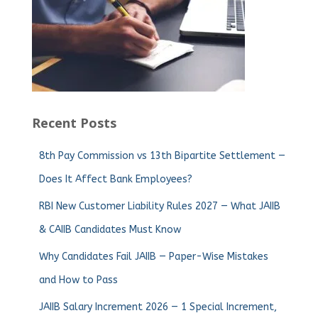
Recent Posts
8th Pay Commission vs 13th Bipartite Settlement —
Does It Affect Bank Employees?
RBI New Customer Liability Rules 2027 — What JAIIB
& CAIIB Candidates Must Know
Why Candidates Fail JAIIB — Paper-Wise Mistakes
and How to Pass
JAIIB Salary Increment 2026 — 1 Special Increment,