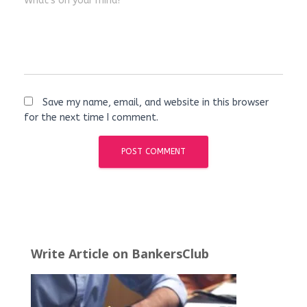
What's on your mind?
Save my name, email, and website in this browser
for the next time I comment.
Write Article on BankersClub