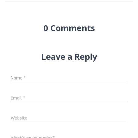
0 Comments
Leave a Reply
Name
*
Email
*
Website