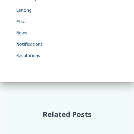
Lending
Misc.
News
Notifications
Regulations
Related Posts