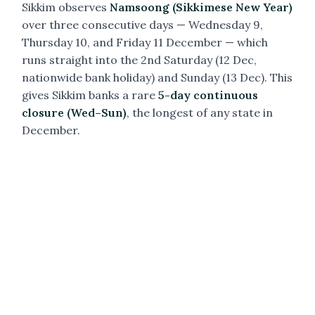
Sikkim observes
Namsoong (Sikkimese New Year)
over three consecutive days — Wednesday 9,
Thursday 10, and Friday 11 December — which
runs straight into the 2nd Saturday (12 Dec,
nationwide bank holiday) and Sunday (13 Dec). This
gives Sikkim banks a rare
5-day continuous
closure (Wed–Sun)
, the longest of any state in
December.