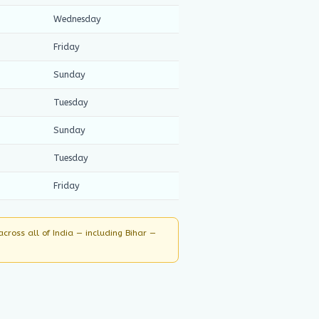
Wednesday
Friday
Sunday
Tuesday
Sunday
Tuesday
Friday
ross all of India — including Bihar —