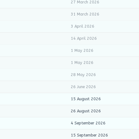
27 March 2026
31 March 2026
3 April 2026
14 April 2026
1 May 2026
1 May 2026
28 May 2026
26 June 2026
15 August 2026
26 August 2026
4 September 2026
15 September 2026