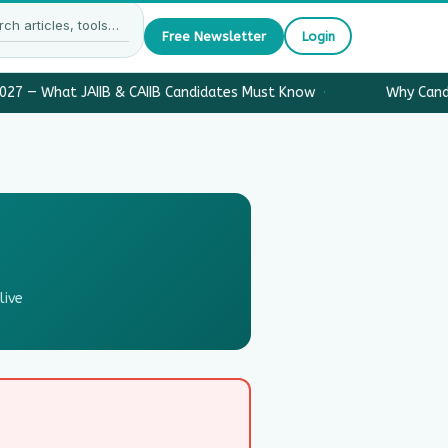
Free Newsletter
Login
027 — What JAIIB & CAIIB Candidates Must Know
·
Why Candi
live