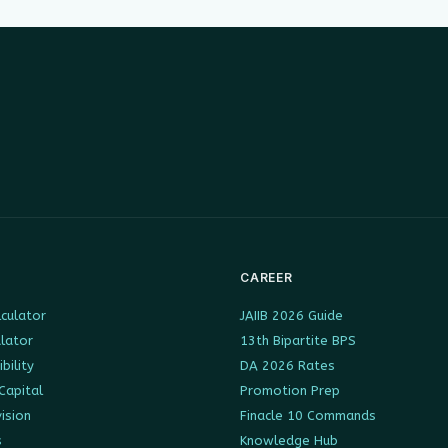
CAREER
culator
JAIIB 2026 Guide
ulator
13th Bipartite BPS
ibility
DA 2026 Rates
Capital
Promotion Prep
ision
Finacle 10 Commands
s
Knowledge Hub