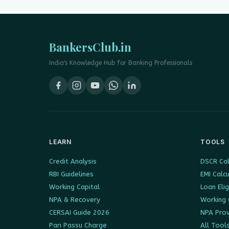
BankersClub.in
India's Knowledge Hub for Banking Professionals
LEARN
TOOLS
Credit Analysis
DSCR Cal
RBI Guidelines
EMI Calc
Working Capital
Loan Elig
NPA & Recovery
Working 
CERSAI Guide 2026
NPA Prov
Pari Passu Charge
All Tool