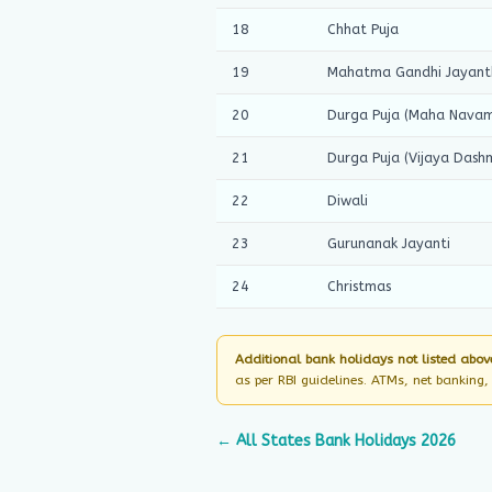
18
Chhat Puja
19
Mahatma Gandhi Jayant
20
Durga Puja (Maha Navam
21
Durga Puja (Vijaya Dashm
22
Diwali
23
Gurunanak Jayanti
24
Christmas
Additional bank holidays not listed abov
as per RBI guidelines. ATMs, net banking
← All States Bank Holidays 2026