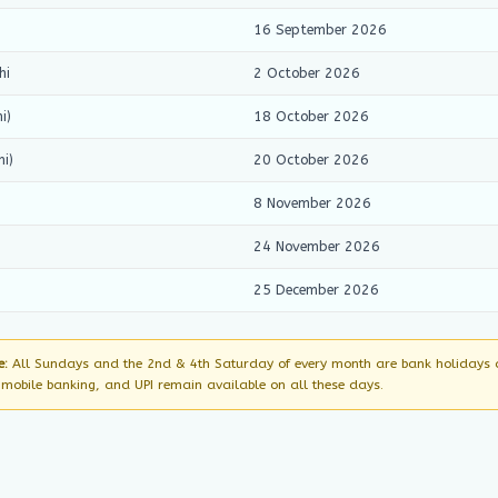
16 September 2026
hi
2 October 2026
i)
18 October 2026
i)
20 October 2026
8 November 2026
24 November 2026
25 December 2026
e:
All Sundays and the 2nd & 4th Saturday of every month are bank holidays ac
, mobile banking, and UPI remain available on all these days.