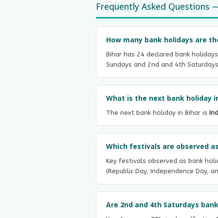
Frequently Asked Questions —
How many bank holidays are ther
Bihar has 24 declared bank holidays
Sundays and 2nd and 4th Saturdays o
What is the next bank holiday i
The next bank holiday in Bihar is
In
Which festivals are observed as
Key festivals observed as bank holid
(Republic Day, Independence Day, an
Are 2nd and 4th Saturdays bank 