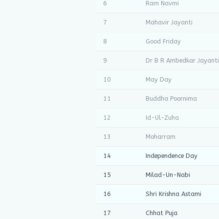
6
Ram Navmi
7
Mahavir Jayanti
8
Good Friday
9
Dr B R Ambedkar Jayanti
10
May Day
11
Buddha Poornima
12
Id-Ul-Zuha
13
Moharram
14
Independence Day
15
Milad-Un-Nabi
16
Shri Krishna Astami
17
Chhat Puja