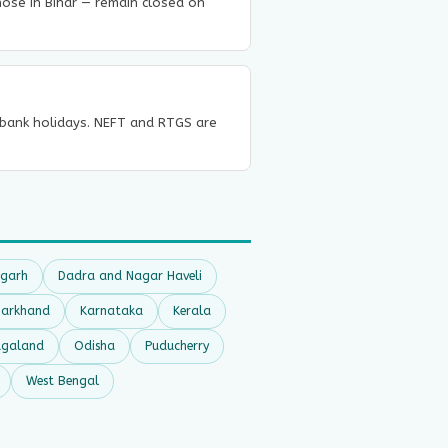
those in Bihar — remain closed on
n bank holidays. NEFT and RTGS are
sgarh
Dadra and Nagar Haveli
harkhand
Karnataka
Kerala
galand
Odisha
Puducherry
West Bengal