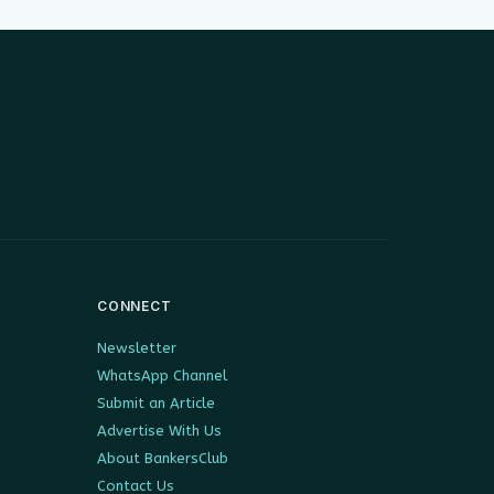
CONNECT
Newsletter
WhatsApp Channel
Submit an Article
Advertise With Us
About BankersClub
Contact Us