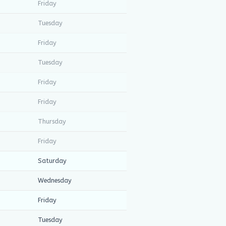
Friday
Tuesday
Friday
Tuesday
Friday
Friday
Thursday
Friday
Saturday
Wednesday
Friday
Tuesday