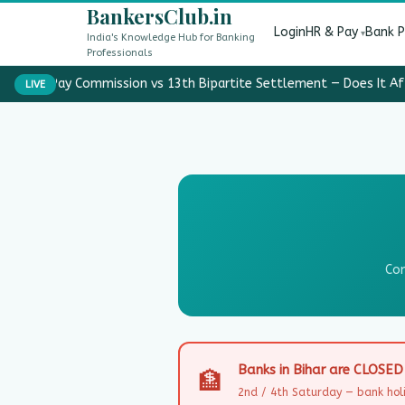
BankersClub.in
Login
HR & Pay
Bank 
India's Knowledge Hub for Banking
Professionals
8th Pay Commission vs 13th Bipartite Settlement — Does It Af
LIVE
Com
Banks in Bihar are CLOSE
🏦
2nd / 4th Saturday — bank holi