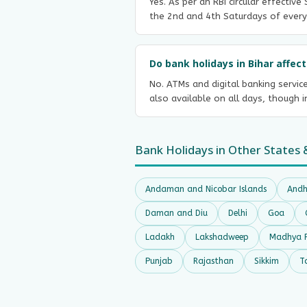
Yes. As per an RBI circular effectiv
the 2nd and 4th Saturdays of every
Do bank holidays in Bihar affe
No. ATMs and digital banking servic
also available on all days, though 
Bank Holidays in Other States 
Andaman and Nicobar Islands
Andh
Daman and Diu
Delhi
Goa
Ladakh
Lakshadweep
Madhya 
Punjab
Rajasthan
Sikkim
T