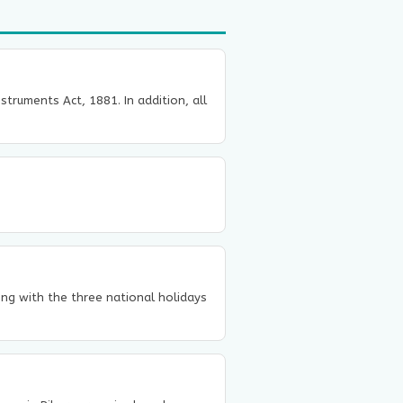
truments Act, 1881. In addition, all
long with the three national holidays