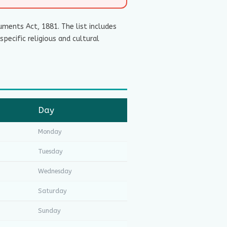
ments Act, 1881. The list includes
pecific religious and cultural
Day
Monday
Tuesday
Wednesday
Saturday
Sunday