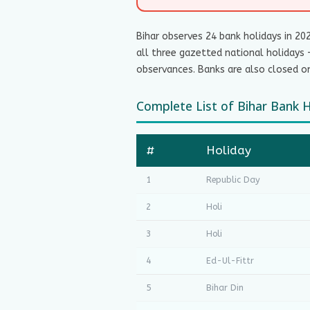
Bihar observes 24 bank holidays in 20
all three gazetted national holidays 
observances. Banks are also closed on
Complete List of Bihar Bank 
#
Holiday
1
Republic Day
2
Holi
3
Holi
4
Ed-Ul-Fittr
5
Bihar Din