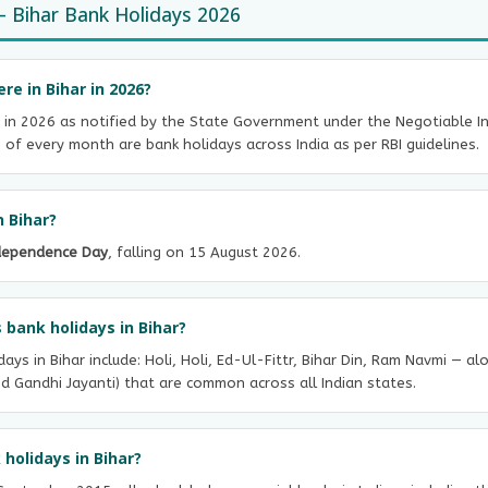
 Bihar Bank Holidays 2026
e in Bihar in 2026?
 in 2026 as notified by the State Government under the Negotiable Ins
f every month are bank holidays across India as per RBI guidelines.
n Bihar?
dependence Day
, falling on 15 August 2026.
 bank holidays in Bihar?
ays in Bihar include: Holi, Holi, Ed-Ul-Fittr, Bihar Din, Ram Navmi — a
d Gandhi Jayanti) that are common across all Indian states.
holidays in Bihar?