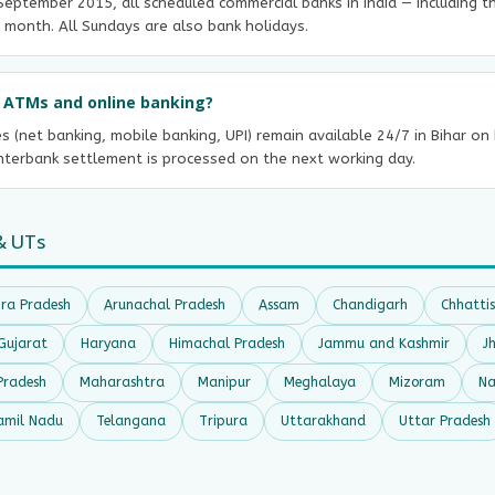
e September 2015, all scheduled commercial banks in India — including 
 month. All Sundays are also bank holidays.
ct ATMs and online banking?
es (net banking, mobile banking, UPI) remain available 24/7 in Bihar o
interbank settlement is processed on the next working day.
& UTs
ra Pradesh
Arunachal Pradesh
Assam
Chandigarh
Chhatti
Gujarat
Haryana
Himachal Pradesh
Jammu and Kashmir
J
Pradesh
Maharashtra
Manipur
Meghalaya
Mizoram
Na
amil Nadu
Telangana
Tripura
Uttarakhand
Uttar Pradesh