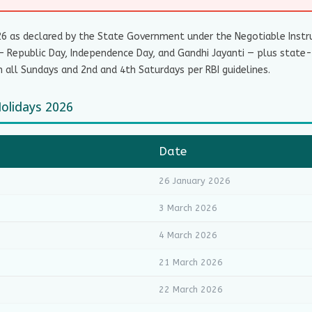
26 as declared by the State Government under the Negotiable Instru
— Republic Day, Independence Day, and Gandhi Jayanti — plus state-s
 all Sundays and 2nd and 4th Saturdays per RBI guidelines.
Holidays 2026
Date
26 January 2026
3 March 2026
4 March 2026
21 March 2026
22 March 2026