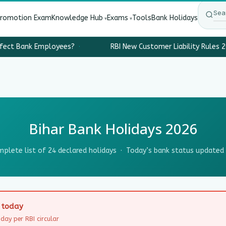
Promotion Exam
Knowledge Hub
Exams
Tools
Bank Holidays
fect Bank Employees?
·
RBI New Customer Liability Rules 2
Bihar Bank Holidays 2026
plete list of 24 declared holidays · Today’s bank status updated 
D today
day per RBI circular