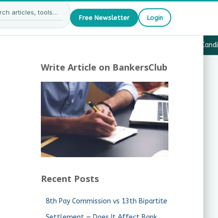
Free Newsletter
Login
27 — What JAIIB & CAIIB Candidates Must Know
·
Why Candida
Write Article on BankersClub
Recent Posts
8th Pay Commission vs 13th Bipartite
Settlement — Does It Affect Bank