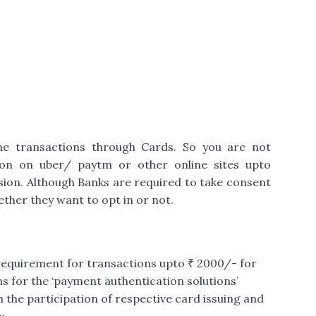
ne transactions through Cards. So you are not
ion on uber/ paytm or other online sites upto
sion. Although Banks are required to take consent
ther they want to opt in or not.
 requirement for transactions upto ₹ 2000/- for
s for the ‘payment authentication solutions’
 the participation of respective card issuing and