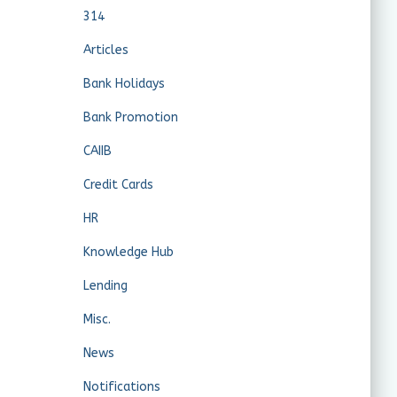
314
Articles
Bank Holidays
Bank Promotion
CAIIB
Credit Cards
HR
Knowledge Hub
Lending
Misc.
News
Notifications