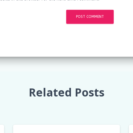
Related Posts