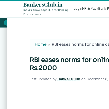
BankersClub.in
Login
HR & Pay
Bank 
India's Knowledge Hub for Banking
Professionals
8th Pay Commission vs 13th Bipartite Settlement — Does It Aff
LIVE
Home
»
RBI eases norms for online c
RBI eases norms for onli
Rs.2000
Last updated by
BankersClub
on December 8,