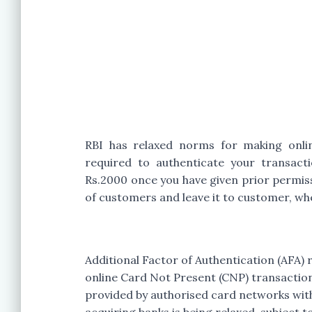
RBI has relaxed norms for making onli
required to authenticate your transact
Rs.2000 once you have given prior permis
of customers and leave it to customer, whe
Additional Factor of Authentication (AFA)
online Card Not Present (CNP) transaction
provided by authorised card networks with