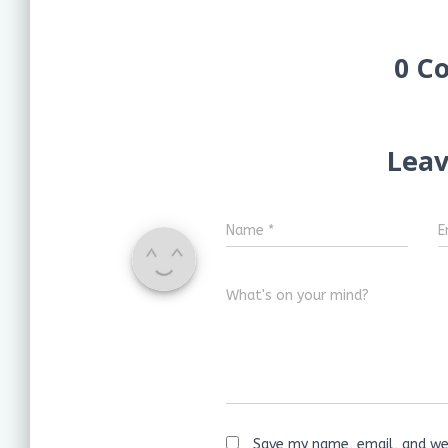
0 C
Leav
Name
*
E
What's on your mind?
Save my name, email, and web