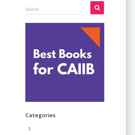
Search …
Categories
1