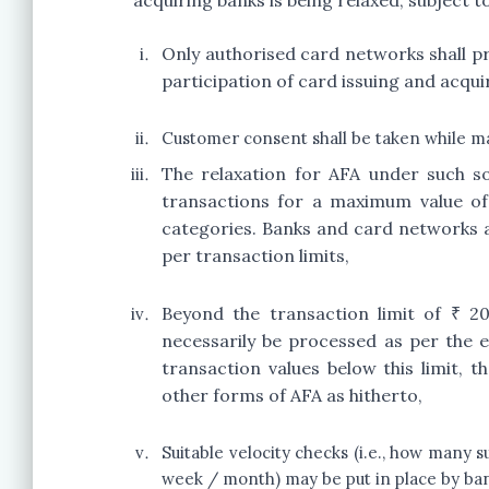
acquiring banks is being relaxed, subject to
Only authorised card networks shall p
participation of card issuing and acqui
Customer consent shall be taken while mak
The relaxation for AFA under such so
transactions for a maximum value of
categories. Banks and card networks ar
per transaction limits,
Beyond the transaction limit of ₹ 2
necessarily be processed as per the 
transaction values below this limit
other forms of AFA as hitherto,
Suitable velocity checks (i.e., how many s
week / month) may be put in place by ba