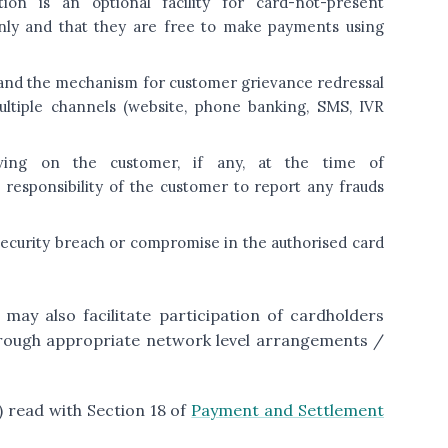
on is an optional facility for card-not-present
only and that they are free to make payments using
k and the mechanism for customer grievance redressal
ltiple channels (website, phone banking, SMS, IVR
lving on the customer, if any, at the time of
 responsibility of the customer to report any frauds
y security breach or compromise in the authorised card
may also facilitate participation of cardholders
rough appropriate network level arrangements /
2) read with Section 18 of
Payment and Settlement