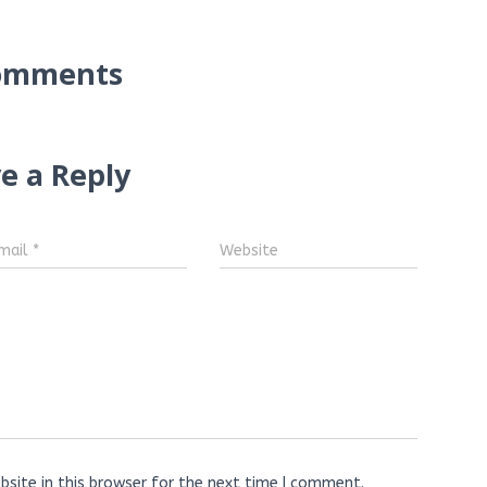
omments
e a Reply
mail
*
Website
site in this browser for the next time I comment.