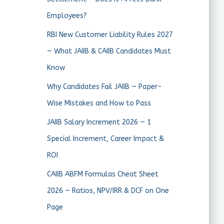
Employees?
RBI New Customer Liability Rules 2027
— What JAIIB & CAIIB Candidates Must
Know
Why Candidates Fail JAIIB — Paper-
Wise Mistakes and How to Pass
JAIIB Salary Increment 2026 — 1
Special Increment, Career Impact &
ROI
CAIIB ABFM Formulas Cheat Sheet
2026 — Ratios, NPV/IRR & DCF on One
Page