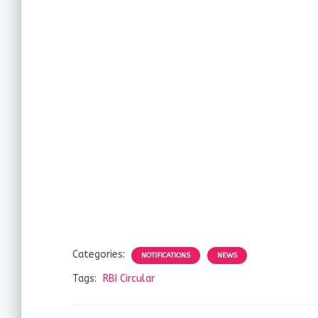
Categories:
NOTIFICATIONS
NEWS
Tags:
RBI Circular