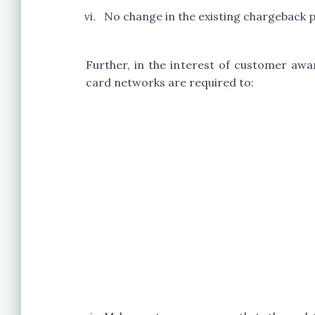
No change in the existing chargeback 
Further, in the interest of customer aw
card networks are required to: