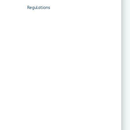
Regulations