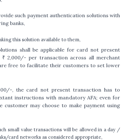
:
rovide such payment authentication solutions with
ring banks,
ing this solution available to them,
lutions shall be applicable for card not present
 ₹ 2,000/- per transaction across all merchant
e free to facilitate their customers to set lower
000/-, the card not present transaction has to
extant instructions with mandatory AFA; even for
, the customer may choose to make payment using
uch small value transactions will be allowed in a day /
nks/card networks as considered appropriate,