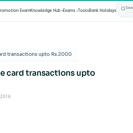
Promotion Exam
Knowledge Hub
Exams
Tools
Bank Holidays
ect Bank Employees?
·
RBI New Customer Liability Rules 20
ard transactions upto Rs.2000
ne card transactions upto
 2016