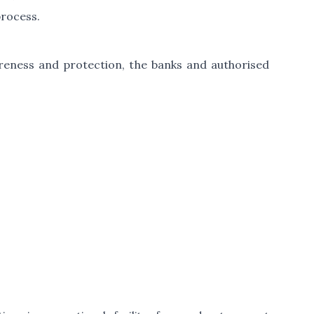
process.
areness and protection, the banks and authorised