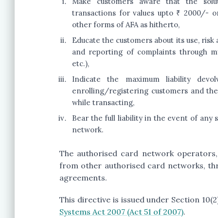
Make customers aware that the soluti
transactions for values upto ₹ 2000/- 
other forms of AFA as hitherto,
Educate the customers about its use, ris
and reporting of complaints through mu
etc.),
Indicate the maximum liability devo
enrolling/registering customers and the
while transacting,
Bear the full liability in the event of an
network.
The authorised card network operators, 
from other authorised card networks, th
agreements.
This directive is issued under Section 10(
Systems Act 2007 (Act 51 of 2007)
.