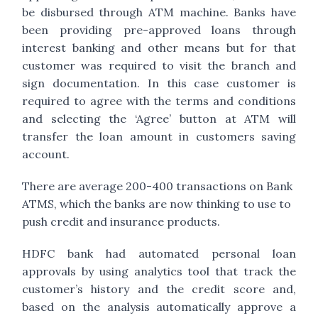
be disbursed through ATM machine. Banks have
been providing pre-approved loans through
interest banking and other means but for that
customer was required to visit the branch and
sign documentation. In this case customer is
required to agree with the terms and conditions
and selecting the ‘Agree’ button at ATM will
transfer the loan amount in customers saving
account.
There are average 200-400 transactions on Bank
ATMS, which the banks are now thinking to use to
push credit and insurance products.
HDFC bank had automated personal loan
approvals by using analytics tool that track the
customer’s history and the credit score and,
based on the analysis automatically approve a