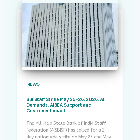
NEWS
SBI Staff Strike May 25–26, 2026: All
Demands, AIBEA Support and
Customer Impact
The All India State Bank of India Staff
Federation (AISBISF) has called for a 2-
day nationwide strike on May 25 and May