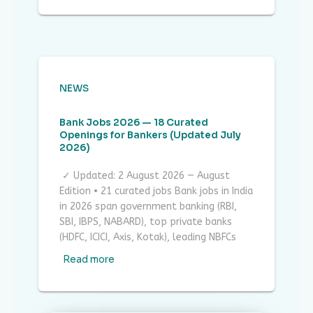
NEWS
Bank Jobs 2026 — 18 Curated
Openings for Bankers (Updated July
2026)
✓ Updated: 2 August 2026 — August
Edition • 21 curated jobs Bank jobs in India
in 2026 span government banking (RBI,
SBI, IBPS, NABARD), top private banks
(HDFC, ICICI, Axis, Kotak), leading NBFCs
Read more