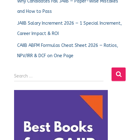
Why Candidates Fail JAIIB — Paper-Wise Mistakes
and How to Pass
JAIIB Salary Increment 2026 — 1 Special Increment,
Career Impact & ROI
CAIIB ABFM Formulas Cheat Sheet 2026 — Ratios,
NPV/IRR & DCF on One Page
Search …