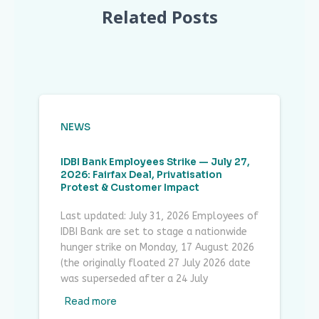
Related Posts
NEWS
IDBI Bank Employees Strike — July 27,
2026: Fairfax Deal, Privatisation
Protest & Customer Impact
Last updated: July 31, 2026 Employees of
IDBI Bank are set to stage a nationwide
hunger strike on Monday, 17 August 2026
(the originally floated 27 July 2026 date
was superseded after a 24 July
Read more