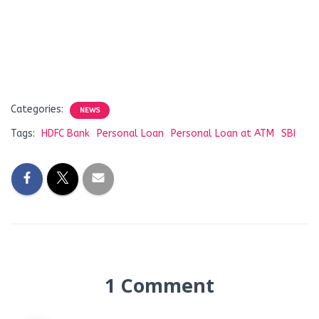
Categories:
NEWS
Tags:
HDFC Bank
Personal Loan
Personal Loan at ATM
SBI
1 Comment