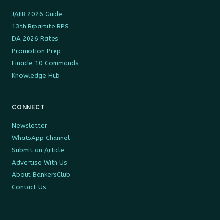
JAIIB 2026 Guide
13th Bipartite BPS
DA 2026 Rates
Promotion Prep
Finacle 10 Commands
Knowledge Hub
CONNECT
Newsletter
WhatsApp Channel
Submit an Article
Advertise With Us
About BankersClub
Contact Us