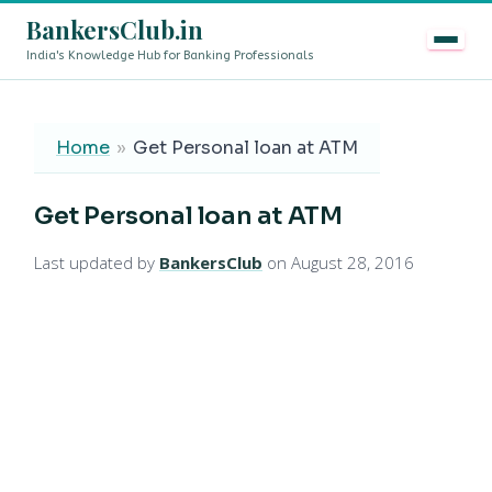
BankersClub.in
India's Knowledge Hub for Banking Professionals
8th Pay Commission vs 13th Bipartite Settlement — Doe
LIVE
Home
»
Get Personal loan at ATM
Get Personal loan at ATM
Last updated by
BankersClub
on August 28, 2016