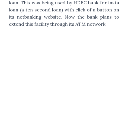
loan. This was being used by HDFC bank for insta
loan (a ten second loan) with click of a button on
its netbanking website. Now the bank plans to
extend this facility through its ATM network.