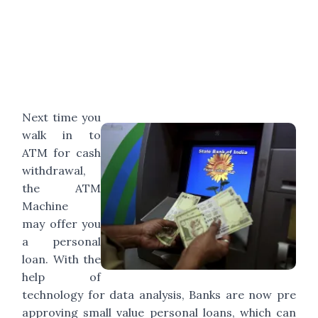
Next time you
walk in to
ATM for cash
withdrawal,
the ATM
Machine
may offer you
a personal
loan. With the
help of
technology for data analysis, Banks are now pre
approving small value personal loans, which can