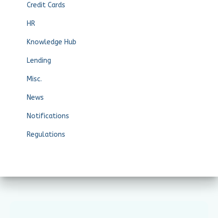
Credit Cards
HR
Knowledge Hub
Lending
Misc.
News
Notifications
Regulations