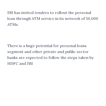
SBI has invited tenders to rollout the personal
loan through ATM service in its network of 50,000
ATMs.
There is a huge potential for personal loans
segment and other private and public sector
banks are expected to follow the steps taken by
HDFC and SBI