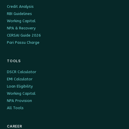
Credit Analysis
RBI Guidelines
Working Capital
NPA & Recovery
CERSAI Guide 2026
Pari Passu Charge
TOOLS
DSCR Calculator
EMI Calculator
Loan Eligibility
Working Capital
NPA Provision
All Tools
CAREER