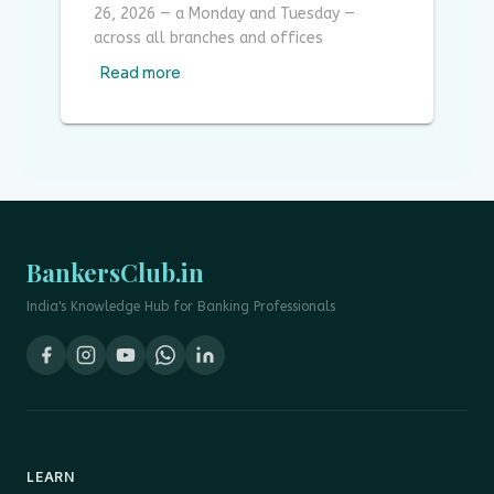
26, 2026 — a Monday and Tuesday —
across all branches and offices
Read more
BankersClub.in
India's Knowledge Hub for Banking Professionals
LEARN