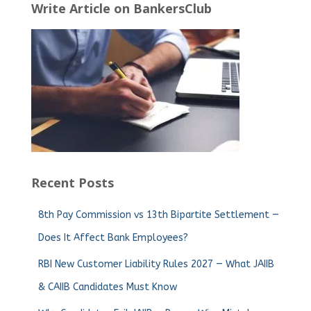
Write Article on BankersClub
Recent Posts
8th Pay Commission vs 13th Bipartite Settlement —
Does It Affect Bank Employees?
RBI New Customer Liability Rules 2027 — What JAIIB
& CAIIB Candidates Must Know