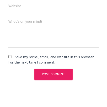
Website
What's on your mind?
Save my name, email, and website in this browser
for the next time I comment.