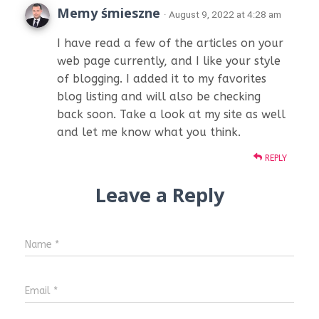
Memy śmieszne
· August 9, 2022 at 4:28 am
I have read a few of the articles on your
web page currently, and I like your style
of blogging. I added it to my favorites
blog listing and will also be checking
back soon. Take a look at my site as well
and let me know what you think.
REPLY
Leave a Reply
Name
*
Email
*