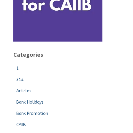
Categories
1
314
Articles
Bank Holidays
Bank Promotion
CAIIB