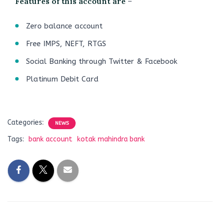
Features of this account are
–
Zero balance account
Free IMPS, NEFT, RTGS
Social Banking through Twitter & Facebook
Platinum Debit Card
Categories:
NEWS
Tags:
bank account
kotak mahindra bank