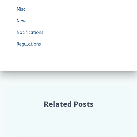
Misc.
News
Notifications
Regulations
Related Posts