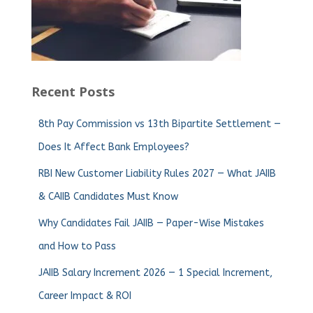
Recent Posts
8th Pay Commission vs 13th Bipartite Settlement —
Does It Affect Bank Employees?
RBI New Customer Liability Rules 2027 — What JAIIB
& CAIIB Candidates Must Know
Why Candidates Fail JAIIB — Paper-Wise Mistakes
and How to Pass
JAIIB Salary Increment 2026 — 1 Special Increment,
Career Impact & ROI