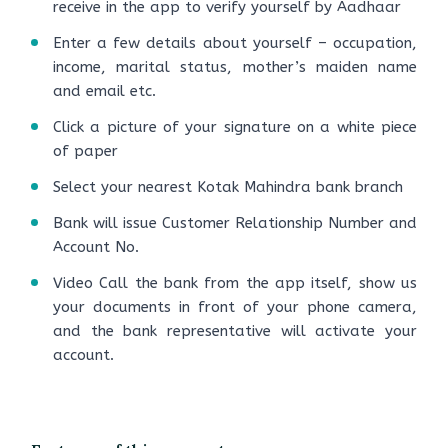
receive in the app to verify yourself by Aadhaar
Enter a few details about yourself – occupation,
income, marital status, mother’s maiden name
and email etc.
Click a picture of your signature on a white piece
of paper
Select your nearest Kotak Mahindra bank branch
Bank will issue Customer Relationship Number and
Account No.
Video Call the bank from the app itself, show us
your documents in front of your phone camera,
and the bank representative will activate your
account.