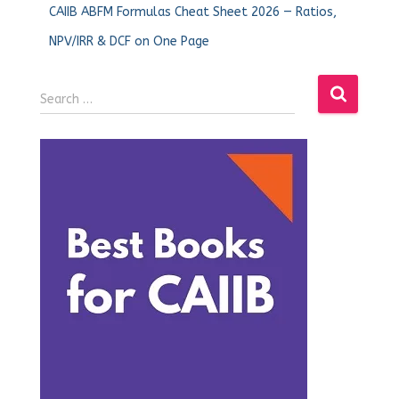
CAIIB ABFM Formulas Cheat Sheet 2026 — Ratios,
NPV/IRR & DCF on One Page
Search …