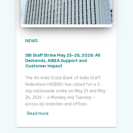
NEWS
SBI Staff Strike May 25–26, 2026: All
Demands, AIBEA Support and
Customer Impact
The All India State Bank of India Staff
Federation (AISBISF) has called for a 2-
day nationwide strike on May 25 and May
26, 2026 — a Monday and Tuesday —
across all branches and offices
Read more