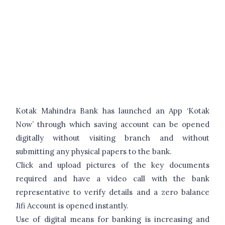
Kotak Mahindra Bank has launched an App ‘Kotak
Now’ through which saving account can be opened
digitally without visiting branch and without
submitting any physical papers to the bank.
Click and upload pictures of the key documents
required and have a video call with the bank
representative to verify details and a zero balance
Jifi Account is opened instantly.
Use of digital means for banking is increasing and