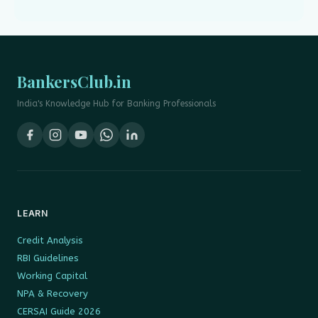
BankersClub.in
India's Knowledge Hub for Banking Professionals
LEARN
Credit Analysis
RBI Guidelines
Working Capital
NPA & Recovery
CERSAI Guide 2026