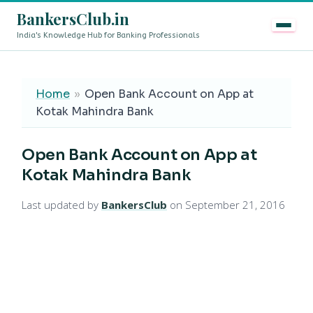
BankersClub.in
India's Knowledge Hub for Banking Professionals
8th Pay Commission vs 13th Bipartite Settlement — Doe
LIVE
Home
»
Open Bank Account on App at
Kotak Mahindra Bank
Open Bank Account on App at
Kotak Mahindra Bank
Last updated by
BankersClub
on September 21, 2016