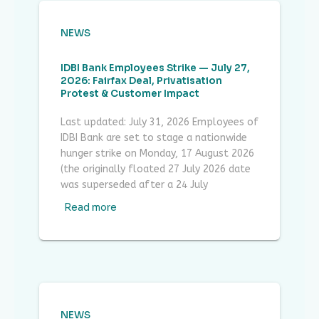
NEWS
IDBI Bank Employees Strike — July 27,
2026: Fairfax Deal, Privatisation
Protest & Customer Impact
Last updated: July 31, 2026 Employees of
IDBI Bank are set to stage a nationwide
hunger strike on Monday, 17 August 2026
(the originally floated 27 July 2026 date
was superseded after a 24 July
Read more
NEWS