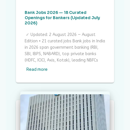
Bank Jobs 2026 — 18 Curated
Openings for Bankers (Updated July
2026)
✓ Updated: 2 August 2026 — August
Edition • 21 curated jobs Bank jobs in India
in 2026 span government banking (RBI,
SBI, IBPS, NABARD), top private banks
(HDFC, ICICI, Axis, Kotak), leading NBFCs
Read more