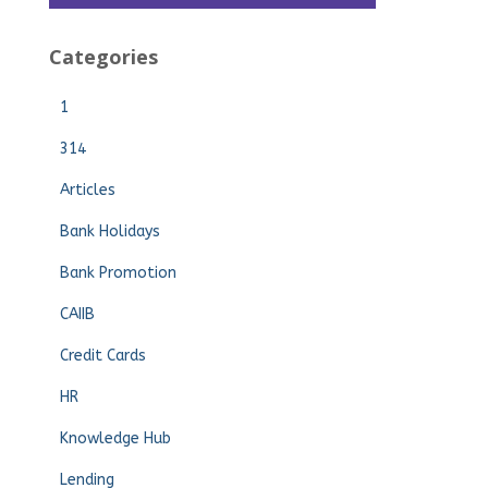
Categories
1
314
Articles
Bank Holidays
Bank Promotion
CAIIB
Credit Cards
HR
Knowledge Hub
Lending