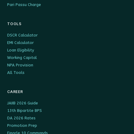
Pari Passu Charge
TOOLS
DSCR Calculator
EMI Calculator
Loan Eligibility
Working Capital
NPA Provision
All Tools
CAREER
JAIIB 2026 Guide
13th Bipartite BPS
DA 2026 Rates
Promotion Prep
Finacle 10 Commands