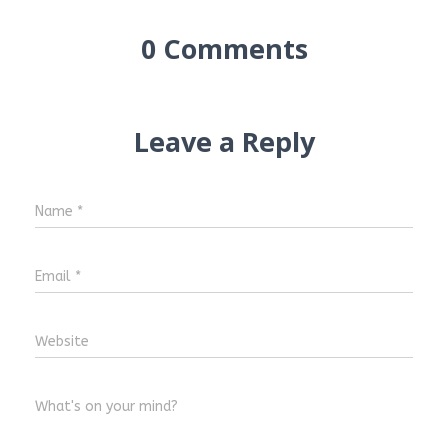
0 Comments
Leave a Reply
Name
*
Email
*
Website
What's on your mind?