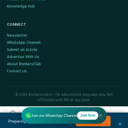
Knowledge Hub
CONNECT
Newsletter
WhatsApp Channel
Submit an Article
Advertise With Us
About BankersClub
Contact Us
© 2026 BankersClub.in · For educational purposes only. Not
affiliated with RBI or any bank.
Privacy Policy
Disclaimer
Sitemap
×
Join our WhatsApp Channel
Join Now
Home
Tools
Search
HR
Preparing for Bank Promotion Exam?
Enrol Now →
MENU
×