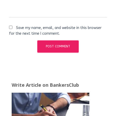
Save my name, email, and website in this browser
for the next time I comment.
Write Article on BankersClub