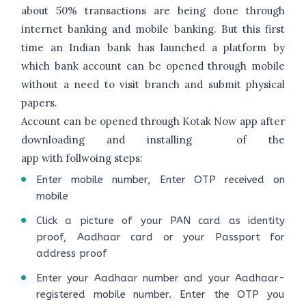
about 50% transactions are being done through
internet banking and mobile banking. But this first
time an Indian bank has launched a platform by
which bank account can be opened through mobile
without a need to visit branch and submit physical
papers.
Account can be opened through Kotak Now app after
downloading and installing of the
app with follwoing steps:
Enter mobile number, Enter OTP received on
mobile
Click a picture of your PAN card as identity
proof, Aadhaar card or your Passport for
address proof
Enter your Aadhaar number and your Aadhaar-
registered mobile number. Enter the OTP you