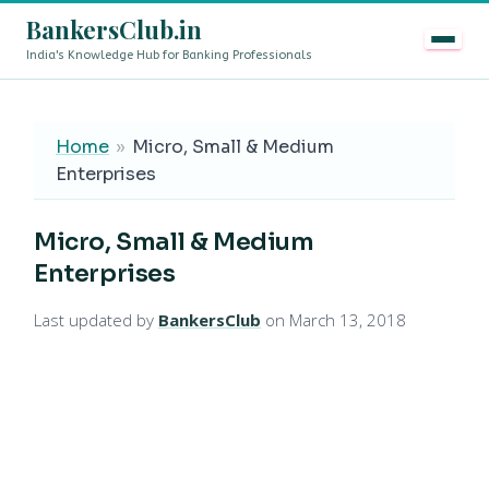
BankersClub.in
India's Knowledge Hub for Banking Professionals
8th Pay Commission vs 13th Bipartite Settlement — Doe
LIVE
Home
»
Micro, Small & Medium
Enterprises
Micro, Small & Medium
Enterprises
Last updated by
BankersClub
on March 13, 2018