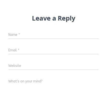
Leave a Reply
Name
*
Email
*
Website
What's on your mind?