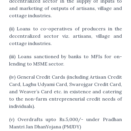
decentralized sector in the supply of inputs to
and marketing of outputs of artisans, village and
cottage industries.
(ii) Loans to co-operatives of producers in the
decentralized sector viz. artisans, village and
cottage industries.
(iii) Loans sanctioned by banks to MFIs for on-
lending to MSME sector.
(iv) General Credit Cards (including Artisan Credit
Card, Laghu Udyami Card, Swarojgar Credit Card,
and Weaver’s Card etc. in existence and catering
to the non-farm entrepreneurial credit needs of
individuals).
(v) Overdrafts upto Rs.5,000/- under Pradhan
Mantri Jan DhanYojana (PMJDY)