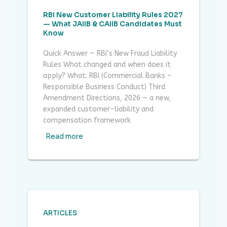
RBI New Customer Liability Rules 2027
— What JAIIB & CAIIB Candidates Must
Know
Quick Answer — RBI’s New Fraud Liability
Rules What changed and when does it
apply? What: RBI (Commercial Banks –
Responsible Business Conduct) Third
Amendment Directions, 2026 — a new,
expanded customer-liability and
compensation framework
Read more
ARTICLES