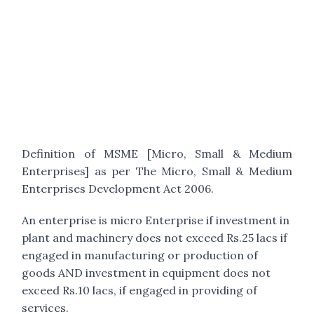
Definition of MSME [Micro, Small & Medium
Enterprises] as per The Micro, Small & Medium
Enterprises Development Act 2006.
An enterprise is micro Enterprise if investment in
plant and machinery does not exceed Rs.25 lacs if
engaged in manufacturing or production of
goods AND investment in equipment does not
exceed Rs.10 lacs, if engaged in providing of
services.