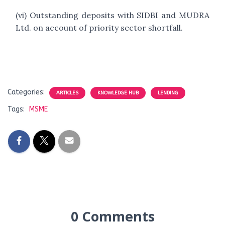
(vi) Outstanding deposits with SIDBI and MUDRA
Ltd. on account of priority sector shortfall.
Categories:
ARTICLES
KNOWLEDGE HUB
LENDING
Tags:
MSME
0 Comments