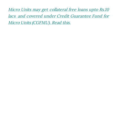
Micro Units may get collateral free loans upto Rs.10
lacs and covered under Credit Guarantee Fund for
Micro Units (CGFMU). Read this.