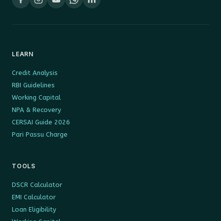
LEARN
Credit Analysis
RBI Guidelines
Working Capital
NPA & Recovery
CERSAI Guide 2026
Pari Passu Charge
TOOLS
DSCR Calculator
EMI Calculator
Loan Eligibility