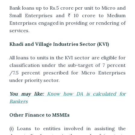
Bank loans up to Rs.5 crore per unit to Micro and
Small Enterprises and ₹ 10 crore to Medium
Enterprises engaged in providing or rendering of
services.
Khadi and Village Industries Sector (KVI)
All loans to units in the KVI sector are eligible for
classification under the sub-target of 7 percent
/7.5 percent prescribed for Micro Enterprises
under priority sector.
You may like:
Know how DA is calculated for
Bankers
Other Finance to MSMEs
(i) Loans to entities involved in assisting the