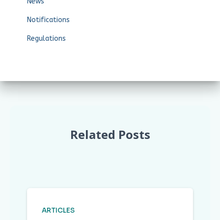
News
Notifications
Regulations
Related Posts
ARTICLES