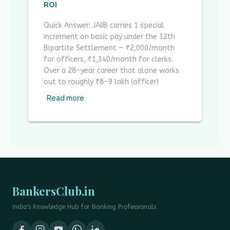
ROI
Quick Answer: JAIIB carries 1 special
increment on basic pay under the 12th
Bipartite Settlement — ₹2,000/month
for officers, ₹1,340/month for clerks.
Over a 28-year career that alone works
out to roughly ₹8-9 lakh (officer)
Read more
BankersClub.in
India's Knowledge Hub for Banking Professionals