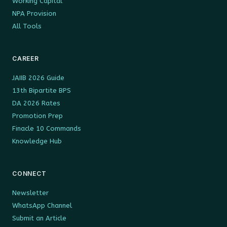
Working Capital
NPA Provision
All Tools
CAREER
JAIIB 2026 Guide
13th Bipartite BPS
DA 2026 Rates
Promotion Prep
Finacle 10 Commands
Knowledge Hub
CONNECT
Newsletter
WhatsApp Channel
Submit an Article