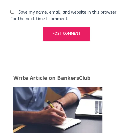
Save my name, email, and website in this browser
for the next time I comment.
Write Article on BankersClub