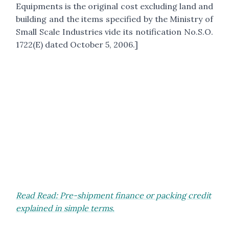
Equipments is the original cost excluding land and
building and the items specified by the Ministry of
Small Scale Industries vide its notification No.S.O.
1722(E) dated October 5, 2006.]
Read Read: Pre-shipment finance or packing credit
explained in simple terms.