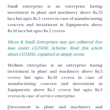
Small enterprise is an enterprise having
investment in plant and machinery above Rs.25
lacs but upto Rs.5 crores in case of manufacturing
concern and investment in Equipments above
Rs.10 lacs but upto Rs.2 crores.
Micro & Small Enterprises may get collateral free
loan under CGTMSE Scheme. Read this article
about CGTMSE, explained in simple terms.
Medium enterprise is an enterprise having
investment in plant and machinery above Rs.5
crores but upto Rs.10 crores in case of
manufacturing concern and investment in
Equipments above Rs.2 crores but upto Rs.5
crores in case of service enterprise.
[Investment in plant and machinery and