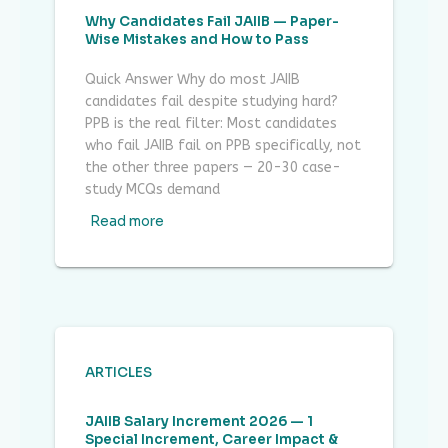
Why Candidates Fail JAIIB — Paper-
Wise Mistakes and How to Pass
Quick Answer Why do most JAIIB
candidates fail despite studying hard?
PPB is the real filter: Most candidates
who fail JAIIB fail on PPB specifically, not
the other three papers — 20-30 case-
study MCQs demand
Read more
ARTICLES
JAIIB Salary Increment 2026 — 1
Special Increment, Career Impact &