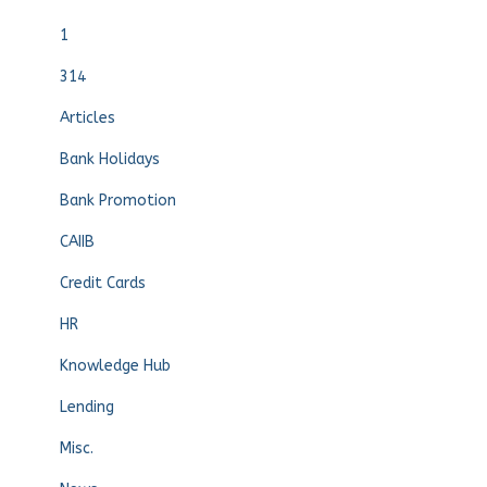
1
314
Articles
Bank Holidays
Bank Promotion
CAIIB
Credit Cards
HR
Knowledge Hub
Lending
Misc.