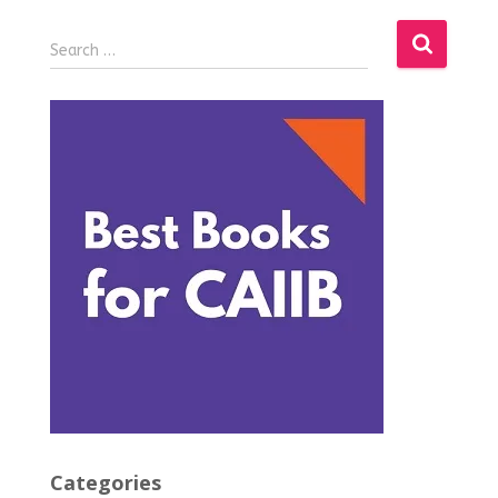
Search …
Categories