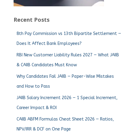
Recent Posts
8th Pay Commission vs 13th Bipartite Settlement —
Does It Affect Bank Employees?
RBI New Customer Liability Rules 2027 — What JAIIB
& CAIIB Candidates Must Know
Why Candidates Fail JAIIB — Paper-Wise Mistakes
and How to Pass
JAIIB Salary Increment 2026 — 1 Special Increment,
Career Impact & ROI
CAIIB ABFM Formulas Cheat Sheet 2026 — Ratios,
NPV/IRR & DCF on One Page