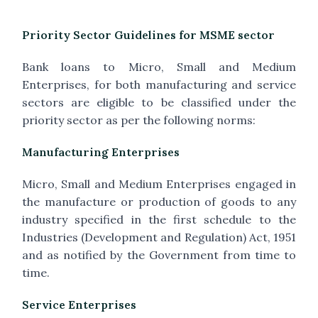
Priority Sector Guidelines for MSME sector
Bank loans to Micro, Small and Medium
Enterprises, for both manufacturing and service
sectors are eligible to be classified under the
priority sector as per the following norms:
Manufacturing Enterprises
Micro, Small and Medium Enterprises engaged in
the manufacture or production of goods to any
industry specified in the first schedule to the
Industries (Development and Regulation) Act, 1951
and as notified by the Government from time to
time.
Service Enterprises