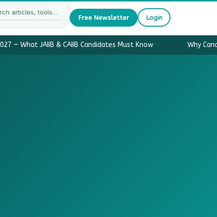
Free Newsletter
Login
027 — What JAIIB & CAIIB Candidates Must Know
·
Why Candi