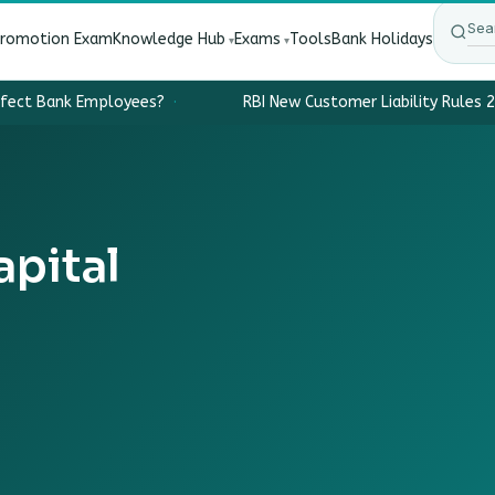
Promotion Exam
Knowledge Hub
Exams
Tools
Bank Holidays
ffect Bank Employees?
·
RBI New Customer Liability Rules 2
pital