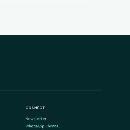
CONNECT
Newsletter
WhatsApp Channel