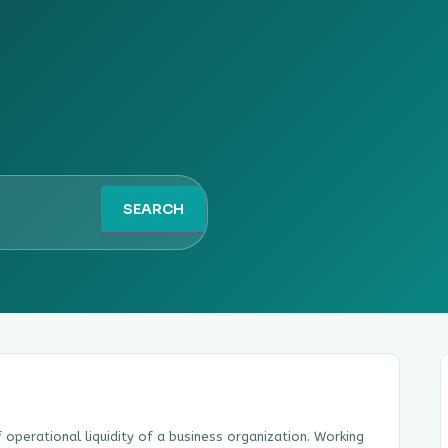
SEARCH
of operational liquidity of a business organization. Working