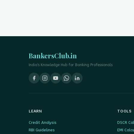
BankersClub.in
India's Knowledge Hub for Banking Professionals
LEARN
TOOLS
Credit Analysis
DSCR Cal
RBI Guidelines
EMI Calc