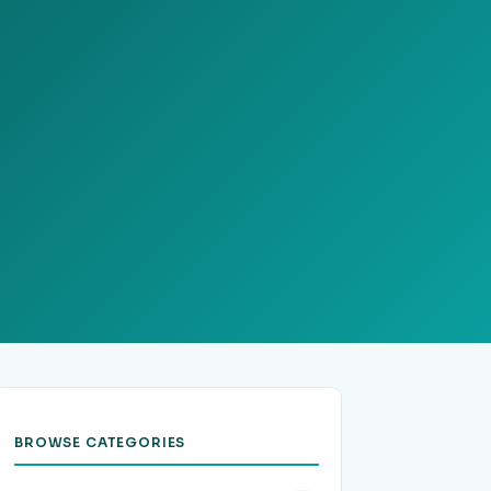
BROWSE CATEGORIES