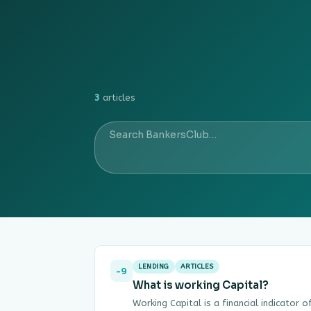
3
articles
LENDING
ARTICLES
-9
What is working Capital?
Working Capital is a financial indicator 