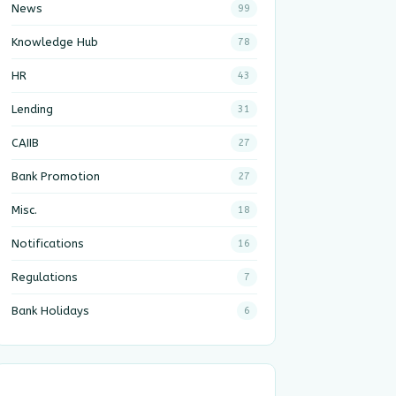
News
99
Knowledge Hub
78
HR
43
Lending
31
CAIIB
27
Bank Promotion
27
Misc.
18
Notifications
16
Regulations
7
Bank Holidays
6