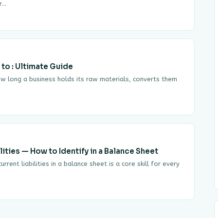
er…
 to : Ultimate Guide
ow long a business holds its raw materials, converts them
ities — How to Identify in a Balance Sheet
rrent liabilities in a balance sheet is a core skill for every