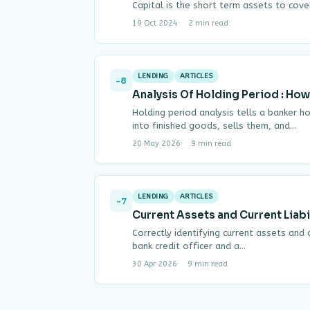
Capital is the short term assets to cov
19 Oct 2024
2 min read
LENDING
ARTICLES
-8
Analysis Of Holding Period : How
Holding period analysis tells a banker h
into finished goods, sells them, and…
20 May 2026
9 min read
LENDING
ARTICLES
-7
Current Assets and Current Liabil
Correctly identifying current assets and cu
bank credit officer and a…
30 Apr 2026
9 min read