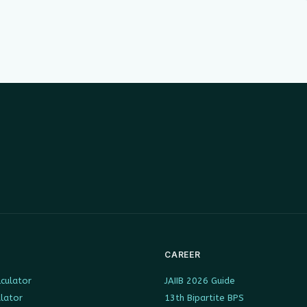
CAREER
culator
JAIIB 2026 Guide
ulator
13th Bipartite BPS