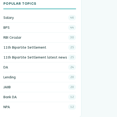
POPULAR TOPICS
Salary
46
BPS
44
RBI Circular
30
11th Bipartite Settlement
25
11th Bipartite Settlement latest news
25
DA
24
Lending
20
JAIIB
20
Bank DA
12
NPA
12