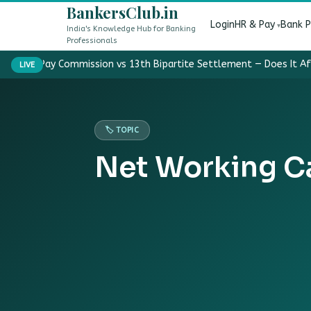
BankersClub.in
Login
HR & Pay
Bank 
India's Knowledge Hub for Banking
Professionals
8th Pay Commission vs 13th Bipartite Settlement — Does It A
LIVE
🏷️ TOPIC
Net Working Ca