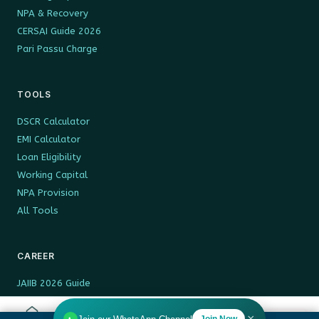
NPA & Recovery
CERSAI Guide 2026
Pari Passu Charge
TOOLS
DSCR Calculator
EMI Calculator
Loan Eligibility
Working Capital
NPA Provision
All Tools
CAREER
JAIIB 2026 Guide
13th Bipartite BPS
DA 2026 Rates
Join Now