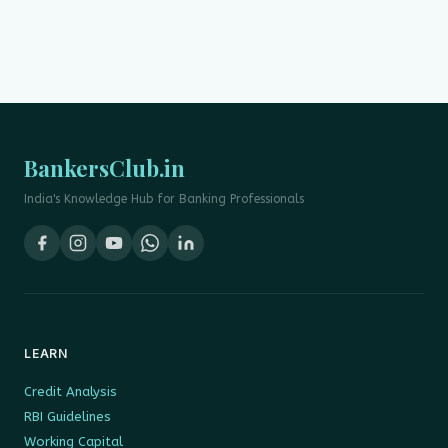
BankersClub.in
India's Knowledge Hub for Banking Professionals
LEARN
Credit Analysis
RBI Guidelines
Working Capital