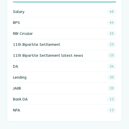
Salary
46
BPS
44
RBI Circular
30
11th Bipartite Settlement
25
11th Bipartite Settlement latest news
25
DA
24
Lending
20
JAIIB
20
Bank DA
12
NPA
12