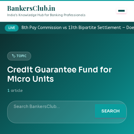
BankersClub.in
India's Knowledge Hub for Banking Professionals
8th Pay Commission vs 13th Bipartite Settlement — Doe
LIVE
🏷️ TOPIC
Credit Guarantee Fund for
Micro Units
1
article
SEARCH