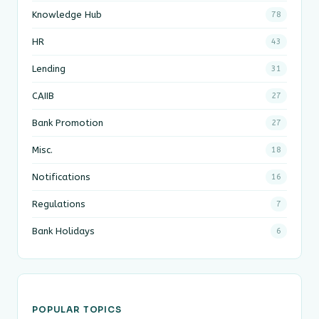
Knowledge Hub
78
HR
43
Lending
31
CAIIB
27
Bank Promotion
27
Misc.
18
Notifications
16
Regulations
7
Bank Holidays
6
POPULAR TOPICS