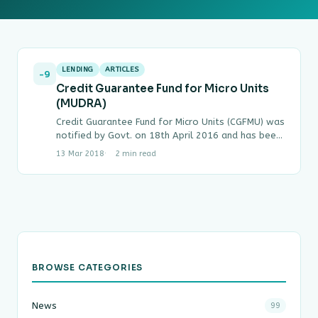
LENDING
ARTICLES
-9
Credit Guarantee Fund for Micro Units
(MUDRA)
Credit Guarantee Fund for Micro Units (CGFMU) was
notified by Govt. on 18th April 2016 and has been
made effective retrospectively for loans…
13 Mar 2018
2 min read
BROWSE CATEGORIES
News
99