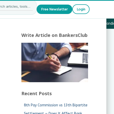
Free Newsletter
Login
7 — What JAIIB & CAIIB Candidates Must Know
·
Why Candida
Write Article on BankersClub
Recent Posts
8th Pay Commission vs 13th Bipartite
Settlement — Does It Affect Bank