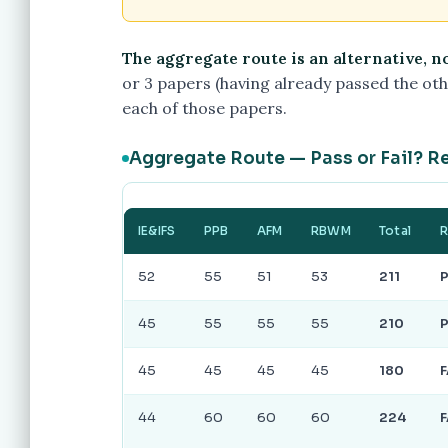
The aggregate route is an alternative, n
or 3 papers (having already passed the othe
each of those papers.
Aggregate Route — Pass or Fail? R
IE&IFS
PPB
AFM
RBWM
Total
R
52
55
51
53
211
45
55
55
55
210
45
45
45
45
180
F
44
60
60
60
224
F