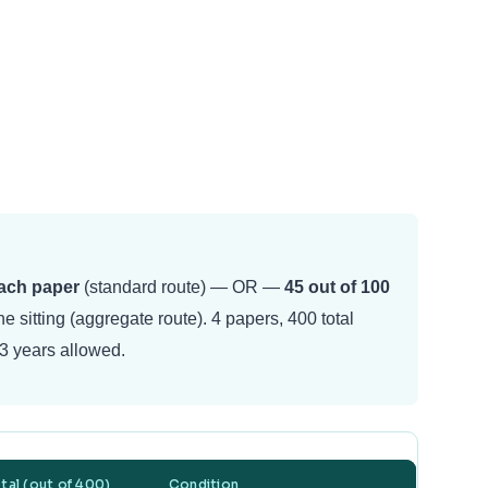
each paper
(standard route) — OR —
45 out of 100
e sitting (aggregate route). 4 papers, 400 total
3 years allowed.
tal (out of 400)
Condition