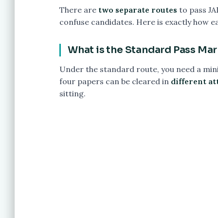
There are
two separate routes
to pass JA
confuse candidates. Here is exactly how e
What is the Standard Pass Mar
Under the standard route, you need a mi
four papers can be cleared in
different a
sitting.