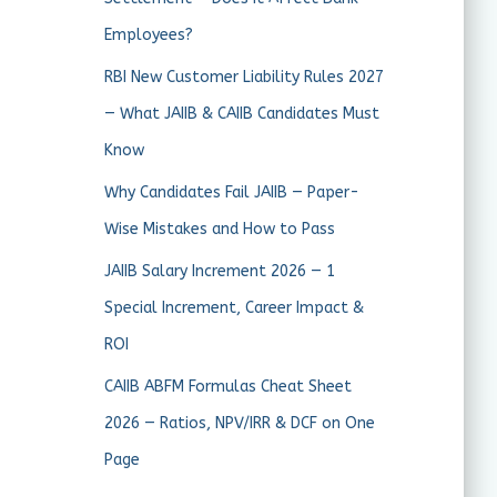
Employees?
RBI New Customer Liability Rules 2027
— What JAIIB & CAIIB Candidates Must
Know
Why Candidates Fail JAIIB — Paper-
Wise Mistakes and How to Pass
JAIIB Salary Increment 2026 — 1
Special Increment, Career Impact &
ROI
CAIIB ABFM Formulas Cheat Sheet
2026 — Ratios, NPV/IRR & DCF on One
Page