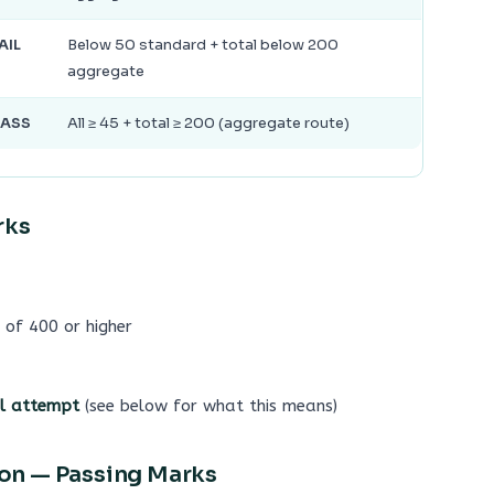
AIL
Below 50 standard + total below 200
aggregate
PASS
All ≥ 45 + total ≥ 200 (aggregate route)
rks
 of 400 or higher
al attempt
(see below for what this means)
tion — Passing Marks