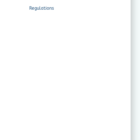
Regulations