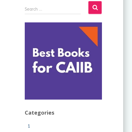
Search …
Categories
1