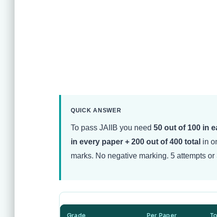
QUICK ANSWER
To pass JAIIB you need
50 out of 100 in 
in every paper + 200 out of 400 total
in on
marks. No negative marking. 5 attempts or 
Grade
Per Paper
To