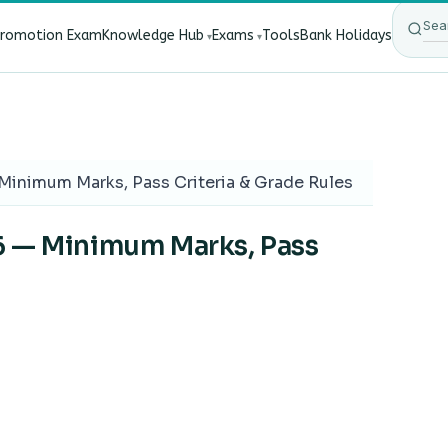
Promotion Exam
Knowledge Hub
Exams
Tools
Bank Holidays
ect Bank Employees?
·
RBI New Customer Liability Rules 202
Minimum Marks, Pass Criteria & Grade Rules
6 — Minimum Marks, Pass