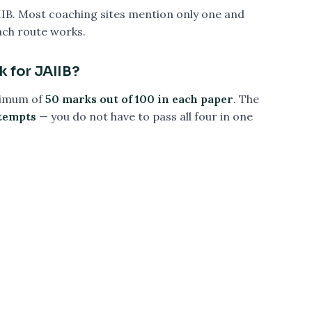
IIB. Most coaching sites mention only one and
ach route works.
k for JAIIB?
nimum of
50 marks out of 100 in each paper
. The
ttempts
— you do not have to pass all four in one