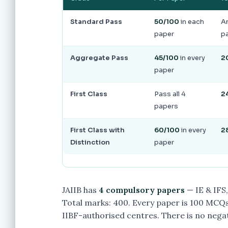
Standard Pass
50/100
in each
An
paper
pa
Aggregate Pass
45/100
in every
2
paper
First Class
Pass all 4
2
papers
First Class with
60/100
in every
2
Distinction
paper
JAIIB has
4 compulsory papers
— IE & IFS
Total marks: 400. Every paper is 100 MCQs
IIBF-authorised centres. There is no nega