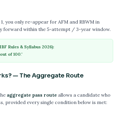
pt 1, you only re-appear for AFM and RBWM in
ry forward within the 5-attempt / 3-year window.
IBF Rules & Syllabus 2026):
out of 100
.”
arks? — The Aggregate Route
The
aggregate pass route
allows a candidate who
ss, provided every single condition below is met: