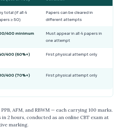
y total (if all 4
Papers can be cleared in
pers ≥ 50)
different attempts
00/400 minimum
Must appear in all 4 papers in
one attempt
40/400 (60%+)
First physical attempt only
80/400 (70%+)
First physical attempt only
, PPB, AFM, and RBWM — each carrying 100 marks.
 in 2 hours, conducted as an online CBT exam at
tive marking.