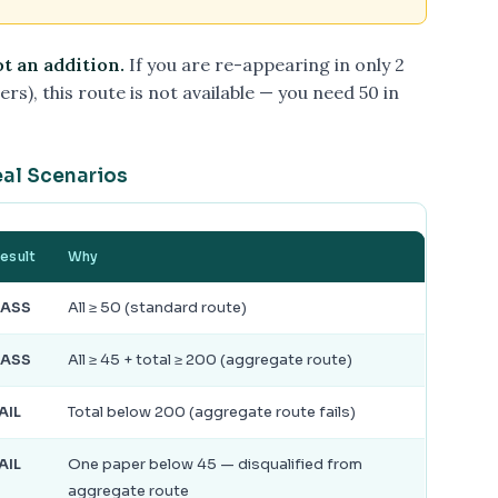
ot an addition.
If you are re-appearing in only 2
rs), this route is not available — you need 50 in
eal Scenarios
esult
Why
PASS
All ≥ 50 (standard route)
PASS
All ≥ 45 + total ≥ 200 (aggregate route)
AIL
Total below 200 (aggregate route fails)
AIL
One paper below 45 — disqualified from
aggregate route