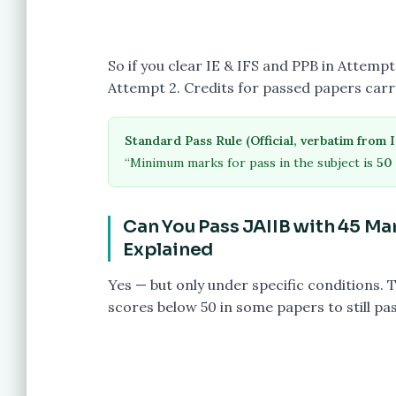
So if you clear IE & IFS and PPB in Attem
Attempt 2. Credits for passed papers car
Standard Pass Rule (Official, verbatim from I
“Minimum marks for pass in the subject is
50 
Can You Pass JAIIB with 45 M
Explained
Yes — but only under specific conditions. 
scores below 50 in some papers to still pa