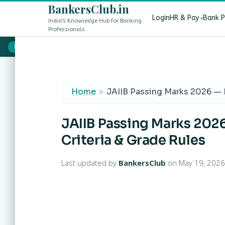
BankersClub.in
Login
HR & Pay
Bank 
India's Knowledge Hub for Banking
Professionals
8th Pay Commission vs 13th Bipartite Settlement — Does It Aff
LIVE
Home
»
JAIIB Passing Marks 2026 — 
JAIIB Passing Marks 202
Criteria & Grade Rules
Last updated by
BankersClub
on May 19, 2026