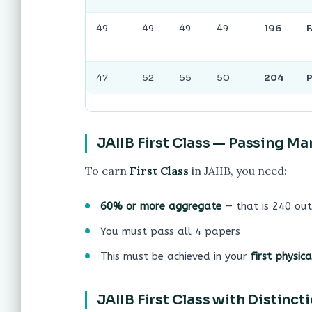
49
49
49
49
196
F
47
52
55
50
204
JAIIB First Class — Passing Ma
To earn
First Class
in JAIIB, you need:
60% or more aggregate
— that is 240 out
You must pass all 4 papers
This must be achieved in your
first physic
JAIIB First Class with Distinc