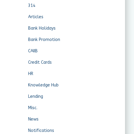
314
Articles
Bank Holidays
Bank Promotion
CAIIB
Credit Cards
HR
Knowledge Hub
Lending
Misc.
News
Notifications