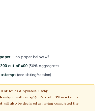
 paper
— no paper below 45
t 200 out of 400
(50% aggregate)
e attempt
(one sitting/session)
 IIBF Rules & Syllabus 2026):
ch subject
with an
aggregate of 50% marks in all
pt
will also be declared as having completed the