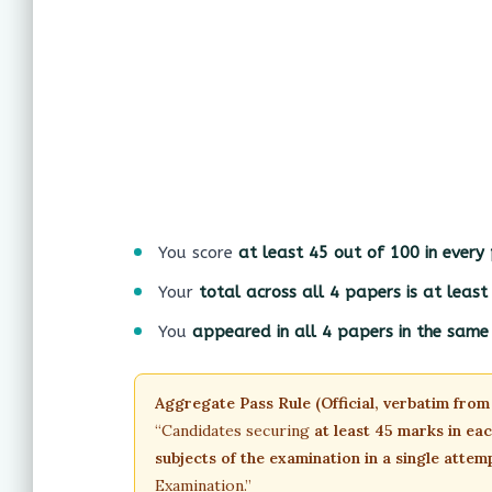
You score
at least 45 out of 100 in every
Your
total across all 4 papers is at leas
You
appeared in all 4 papers in the sam
Aggregate Pass Rule (Official, verbatim from
“Candidates securing
at least 45 marks in ea
subjects of the examination in a single attem
Examination.”