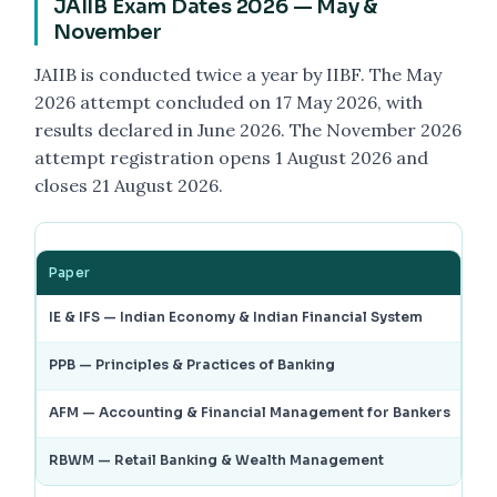
JAIIB Exam Dates 2026 — May &
November
JAIIB is conducted twice a year by IIBF. The May
2026 attempt concluded on 17 May 2026, with
results declared in June 2026. The November 2026
attempt registration opens 1 August 2026 and
closes 21 August 2026.
Paper
Ma
IE & IFS — Indian Economy & Indian Financial System
3 
PPB — Principles & Practices of Banking
9 
AFM — Accounting & Financial Management for Bankers
10
RBWM — Retail Banking & Wealth Management
17