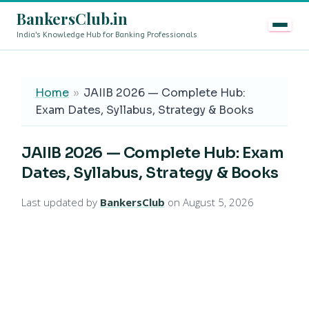
BankersClub.in
India's Knowledge Hub for Banking Professionals
8th Pay Commission vs 13th Bipartite Settlement — Does
LIVE
Home
»
JAIIB 2026 — Complete Hub:
Exam Dates, Syllabus, Strategy & Books
JAIIB 2026 — Complete Hub: Exam
Dates, Syllabus, Strategy & Books
Last updated by
BankersClub
on August 5, 2026