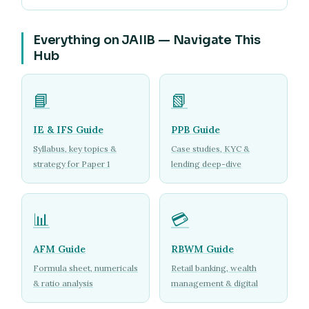
Everything on JAIIB — Navigate This
Hub
📘
📗
IE & IFS Guide
PPB Guide
Syllabus, key topics &
Case studies, KYC &
strategy for Paper 1
lending deep-dive
📊
💳
AFM Guide
RBWM Guide
Formula sheet, numericals
Retail banking, wealth
& ratio analysis
management & digital