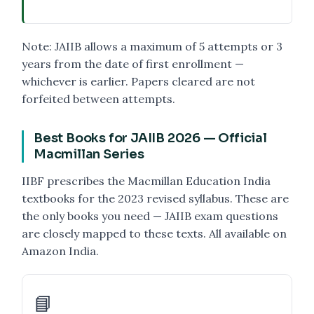
Note: JAIIB allows a maximum of 5 attempts or 3
years from the date of first enrollment —
whichever is earlier. Papers cleared are not
forfeited between attempts.
Best Books for JAIIB 2026 — Official
Macmillan Series
IIBF prescribes the Macmillan Education India
textbooks for the 2023 revised syllabus. These are
the only books you need — JAIIB exam questions
are closely mapped to these texts. All available on
Amazon India.
📘