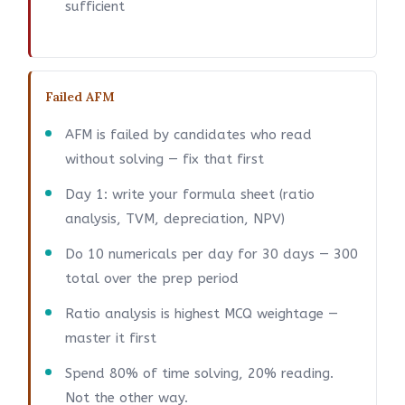
sufficient
Failed AFM
AFM is failed by candidates who read
without solving — fix that first
Day 1: write your formula sheet (ratio
analysis, TVM, depreciation, NPV)
Do 10 numericals per day for 30 days — 300
total over the prep period
Ratio analysis is highest MCQ weightage —
master it first
Spend 80% of time solving, 20% reading.
Not the other way.