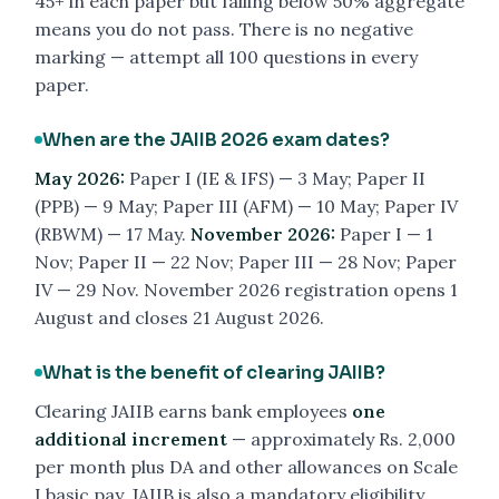
45+ in each paper but falling below 50% aggregate
means you do not pass. There is no negative
marking — attempt all 100 questions in every
paper.
When are the JAIIB 2026 exam dates?
May 2026:
Paper I (IE & IFS) — 3 May; Paper II
(PPB) — 9 May; Paper III (AFM) — 10 May; Paper IV
(RBWM) — 17 May.
November 2026:
Paper I — 1
Nov; Paper II — 22 Nov; Paper III — 28 Nov; Paper
IV — 29 Nov. November 2026 registration opens 1
August and closes 21 August 2026.
What is the benefit of clearing JAIIB?
Clearing JAIIB earns bank employees
one
additional increment
— approximately Rs. 2,000
per month plus DA and other allowances on Scale
I basic pay. JAIIB is also a mandatory eligibility