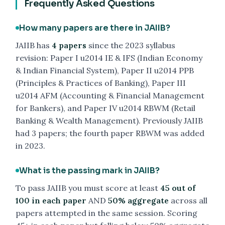
Frequently Asked Questions
How many papers are there in JAIIB?
JAIIB has
4 papers
since the 2023 syllabus
revision: Paper I u2014 IE & IFS (Indian Economy
& Indian Financial System), Paper II u2014 PPB
(Principles & Practices of Banking), Paper III
u2014 AFM (Accounting & Financial Management
for Bankers), and Paper IV u2014 RBWM (Retail
Banking & Wealth Management). Previously JAIIB
had 3 papers; the fourth paper RBWM was added
in 2023.
What is the passing mark in JAIIB?
To pass JAIIB you must score at least
45 out of
100 in each paper
AND
50% aggregate
across all
papers attempted in the same session. Scoring