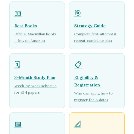
📖
🎯
Best Books
Strategy Guide
Official Macmillan books
Complete first-attempt &
— buy on Amazon
repeat-candidate plan
🗓️
📋
3-Month Study Plan
Eligibility &
Registration
Week-by-week schedule
for all 4 papers
Who can apply, how to
register, fee & dates
📅
📐