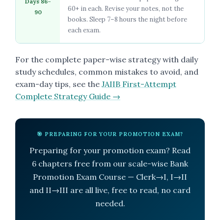
Days 86–
60+ in each. Revise your notes, not the
90
books. Sleep 7–8 hours the night before
each exam.
For the complete paper-wise strategy with daily
study schedules, common mistakes to avoid, and
exam-day tips, see the
JAIIB First-Attempt
Complete Strategy Guide →
🎯 PREPARING FOR YOUR PROMOTION EXAM?
Preparing for your promotion exam? Read
6 chapters free from our scale-wise Bank
Promotion Exam Course — Clerk→I, I→II
and II→III are all live, free to read, no card
needed.