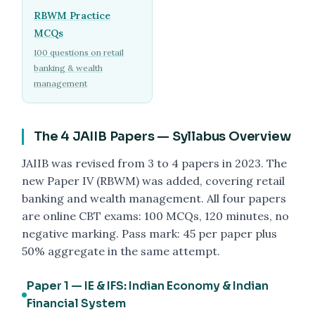
RBWM Practice
MCQs
100 questions on retail
banking & wealth
management
The 4 JAIIB Papers — Syllabus Overview
JAIIB was revised from 3 to 4 papers in 2023. The
new Paper IV (RBWM) was added, covering retail
banking and wealth management. All four papers
are online CBT exams: 100 MCQs, 120 minutes, no
negative marking. Pass mark: 45 per paper plus
50% aggregate in the same attempt.
Paper 1 — IE & IFS: Indian Economy & Indian
Financial System