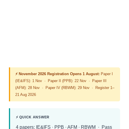
⚡ November 2026 Registration Opens 1 August:
Paper I
(IE&IFS): 1 Nov · Paper II (PPB): 22 Nov · Paper III
(AFM): 28 Nov · Paper IV (RBWM): 29 Nov · Register 1–
21 Aug 2026
⚡ QUICK ANSWER
4 papers: IE&IFS · PPB · AFM · RBWM · Pass