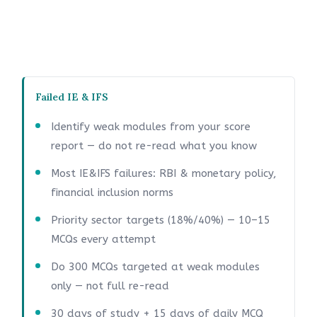
Failed IE & IFS
Identify weak modules from your score
report — do not re-read what you know
Most IE&IFS failures: RBI & monetary policy,
financial inclusion norms
Priority sector targets (18%/40%) — 10–15
MCQs every attempt
Do 300 MCQs targeted at weak modules
only — not full re-read
30 days of study + 15 days of daily MCQ