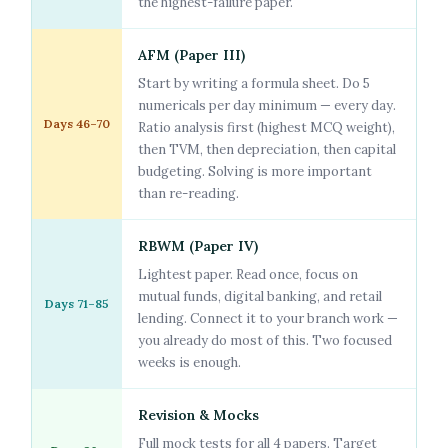
the highest-failure paper.
AFM (Paper III)
Start by writing a formula sheet. Do 5
numericals per day minimum — every day.
Days 46–70
Ratio analysis first (highest MCQ weight),
then TVM, then depreciation, then capital
budgeting. Solving is more important
than re-reading.
RBWM (Paper IV)
Lightest paper. Read once, focus on
mutual funds, digital banking, and retail
Days 71–85
lending. Connect it to your branch work —
you already do most of this. Two focused
weeks is enough.
Revision & Mocks
Full mock tests for all 4 papers. Target