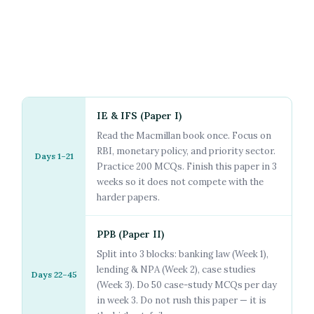
IE & IFS (Paper I)
Read the Macmillan book once. Focus on
RBI, monetary policy, and priority sector.
Days 1–21
Practice 200 MCQs. Finish this paper in 3
weeks so it does not compete with the
harder papers.
PPB (Paper II)
Split into 3 blocks: banking law (Week 1),
lending & NPA (Week 2), case studies
Days 22–45
(Week 3). Do 50 case-study MCQs per day
in week 3. Do not rush this paper — it is