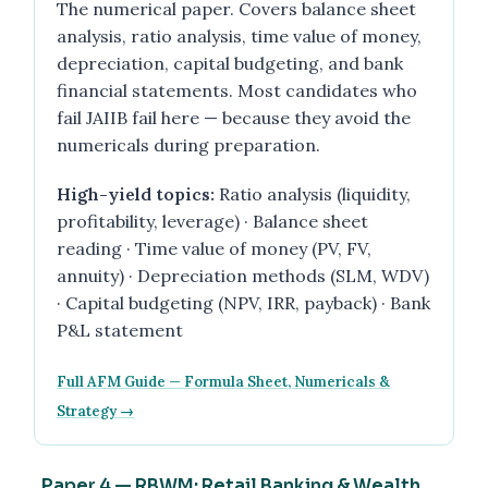
The numerical paper. Covers balance sheet
analysis, ratio analysis, time value of money,
depreciation, capital budgeting, and bank
financial statements. Most candidates who
fail JAIIB fail here — because they avoid the
numericals during preparation.
High-yield topics:
Ratio analysis (liquidity,
profitability, leverage) · Balance sheet
reading · Time value of money (PV, FV,
annuity) · Depreciation methods (SLM, WDV)
· Capital budgeting (NPV, IRR, payback) · Bank
P&L statement
Full AFM Guide — Formula Sheet, Numericals &
Strategy →
Paper 4 — RBWM: Retail Banking & Wealth