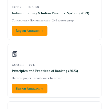
PAPER I — IE & IFS
Indian Economy & Indian Financial System (2023)
Conceptual · No numericals · 2–3 weeks prep
Buy on Amazon →
📗
PAPER II — PPB
Principles and Practices of Banking (2023)
Hardest paper · Read cover to cover
Buy on Amazon →