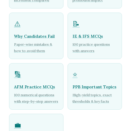
increment compared
promotion impact
⚠️
📝
Why Candidates Fail
IE & IFS MCQs
Paper-wise mistakes &
100 practice questions
how to avoid them
with answers
🔢
⭐
AFM Practice MCQs
PPB Important Topics
100 numerical questions
High-yield topics, exact
with step-by-step answers
thresholds & key facts
💼