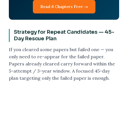
Read 6 Chapters Free →
Strategy for Repeat Candidates — 45-
Day Rescue Plan
If you cleared some papers but failed one — you
only need to re-appear for the failed paper.
Papers already cleared carry forward within the
5-attempt / 3-year window. A focused 45-day
plan targeting only the failed paper is enough.