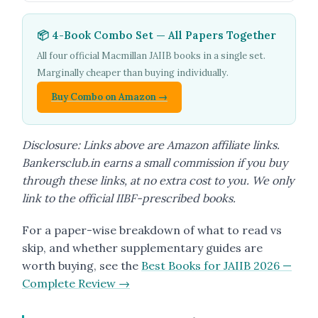
📦 4-Book Combo Set — All Papers Together
All four official Macmillan JAIIB books in a single set.
Marginally cheaper than buying individually.
Buy Combo on Amazon →
Disclosure: Links above are Amazon affiliate links.
Bankersclub.in earns a small commission if you buy
through these links, at no extra cost to you. We only
link to the official IIBF-prescribed books.
For a paper-wise breakdown of what to read vs
skip, and whether supplementary guides are
worth buying, see the
Best Books for JAIIB 2026 —
Complete Review →