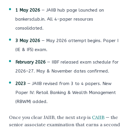
1 May 2026
— JAIIB hub page launched on
bankersclub.in. All 4-paper resources
consolidated.
3 May 2026
— May 2026 attempt begins. Paper I
(IE & IFS) exam.
February 2026
— IIBF released exam schedule for
2026–27. May & November dates confirmed.
2023
— JAIIB revised from 3 to 4 papers. New
Paper IV: Retail Banking & Wealth Management
(RBWM) added.
Once you clear JAIIB, the next step is
CAIIB
— the
senior associate examination that earns a second