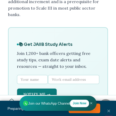
additional increment and is a prerequisite for
promotion to Scale III in most public sector
banks.
📚 Get JAIIB Study Alerts
Join 1,200+ bank officers getting free
study tips, exam date alerts and
resources — straight to your inbox.
NOTIFY ME →
×
Join our WhatsApp Channel
Join Now
Home
Tools
Search
HR
Preparing for Bank Promotion Exam?
Enrol Now →
MENU
×
No spam. Unsubscribe any time.