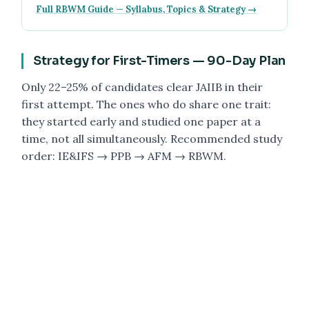
Full RBWM Guide — Syllabus, Topics & Strategy →
Strategy for First-Timers — 90-Day Plan
Only 22–25% of candidates clear JAIIB in their
first attempt. The ones who do share one trait:
they started early and studied one paper at a
time, not all simultaneously. Recommended study
order: IE&IFS → PPB → AFM → RBWM.