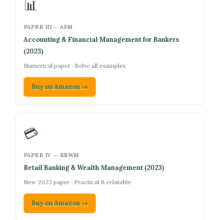
📊
PAPER III — AFM
Accounting & Financial Management for Bankers
(2023)
Numerical paper · Solve all examples
Buy on Amazon →
💳
PAPER IV — RBWM
Retail Banking & Wealth Management (2023)
New 2023 paper · Practical & relatable
Buy on Amazon →