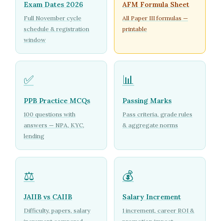
Exam Dates 2026
AFM Formula Sheet
Full November cycle
All Paper III formulas —
schedule & registration
printable
window
✅
📊
PPB Practice MCQs
Passing Marks
100 questions with
Pass criteria, grade rules
answers — NPA, KYC,
& aggregate norms
lending
⚖️
💰
JAIIB vs CAIIB
Salary Increment
Difficulty, papers, salary
1 increment, career ROI &