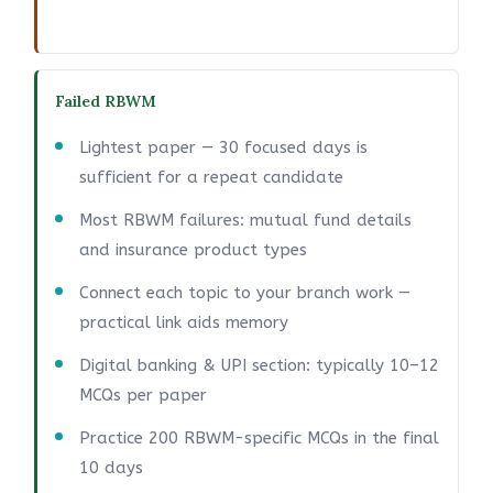
Failed RBWM
Lightest paper — 30 focused days is
sufficient for a repeat candidate
Most RBWM failures: mutual fund details
and insurance product types
Connect each topic to your branch work —
practical link aids memory
Digital banking & UPI section: typically 10–12
MCQs per paper
Practice 200 RBWM-specific MCQs in the final
10 days