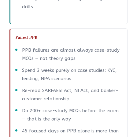
drills
Failed PPB
PPB failures are almost always case-study
MCQs — not theory gaps
Spend 3 weeks purely on case studies: KYC,
lending, NPA scenarios
Re-read SARFAESI Act, NI Act, and banker-
customer relationship
Do 200+ case-study MCQs before the exam
— that is the only way
45 focused days on PPB alone is more than