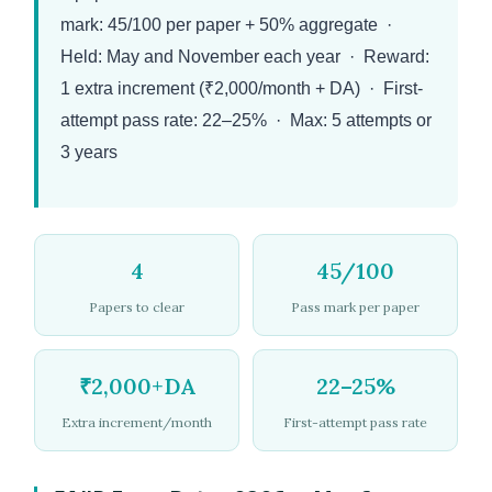
mark: 45/100 per paper + 50% aggregate ·
Held: May and November each year · Reward:
1 extra increment (₹2,000/month + DA) · First-
attempt pass rate: 22–25% · Max: 5 attempts or
3 years
4
45/100
Papers to clear
Pass mark per paper
₹2,000+DA
22–25%
Extra increment/month
First-attempt pass rate