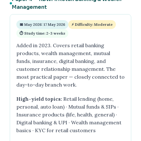
Management
📅 May 2026: 17 May 2026
⚡ Difficulty: Moderate
⏱ Study time: 2–3 weeks
Added in 2023. Covers retail banking
products, wealth management, mutual
funds, insurance, digital banking, and
customer relationship management. The
most practical paper — closely connected to
day-to-day branch work.
High-yield topics:
Retail lending (home,
personal, auto loan) · Mutual funds & SIPs ·
Insurance products (life, health, general) ·
Digital banking & UPI · Wealth management
basics · KYC for retail customers