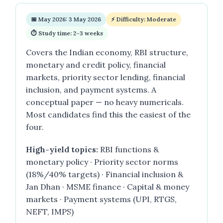
📅 May 2026: 3 May 2026
⚡ Difficulty: Moderate
⏱ Study time: 2–3 weeks
Covers the Indian economy, RBI structure,
monetary and credit policy, financial
markets, priority sector lending, financial
inclusion, and payment systems. A
conceptual paper — no heavy numericals.
Most candidates find this the easiest of the
four.
High-yield topics:
RBI functions &
monetary policy · Priority sector norms
(18%/40% targets) · Financial inclusion &
Jan Dhan · MSME finance · Capital & money
markets · Payment systems (UPI, RTGS,
NEFT, IMPS)