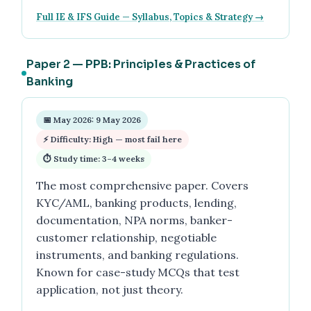
Full IE & IFS Guide — Syllabus, Topics & Strategy →
Paper 2 — PPB: Principles & Practices of
Banking
📅 May 2026: 9 May 2026
⚡ Difficulty: High — most fail here
⏱ Study time: 3–4 weeks
The most comprehensive paper. Covers
KYC/AML, banking products, lending,
documentation, NPA norms, banker-
customer relationship, negotiable
instruments, and banking regulations.
Known for case-study MCQs that test
application, not just theory.