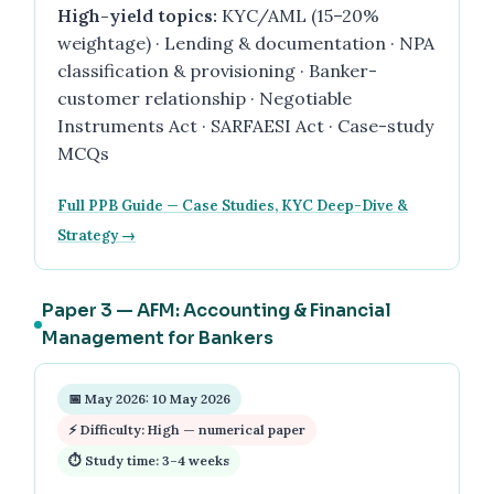
High-yield topics:
KYC/AML (15–20%
weightage) · Lending & documentation · NPA
classification & provisioning · Banker-
customer relationship · Negotiable
Instruments Act · SARFAESI Act · Case-study
MCQs
Full PPB Guide — Case Studies, KYC Deep-Dive &
Strategy →
Paper 3 — AFM: Accounting & Financial
Management for Bankers
📅 May 2026: 10 May 2026
⚡ Difficulty: High — numerical paper
⏱ Study time: 3–4 weeks