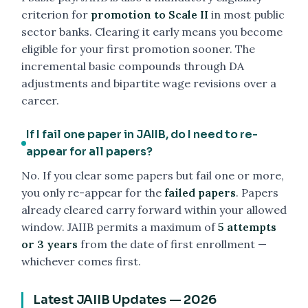
criterion for
promotion to Scale II
in most public
sector banks. Clearing it early means you become
eligible for your first promotion sooner. The
incremental basic compounds through DA
adjustments and bipartite wage revisions over a
career.
If I fail one paper in JAIIB, do I need to re-
appear for all papers?
No. If you clear some papers but fail one or more,
you only re-appear for the
failed papers
. Papers
already cleared carry forward within your allowed
window. JAIIB permits a maximum of
5 attempts
or 3 years
from the date of first enrollment —
whichever comes first.
Latest JAIIB Updates — 2026