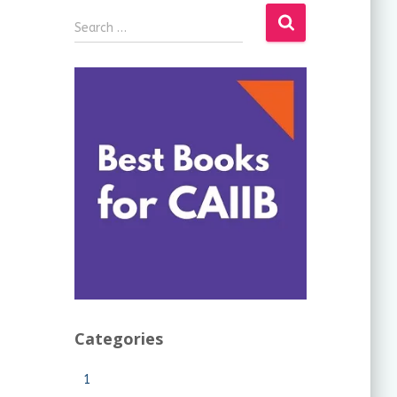
Search …
Categories
1