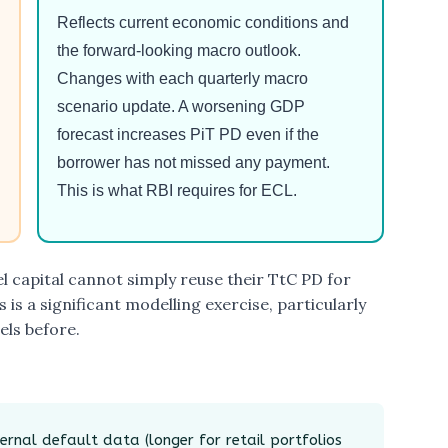
Reflects current economic conditions and
the forward-looking macro outlook.
Changes with each quarterly macro
scenario update. A worsening GDP
forecast increases PiT PD even if the
borrower has not missed any payment.
This is what RBI requires for ECL.
l capital cannot simply reuse their TtC PD for
 is a significant modelling exercise, particularly
els before.
ernal default data (longer for retail portfolios