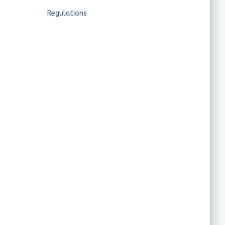
Regulations