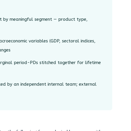
t by meaningful segment — product type,
croeconomic variables (GDP, sectoral indices,
hanges
inal period-PDs stitched together for lifetime
d by an independent internal team; external