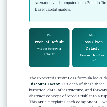
scenarios, and computed on a Point-in-Tim
Basel capital models.
PD
LGD
Prob. of Default
Loss Given
Default
Will this borrower
default?
How much will we
lose?
The Expected Credit Loss formula looks de
Discount Factor
. But each of these three
historical data infrastructure, and forwa
abstract concept of “credit risk” into a rup
This article explains each component — wh