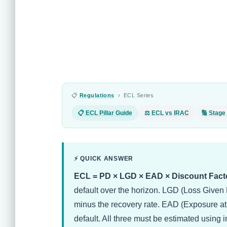
📋
Regulations
› ECL Series
📋 ECL Pillar Guide
⚖ ECL vs IRAC
🔢 Stage 
⚡ QUICK ANSWER
ECL = PD × LGD × EAD × Discount Facto
default over the horizon. LGD (Loss Given D
minus the recovery rate. EAD (Exposure at D
default. All three must be estimated using 