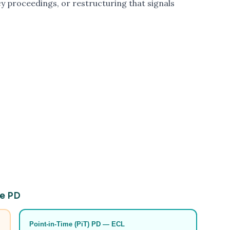
y proceedings, or restructuring that signals
le PD
Point-in-Time (PiT) PD — ECL