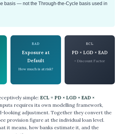
e basis — not the Through-the-Cycle basis used in
EAD
ECL
Exposure at
PD × LGD × EAD
Default
× Discount Factor
How much is at risk?
ceptively simple:
ECL = PD × LGD × EAD ×
 inputs requires its own modelling framework,
rd-looking adjustment. Together they convert the
ee provision figure at the individual loan level.
at it means, how banks estimate it, and the