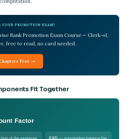
 computation.
OR YOUR PROMOTION EXAM?
-wise Bank Promotion Exam Course — Clerk→I,
ive, free to read, no card needed.
Chapters Free →
mponents Fit Together
ount Factor
tion of the exposure
EAD
— outstanding balance the