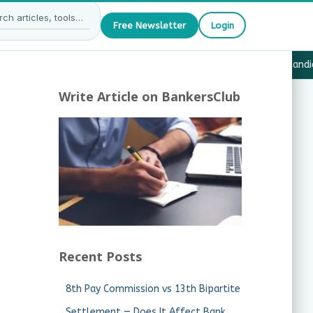
Free Newsletter
Login
27 — What JAIIB & CAIIB Candidates Must Know
·
Why Candida
Write Article on BankersClub
Recent Posts
8th Pay Commission vs 13th Bipartite
Settlement — Does It Affect Bank