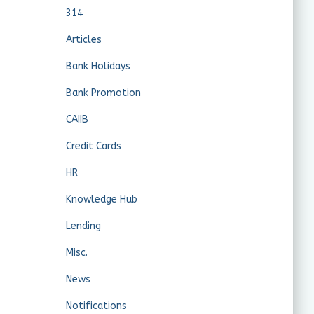
314
Articles
Bank Holidays
Bank Promotion
CAIIB
Credit Cards
HR
Knowledge Hub
Lending
Misc.
News
Notifications