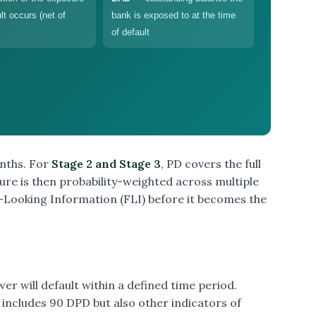
ult occurs (net of
bank is exposed to at the time
of default
onths. For
Stage 2 and Stage 3
, PD covers the full
igure is then probability-weighted across multiple
ooking Information (FLI) before it becomes the
ower will default within a defined time period.
t includes 90 DPD but also other indicators of