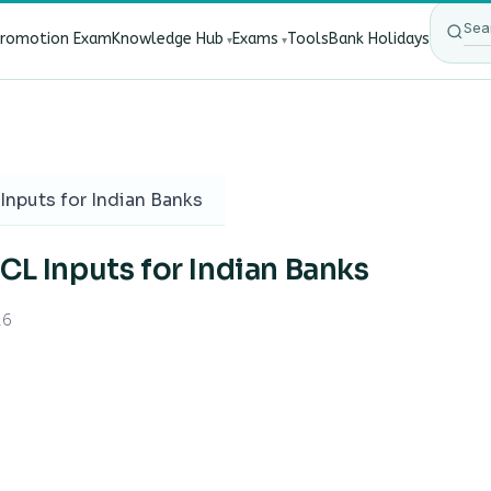
Promotion Exam
Knowledge Hub
Exams
Tools
Bank Holidays
ect Bank Employees?
·
RBI New Customer Liability Rules 20
Inputs for Indian Banks
CL Inputs for Indian Banks
26