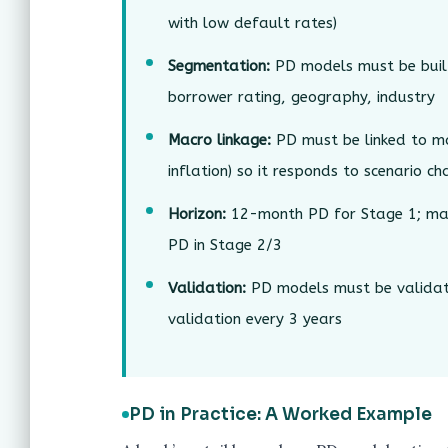
with low default rates)
Segmentation:
PD models must be buil
borrower rating, geography, industry
Macro linkage:
PD must be linked to ma
inflation) so it responds to scenario c
Horizon:
12-month PD for Stage 1; marg
PD in Stage 2/3
Validation:
PD models must be validate
validation every 3 years
PD in Practice: A Worked Example