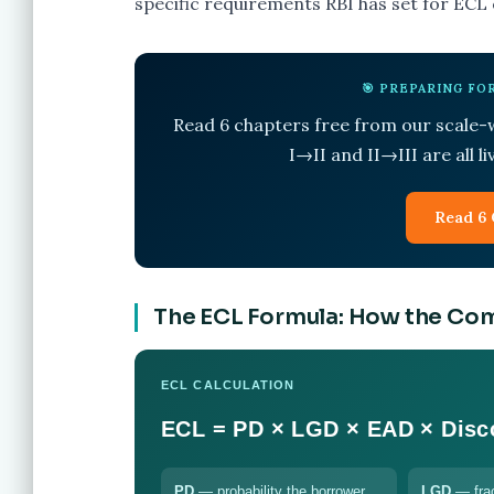
specific requirements RBI has set for ECL
🎯 PREPARING F
Read 6 chapters free from our scale
I→II and II→III are all l
Read 6 
The ECL Formula: How the Co
ECL CALCULATION
ECL = PD × LGD × EAD × Disc
PD
— probability the borrower
LGD
— frac