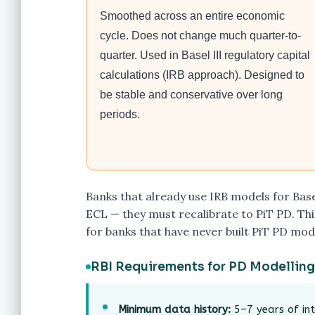
Smoothed across an entire economic
cycle. Does not change much quarter-to-
quarter. Used in Basel III regulatory capital
calculations (IRB approach). Designed to
be stable and conservative over long
periods.
Banks that already use IRB models for Base
ECL — they must recalibrate to PiT PD. This
for banks that have never built PiT PD mod
RBI Requirements for PD Modelling
Minimum data history:
5–7 years of int