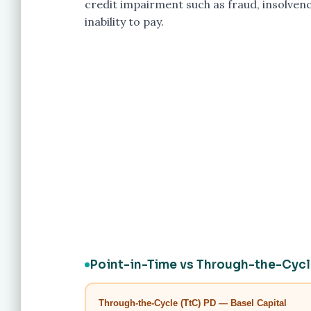
credit impairment such as fraud, insolvenc
inability to pay.
Point-in-Time vs Through-the-Cyc
Through-the-Cycle (TtC) PD — Basel Capital