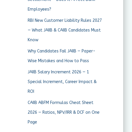
Employees?
RBI New Customer Liability Rules 2027
— What JAIIB & CAIIB Candidates Must
Know
Why Candidates Fail JAIIB — Paper-
Wise Mistakes and How to Pass
JAIIB Salary Increment 2026 — 1
Special Increment, Career Impact &
ROI
CAIIB ABFM Formulas Cheat Sheet
2026 — Ratios, NPV/IRR & DCF on One
Page