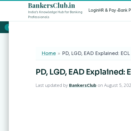
BankersClub.in
Login
HR & Pay
Bank 
India's Knowledge Hub for Banking
Professionals
8th Pay Commission vs 13th Bipartite Settlement — Does It Aff
LIVE
Home
»
PD, LGD, EAD Explained: ECL 
PD, LGD, EAD Explained: E
Last updated by
BankersClub
on August 5, 20