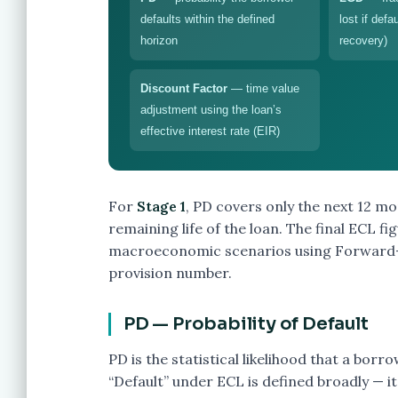
defaults within the defined
lost if defa
horizon
recovery)
Discount Factor
— time value
adjustment using the loan’s
effective interest rate (EIR)
For
Stage 1
, PD covers only the next 12 m
remaining life of the loan. The final ECL f
macroeconomic scenarios using Forward-L
provision number.
PD — Probability of Default
PD is the statistical likelihood that a borr
“Default” under ECL is defined broadly — i