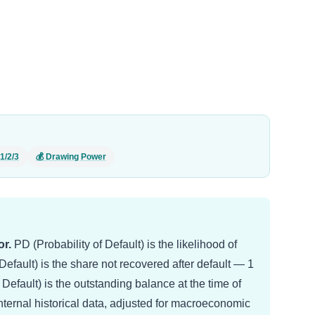
1/2/3
💰 Drawing Power
r.
PD (Probability of Default) is the likelihood of
efault) is the share not recovered after default — 1
efault) is the outstanding balance at the time of
internal historical data, adjusted for macroeconomic