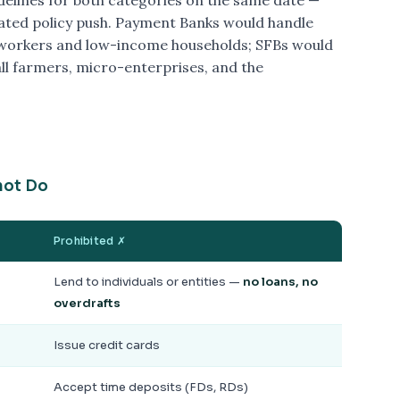
idelines for both categories on the same date —
ated policy push. Payment Banks would handle
 workers and low-income households; SFBs would
all farmers, micro-enterprises, and the
not Do
Prohibited ✗
Lend to individuals or entities —
no loans, no
overdrafts
Issue credit cards
Accept time deposits (FDs, RDs)