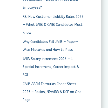
Employees?
RBI New Customer Liability Rules 2027
— What JAIIB & CAIIB Candidates Must
Know
Why Candidates Fail JAIIB — Paper-
Wise Mistakes and How to Pass
JAIIB Salary Increment 2026 — 1
Special Increment, Career Impact &
ROI
CAIIB ABFM Formulas Cheat Sheet
2026 — Ratios, NPV/IRR & DCF on One
Page