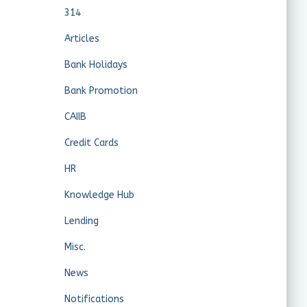
314
Articles
Bank Holidays
Bank Promotion
CAIIB
Credit Cards
HR
Knowledge Hub
Lending
Misc.
News
Notifications