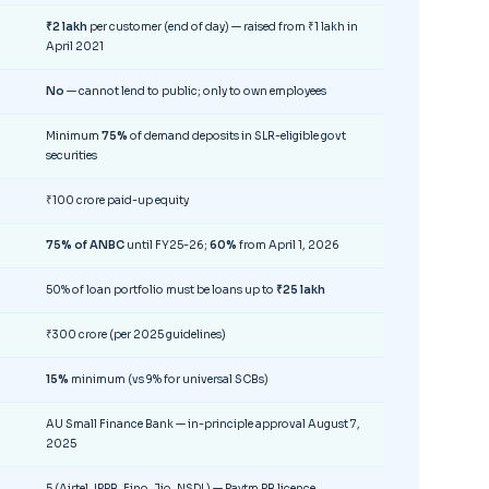
₹2 lakh
per customer (end of day) — raised from ₹1 lakh in
April 2021
No
— cannot lend to public; only to own employees
Minimum
75%
of demand deposits in SLR-eligible govt
securities
₹100 crore paid-up equity
75% of ANBC
until FY25-26;
60%
from April 1, 2026
50% of loan portfolio must be loans up to
₹25 lakh
₹300 crore (per 2025 guidelines)
15%
minimum (vs 9% for universal SCBs)
AU Small Finance Bank — in-principle approval August 7,
2025
5 (Airtel, IPPB, Fino, Jio, NSDL) — Paytm PB licence