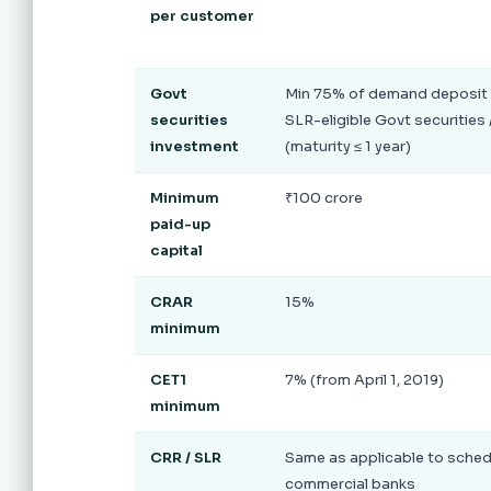
per customer
Govt
Min 75% of demand deposit 
securities
SLR-eligible Govt securities /
investment
(maturity ≤ 1 year)
Minimum
₹100 crore
paid-up
capital
CRAR
15%
minimum
CET1
7% (from April 1, 2019)
minimum
CRR / SLR
Same as applicable to sche
commercial banks