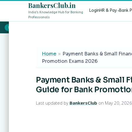
BankersClub.in
Login
HR & Pay
Bank 
India's Knowledge Hub for Banking
Professionals
8th Pay Commission vs 13th Bipartite Settlement — Does It Aff
LIVE
Home
»
Payment Banks & Small Finan
Promotion Exams 2026
Payment Banks & Small F
Guide for Bank Promoti
Last updated by
BankersClub
on May 20, 2026