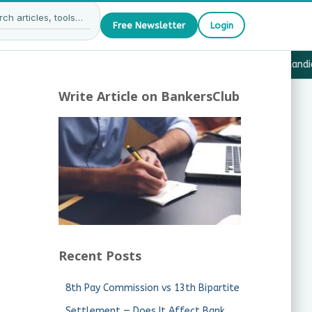
Free Newsletter
Login
27 — What JAIIB & CAIIB Candidates Must Know
·
Why Candida
Write Article on BankersClub
Recent Posts
8th Pay Commission vs 13th Bipartite
Settlement — Does It Affect Bank