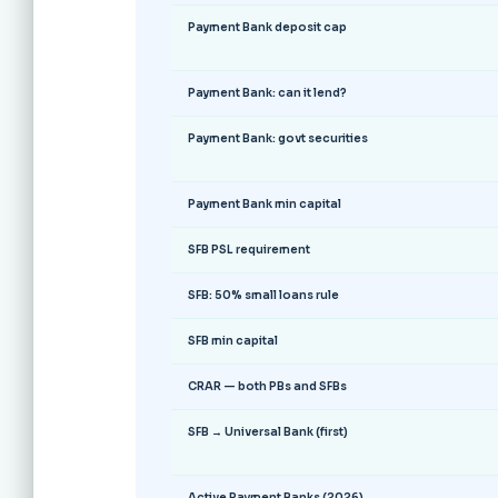
Payment Bank deposit cap
Payment Bank: can it lend?
Payment Bank: govt securities
Payment Bank min capital
SFB PSL requirement
SFB: 50% small loans rule
SFB min capital
CRAR — both PBs and SFBs
SFB → Universal Bank (first)
Active Payment Banks (2026)