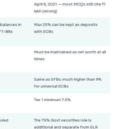
April 8, 2021 — most MCQs still cite ₹1
lakh (wrong)
balances in
Max 25% can be kept as deposits
 T-Bills
with SCBs
Must be maintained as net worth at all
times
Same as SFBs; much higher than 9%
for universal SCBs
Tier 1 minimum 7.5%
duled
The 75% Govt securities rule is
additional and separate from SLR