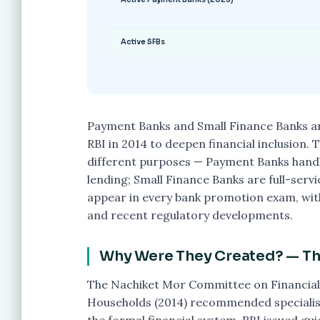
Active SFBs
Payment Banks and Small Finance Banks ar
RBI in 2014 to deepen financial inclusion.
different purposes — Payment Banks handl
lending; Small Finance Banks are full-serv
appear in every bank promotion exam, with
and recent regulatory developments.
Why Were They Created? — The
The Nachiket Mor Committee on Financial
Households (2014) recommended specialise