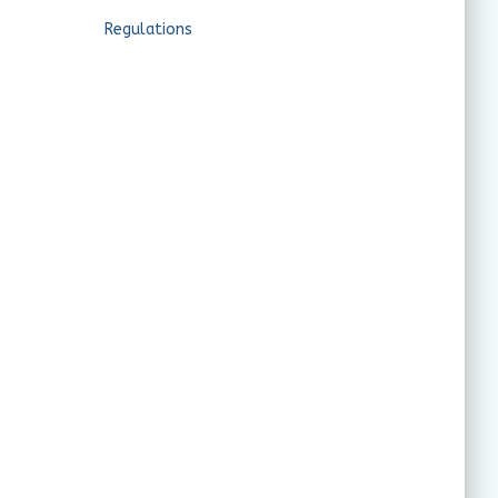
Regulations