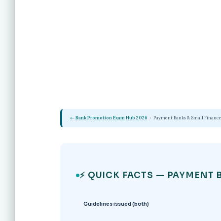
← Bank Promotion Exam Hub 2026
›
Payment Banks & Small Finance
⚡ QUICK FACTS — PAYMENT 
Guidelines issued (both)