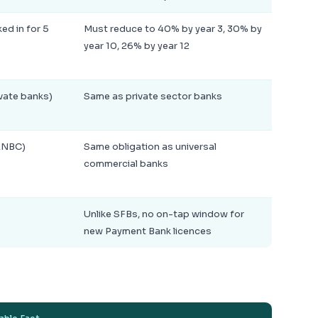
d in for 5
Must reduce to 40% by year 3, 30% by
year 10, 26% by year 12
ivate banks)
Same as private sector banks
ANBC)
Same obligation as universal
commercial banks
Unlike SFBs, no on-tap window for
new Payment Bank licences