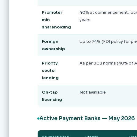
Promoter
40% at commencement, locke
min
years
shareholding
Foreign
Up to 74% (FDI policy for pr
ownership
Priority
As per SCB norms (40% of 
sector
lending
On-tap
Not available
licensing
Active Payment Banks — May 2026