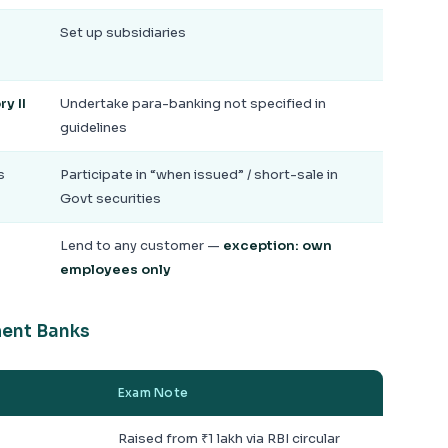
Set up subsidiaries
y II
Undertake para-banking not specified in
guidelines
s
Participate in “when issued” / short-sale in
Govt securities
Lend to any customer —
exception: own
employees only
ment Banks
Exam Note
Raised from ₹1 lakh via RBI circular