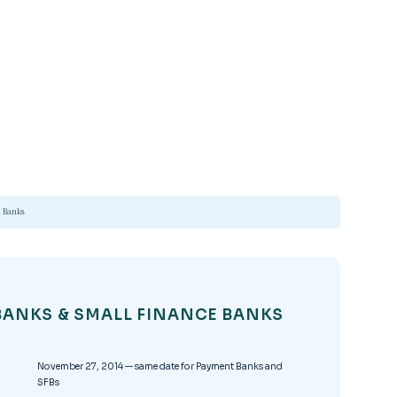
 Banks
BANKS & SMALL FINANCE BANKS
November 27, 2014 — same date for Payment Banks and
SFBs