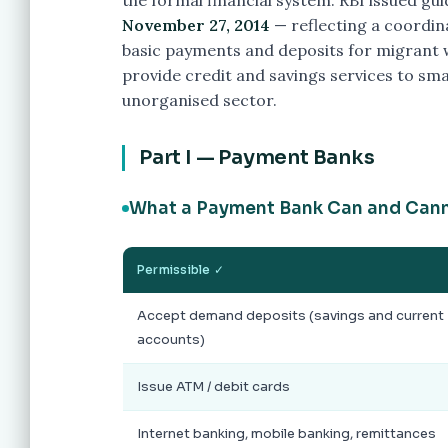
the formal financial system. RBI issued gu
November 27, 2014
— reflecting a coordin
basic payments and deposits for migrant
provide credit and savings services to sm
unorganised sector.
Part I — Payment Banks
What a Payment Bank Can and Can
Permissible ✓
Accept demand deposits (savings and current
accounts)
Issue ATM / debit cards
Internet banking, mobile banking, remittances