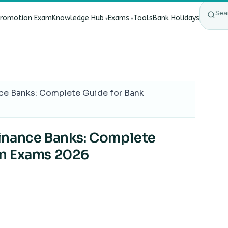
Promotion Exam
Knowledge Hub
Exams
Tools
Bank Holidays
ect Bank Employees?
·
RBI New Customer Liability Rules 20
ce Banks: Complete Guide for Bank
inance Banks: Complete
on Exams 2026