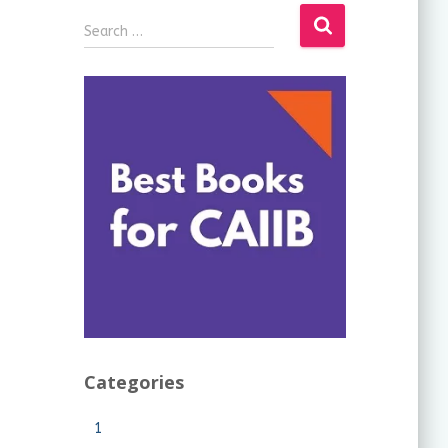
Search …
Categories
1