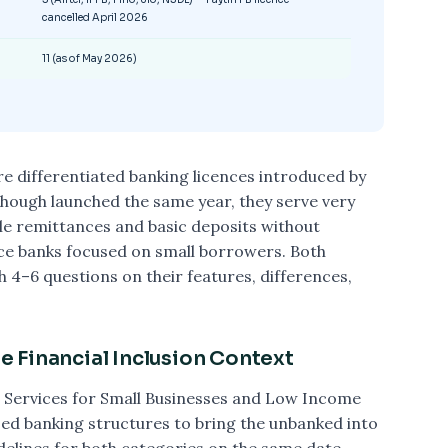
cancelled April 2026
11 (as of May 2026)
e differentiated banking licences introduced by
 Though launched the same year, they serve very
e remittances and basic deposits without
ice banks focused on small borrowers. Both
 4–6 questions on their features, differences,
 Financial Inclusion Context
 Services for Small Businesses and Low Income
d banking structures to bring the unbanked into