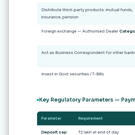
Distribute third-party products: mutual funds,
insurance, pension
Foreign exchange — Authorised Dealer
Categor
Act as Business Correspondent for other bank
Invest in Govt securities / T-Bills
Key Regulatory Parameters — Pay
Parameter
Requirement
Deposit cap
₹2 lakh at end of day