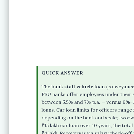
QUICK ANSWER
The
bank staff vehicle loan
(conveyance 
PSU banks offer employees under their s
between 5.5% and 7% p.a. — versus 9%–
loans. Car loan limits for officers range
depending on the bank and scale; two-whee
₹15 lakh car loan over 10 years, the tota
₹4 lakh. Recovery is via salary check-of