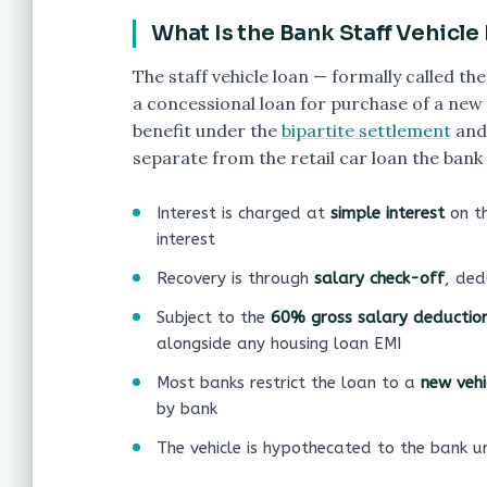
What Is the Bank Staff Vehicle
The staff vehicle loan — formally called 
a concessional loan for purchase of a new 
benefit under the
bipartite settlement
and 
separate from the retail car loan the bank
Interest is charged at
simple interest
on t
interest
Recovery is through
salary check-off
, ded
Subject to the
60% gross salary deduction 
alongside any housing loan EMI
Most banks restrict the loan to a
new vehi
by bank
The vehicle is hypothecated to the bank un