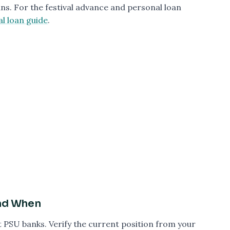
ns. For the festival advance and personal loan
al loan guide
.
and When
t PSU banks. Verify the current position from your