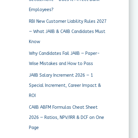
Employees?
RBI New Customer Liability Rules 2027
— What JAIIB & CAIIB Candidates Must
Know
Why Candidates Fail JAIIB — Paper-
Wise Mistakes and How to Pass
JAIIB Salary Increment 2026 — 1
Special Increment, Career Impact &
ROI
CAIIB ABFM Formulas Cheat Sheet
2026 — Ratios, NPV/IRR & DCF on One
Page