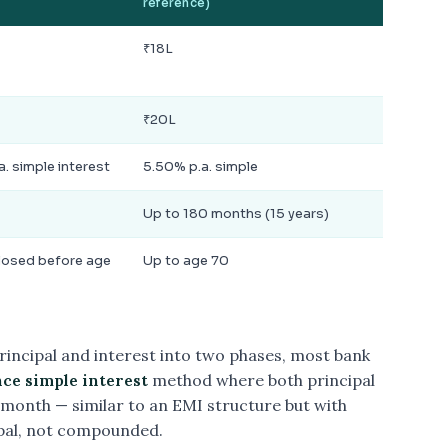
reference)
₹18L
₹20L
a. simple interest
5.50% p.a. simple
Up to 180 months (15 years)
losed before age
Up to age 70
rincipal and interest into two phases, most bank
ce simple interest
method where both principal
month — similar to an EMI structure but with
ipal, not compounded.