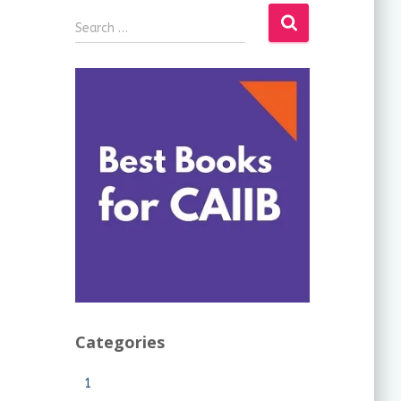
Search …
Categories
1