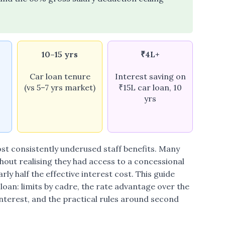
10–15 yrs
₹4L+
Car loan tenure
Interest saving on
(vs 5–7 yrs market)
₹15L car loan, 10
yrs
most consistently underused staff benefits. Many
hout realising they had access to a concessional
ly half the effective interest cost. This guide
oan: limits by cadre, the rate advantage over the
terest, and the practical rules around second