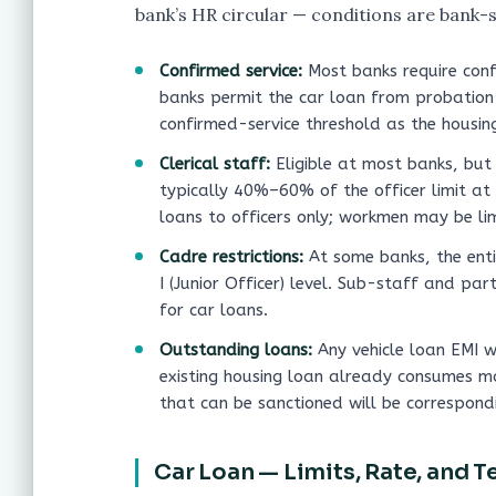
bank’s HR circular — conditions are bank-s
Confirmed service:
Most banks require conf
banks permit the car loan from probation
confirmed-service threshold as the housing
Clerical staff:
Eligible at most banks, but 
typically 40%–60% of the officer limit at
loans to officers only; workmen may be li
Cadre restrictions:
At some banks, the enti
I (Junior Officer) level. Sub-staff and par
for car loans.
Outstanding loans:
Any vehicle loan EMI wi
existing housing loan already consumes m
that can be sanctioned will be correspondi
Car Loan — Limits, Rate, and T