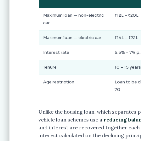
Maximum loan — non-electric
₹12L – ₹20L
car
Maximum loan — electric car
₹14L – ₹22L
Interest rate
5.5% – 7% p.
Tenure
10 – 15 years
Age restriction
Loan to be c
70
Unlike the housing loan, which separates p
vehicle loan schemes use a
reducing balan
and interest are recovered together each 
interest calculated on the declining princ