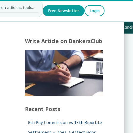
Free Newsletter
Login
27 — What JAIIB & CAIIB Candidates Must Know
·
Why Candida
Write Article on BankersClub
Recent Posts
8th Pay Commission vs 13th Bipartite
Settlement — Does It Affect Bank