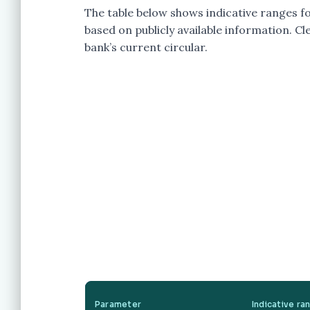
The table below shows indicative ranges f
based on publicly available information. Cle
bank’s current circular.
Parameter
Indicative ra