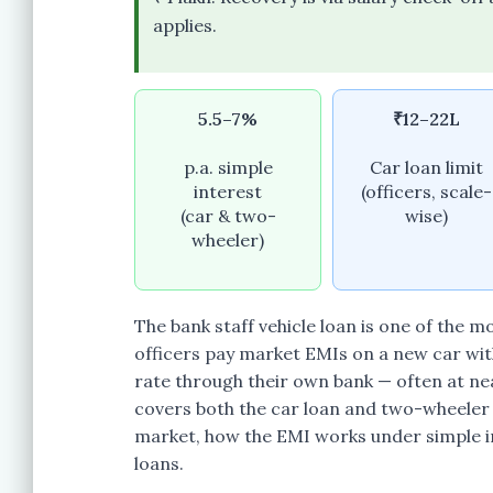
applies.
5.5–7%
₹12–22L
p.a. simple
Car loan limit
interest
(officers, scale-
(car & two-
wise)
wheeler)
The bank staff vehicle loan is one of the 
officers pay market EMIs on a new car wit
rate through their own bank — often at near
covers both the car loan and two-wheeler l
market, how the EMI works under simple in
loans.