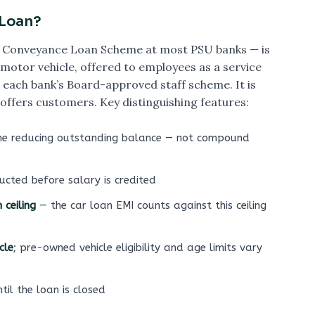
 Loan?
the Conveyance Loan Scheme at most PSU banks — is
motor vehicle, offered to employees as a service
each bank’s Board-approved staff scheme. It is
 offers customers. Key distinguishing features:
he reducing outstanding balance — not compound
ucted before salary is credited
ceiling
— the car loan EMI counts against this ceiling
cle
; pre-owned vehicle eligibility and age limits vary
til the loan is closed