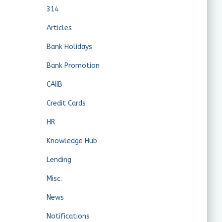
314
Articles
Bank Holidays
Bank Promotion
CAIIB
Credit Cards
HR
Knowledge Hub
Lending
Misc.
News
Notifications