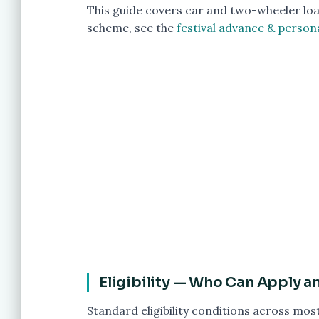
This guide covers car and two-wheeler loa
scheme, see the
festival advance & person
Eligibility — Who Can Apply 
Standard eligibility conditions across mos