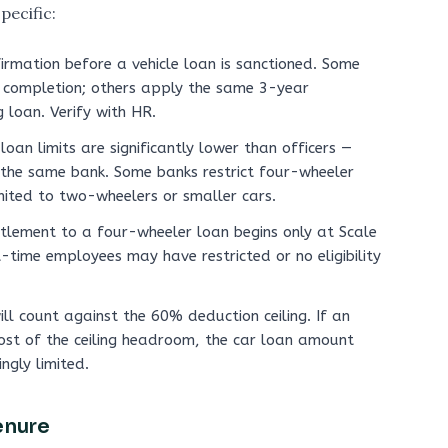
pecific:
irmation before a vehicle loan is sanctioned. Some
 completion; others apply the same 3-year
 loan. Verify with HR.
loan limits are significantly lower than officers —
 the same bank. Some banks restrict four-wheeler
mited to two-wheelers or smaller cars.
tlement to a four-wheeler loan begins only at Scale
t-time employees may have restricted or no eligibility
ll count against the 60% deduction ceiling. If an
ost of the ceiling headroom, the car loan amount
ngly limited.
enure