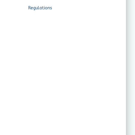
Regulations