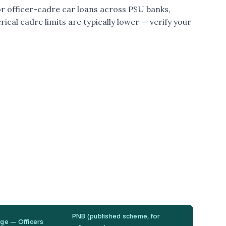
or officer-cadre car loans across PSU banks,
rical cadre limits are typically lower — verify your
PNB (published scheme, for
nge — Officers