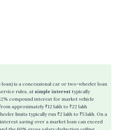
loan) is a concessional car or two-wheeler loan
ervice rules, at
simple interest
typically
12% compound interest for market vehicle
 from approximately ₹12 lakh to ₹22 lakh
ler limits typically run ₹2 lakh to ₹5 lakh. On a
l interest saving over a market loan can exceed
f and the 60% gross salary deduction ceiling