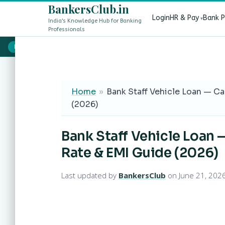
BankersClub.in
Login
HR & Pay
Bank 
India's Knowledge Hub for Banking
Professionals
8th Pay Commission vs 13th Bipartite Settlement — Does It Aff
LIVE
Home
»
Bank Staff Vehicle Loan — Ca
(2026)
Bank Staff Vehicle Loan 
Rate & EMI Guide (2026)
Last updated by
BankersClub
on June 21, 202