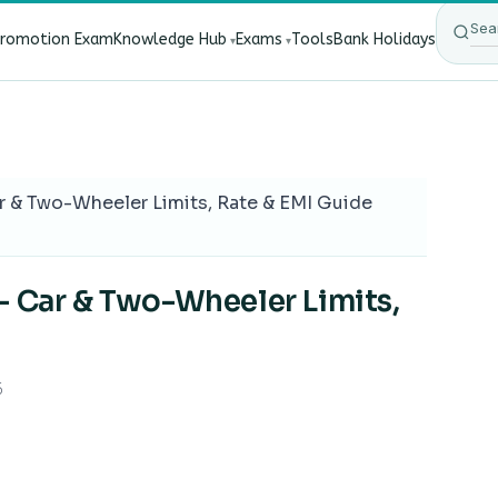
Promotion Exam
Knowledge Hub
Exams
Tools
Bank Holidays
ect Bank Employees?
·
RBI New Customer Liability Rules 20
r & Two-Wheeler Limits, Rate & EMI Guide
— Car & Two-Wheeler Limits,
6