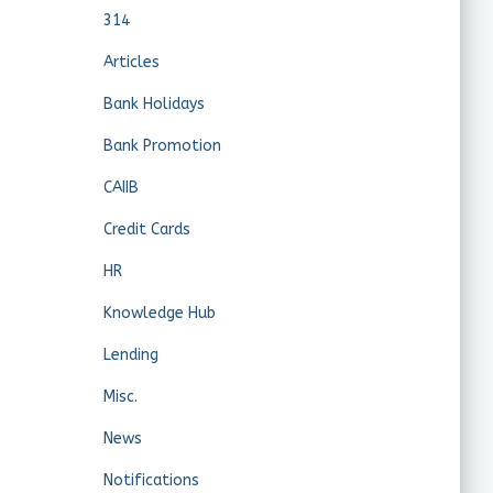
314
Articles
Bank Holidays
Bank Promotion
CAIIB
Credit Cards
HR
Knowledge Hub
Lending
Misc.
News
Notifications