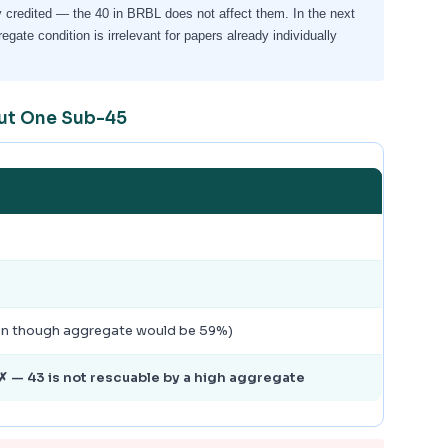
 credited — the 40 in BRBL does not affect them. In the next
ate condition is irrelevant for papers already individually
but One Sub-45
ven though aggregate would be 59%)
 — 43 is not rescuable by a high aggregate