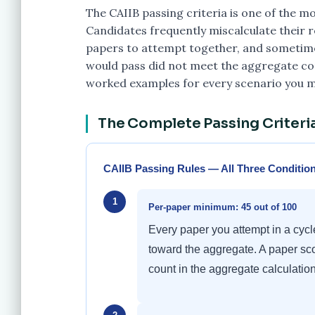
The CAIIB passing criteria is one of the 
Candidates frequently miscalculate their 
papers to attempt together, and sometimes
would pass did not meet the aggregate cond
worked examples for every scenario you m
The Complete Passing Criteria
CAIIB Passing Rules — All Three Conditio
1
Per-paper minimum: 45 out of 100
Every paper you attempt in a cyc
toward the aggregate. A paper sco
count in the aggregate calculation