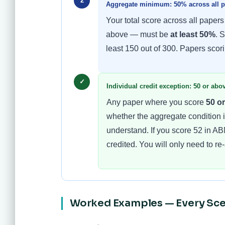
2
Aggregate minimum: 50% across all pa
Your total score across all papers
above — must be
at least 50%
. 
least 150 out of 300. Papers scor
✓
Individual credit exception: 50 or ab
Any paper where you score
50 o
whether the aggregate condition is
understand. If you score 52 in ABM
credited. You will only need to r
Worked Examples — Every Sce