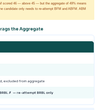
FM scored 46 — above 45 — but the aggregate of 49% means
e, the candidate only needs to re-attempt BFM and ABFM. ABM
Drags the Aggregate
ed, excluded from aggregate
BRBL ✗ — re-attempt BRBL only