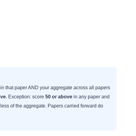
in that paper AND your aggregate across all papers
ove
. Exception: score
50 or above
in any paper and
dless of the aggregate. Papers carried forward do