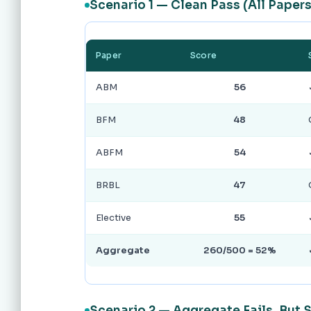
Scenario 1 — Clean Pass (All Papers
Paper
Score
ABM
56
BFM
48
ABFM
54
BRBL
47
Elective
55
Aggregate
260/500 = 52%
Scenario 2 — Aggregate Fails, But 