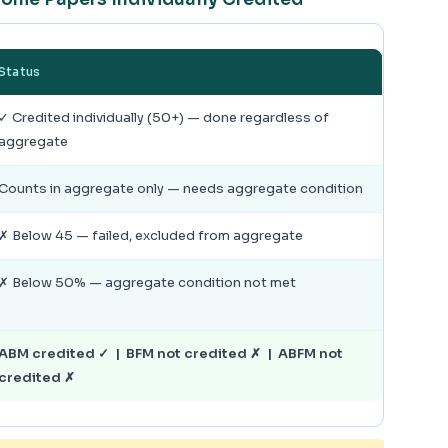
Status
✓ Credited individually (50+) — done regardless of
aggregate
Counts in aggregate only — needs aggregate condition
✗ Below 45 — failed, excluded from aggregate
✗ Below 50% — aggregate condition not met
ABM credited ✓ | BFM not credited ✗ | ABFM not
credited ✗