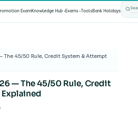
Promotion Exam
Knowledge Hub
Exams
Tools
Bank Holidays
ect Bank Employees?
·
RBI New Customer Liability Rules 20
 — The 45/50 Rule, Credit System & Attempt
026 — The 45/50 Rule, Credit
 Explained
6