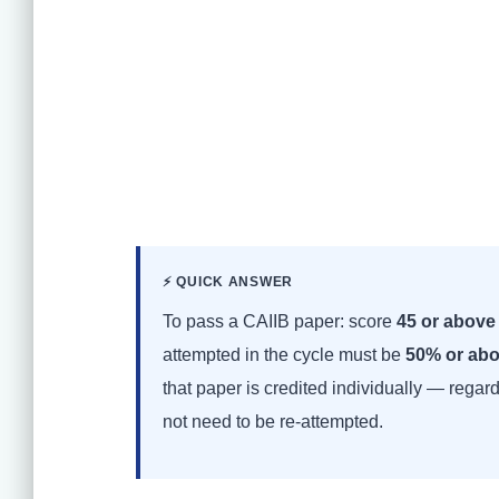
⚡ QUICK ANSWER
To pass a CAIIB paper: score
45 or above
attempted in the cycle must be
50% or ab
that paper is credited individually — regar
not need to be re-attempted.