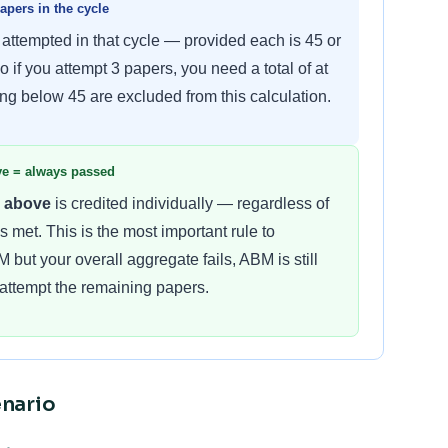
pers in the cycle
 attempted in that cycle — provided each is 45 or
So if you attempt 3 papers, you need a total of at
ing below 45 are excluded from this calculation.
ove = always passed
r above
is credited individually — regardless of
 met. This is the most important rule to
 but your overall aggregate fails, ABM is still
e-attempt the remaining papers.
nario