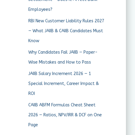
Employees?
RBI New Customer Liability Rules 2027
— What JAIIB & CAIIB Candidates Must
Know
Why Candidates Fail JAIIB — Paper-
Wise Mistakes and How to Pass
JAIIB Salary Increment 2026 — 1
Special Increment, Career Impact &
ROI
CAIIB ABFM Formulas Cheat Sheet
2026 — Ratios, NPV/IRR & DCF on One
Page