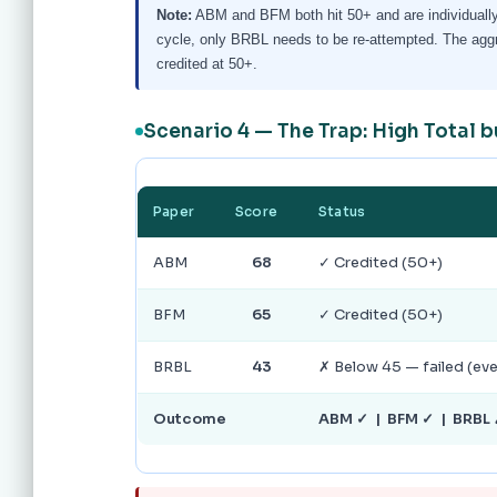
Note:
ABM and BFM both hit 50+ and are individually
cycle, only BRBL needs to be re-attempted. The aggreg
credited at 50+.
Scenario 4 — The Trap: High Total 
Paper
Score
Status
ABM
68
✓ Credited (50+)
BFM
65
✓ Credited (50+)
BRBL
43
✗ Below 45 — failed (e
Outcome
ABM ✓ | BFM ✓ | BRBL ✗