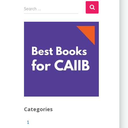
Search …
Categories
1