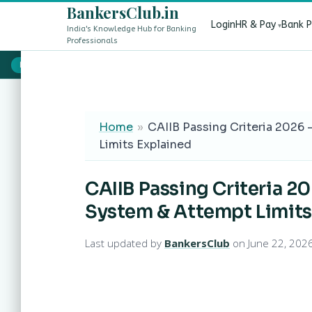
BankersClub.in
Login
HR & Pay
Bank 
India's Knowledge Hub for Banking
Professionals
8th Pay Commission vs 13th Bipartite Settlement — Does It Aff
LIVE
Home
»
CAIIB Passing Criteria 2026
Limits Explained
CAIIB Passing Criteria 2
System & Attempt Limits
Last updated by
BankersClub
on June 22, 202