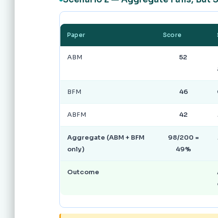
Paper
Score
ABM
52
BFM
46
ABFM
42
Aggregate (ABM + BFM
98/200 =
only)
49%
Outcome