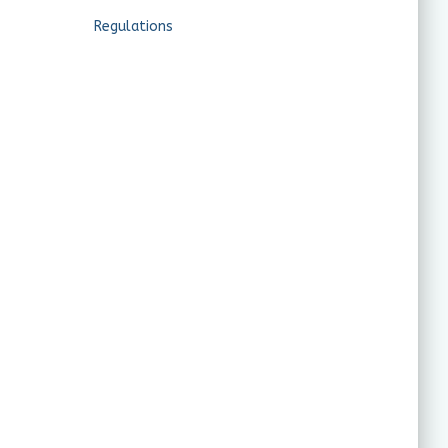
Regulations