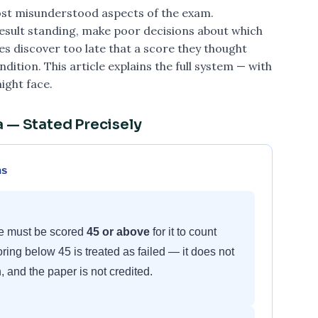
most misunderstood aspects of the exam.
result standing, make poor decisions about which
 discover too late that a score they thought
ition. This article explains the full system — with
ight face.
 — Stated Precisely
ns
le must be scored
45 or above
for it to count
ring below 45 is treated as failed — it does not
, and the paper is not credited.