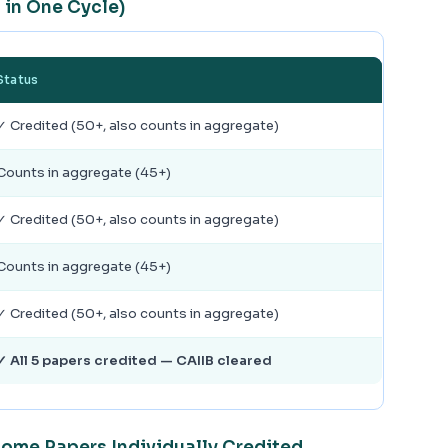
 in One Cycle)
Status
✓ Credited (50+, also counts in aggregate)
Counts in aggregate (45+)
✓ Credited (50+, also counts in aggregate)
Counts in aggregate (45+)
✓ Credited (50+, also counts in aggregate)
✓ All 5 papers credited — CAIIB cleared
Some Papers Individually Credited