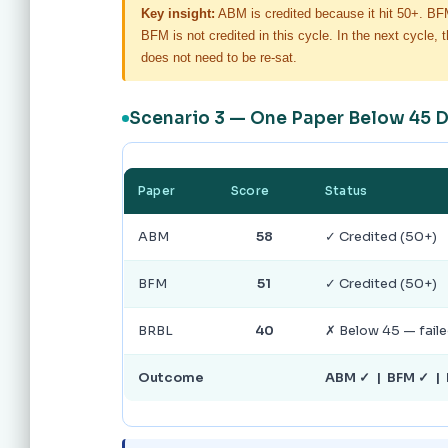
Key insight:
ABM is credited because it hit 50+. B
BFM is not credited in this cycle. In the next cycl
does not need to be re-sat.
Scenario 3 — One Paper Below 45 
Paper
Score
Status
ABM
58
✓ Credited (50+)
BFM
51
✓ Credited (50+)
BRBL
40
✗ Below 45 — fail
Outcome
ABM ✓ | BFM ✓ | 