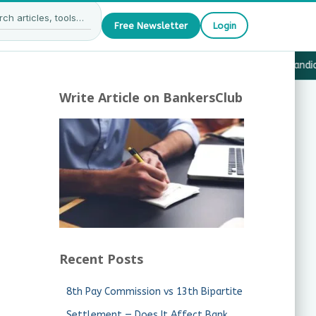
Free Newsletter
Login
27 — What JAIIB & CAIIB Candidates Must Know
·
Why Candida
Write Article on BankersClub
Recent Posts
8th Pay Commission vs 13th Bipartite
Settlement — Does It Affect Bank