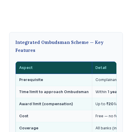
Integrated Ombudsman Scheme — Key
Features
Aspect
Detail
Prerequisite
Complainant must fir
Time limit to approach Ombudsman
Within
1 year from t
Award limit (compensation)
Up to
₹20 lakhs
for 
Cost
Free — no fee from 
Coverage
All banks (includin