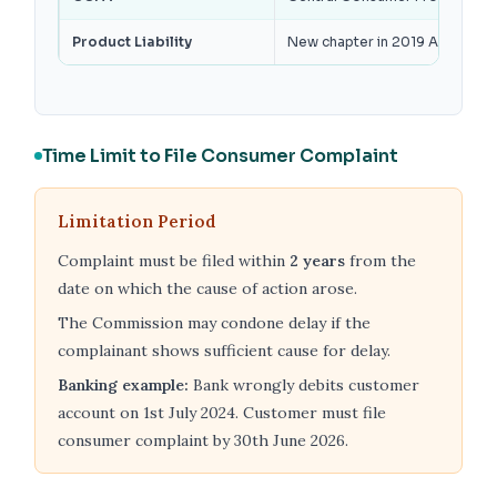
Product Liability
New chapter in 2019 Act — manuf
Time Limit to File Consumer Complaint
Limitation Period
Complaint must be filed within
2 years
from the
date on which the cause of action arose.
The Commission may condone delay if the
complainant shows sufficient cause for delay.
Banking example:
Bank wrongly debits customer
account on 1st July 2024. Customer must file
consumer complaint by 30th June 2026.