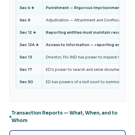
Sec 4 ★
Punishment — Rigorous Imprisonment 3 to 7 ye
Sec 8
Adjudication — Attachment and Confiscation of 
Sec 12 ★
Reporting entities must maintain records for
Sec 12A ★
Access to information — reporting entity must
Sec 13
Director, FIU-IND has power to inspect reporting
Sec 17
ED’s power to search and seize documents / ass
Sec 50
ED has powers of a civil court to summon perso
Transaction Reports — What, When, and to
Whom