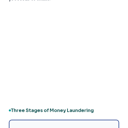
Three Stages of Money Laundering