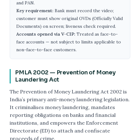
and PAN.
Key requirement:
Bank must record the video;
customer must show original OVDs (Officially Valid
Documents) on screen; liveness check required.
Accounts opened via V-CIP:
Treated as face-to-
face accounts — not subject to limits applicable to
non-face-to-face customers.
PMLA 2002 — Prevention of Money
Laundering Act
The Prevention of Money Laundering Act 2002 is
India’s primary anti-money laundering legislation.
It criminalises money laundering, mandates
reporting obligations on banks and financial
institutions, and empowers the Enforcement
Directorate (ED) to attach and confiscate
proceeds of crime.