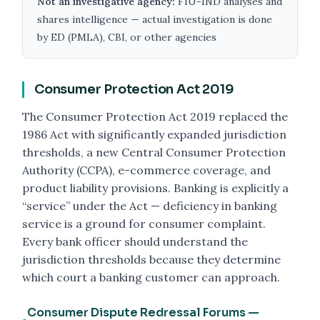
Not an investigative agency:
FIU-IND analyses and
shares intelligence — actual investigation is done
by ED (PMLA), CBI, or other agencies
Consumer Protection Act 2019
The Consumer Protection Act 2019 replaced the
1986 Act with significantly expanded jurisdiction
thresholds, a new Central Consumer Protection
Authority (CCPA), e-commerce coverage, and
product liability provisions. Banking is explicitly a
“service” under the Act — deficiency in banking
service is a ground for consumer complaint.
Every bank officer should understand the
jurisdiction thresholds because they determine
which court a banking customer can approach.
Consumer Dispute Redressal Forums —