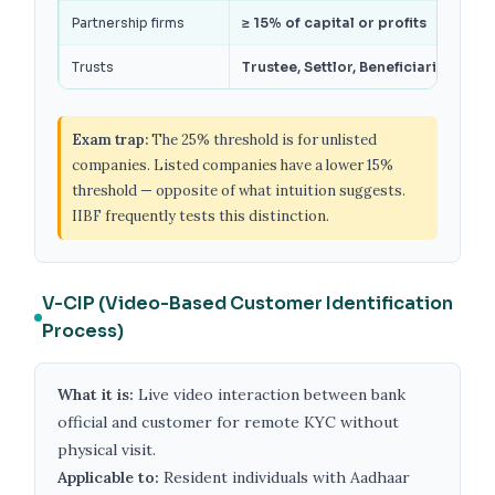
Partnership firms
≥ 15% of capital or profits
Trusts
Trustee, Settlor, Beneficiaries with
Exam trap:
The 25% threshold is for unlisted
companies. Listed companies have a lower 15%
threshold — opposite of what intuition suggests.
IIBF frequently tests this distinction.
V-CIP (Video-Based Customer Identification
Process)
What it is:
Live video interaction between bank
official and customer for remote KYC without
physical visit.
Applicable to:
Resident individuals with Aadhaar