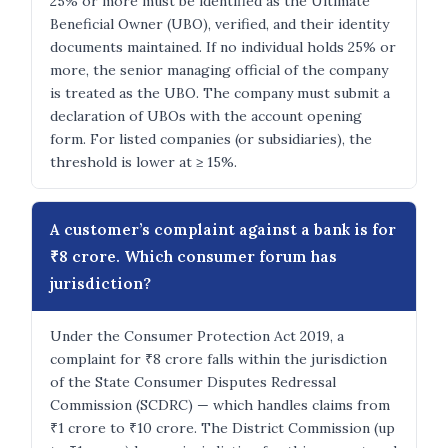
25% or more must be identified as the Ultimate
Beneficial Owner (UBO), verified, and their identity
documents maintained. If no individual holds 25% or
more, the senior managing official of the company
is treated as the UBO. The company must submit a
declaration of UBOs with the account opening
form. For listed companies (or subsidiaries), the
threshold is lower at ≥ 15%.
A customer’s complaint against a bank is for
₹8 crore. Which consumer forum has
jurisdiction?
Under the Consumer Protection Act 2019, a
complaint for ₹8 crore falls within the jurisdiction
of the State Consumer Disputes Redressal
Commission (SCDRC) — which handles claims from
₹1 crore to ₹10 crore. The District Commission (up