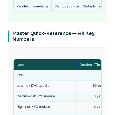
Parallel proceedings
Cannot approach Ombudsman if case i
Master Quick-Reference — All Key
Numbers
Item
Number / Threshold
KYC
Low-risk KYC update
10 years
Medium-risk KYC update
8 years
High-risk KYC update
2 years