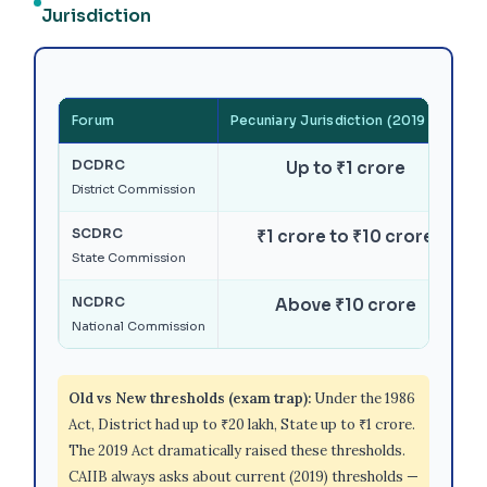
Jurisdiction
Forum
Pecuniary Jurisdiction (2019 Act)
DCDRC
Up to ₹1 crore
District Commission
SCDRC
₹1 crore to ₹10 crore
State Commission
NCDRC
Above ₹10 crore
National Commission
Old vs New thresholds (exam trap):
Under the 1986
Act, District had up to ₹20 lakh, State up to ₹1 crore.
The 2019 Act dramatically raised these thresholds.
CAIIB always asks about current (2019) thresholds —