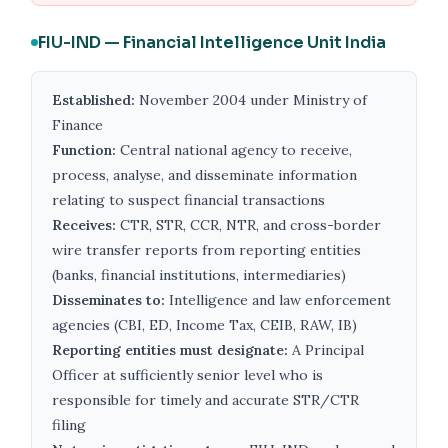
FIU-IND — Financial Intelligence Unit India
Established:
November 2004 under Ministry of
Finance
Function:
Central national agency to receive,
process, analyse, and disseminate information
relating to suspect financial transactions
Receives:
CTR, STR, CCR, NTR, and cross-border
wire transfer reports from reporting entities
(banks, financial institutions, intermediaries)
Disseminates to:
Intelligence and law enforcement
agencies (CBI, ED, Income Tax, CEIB, RAW, IB)
Reporting entities must designate:
A Principal
Officer at sufficiently senior level who is
responsible for timely and accurate STR/CTR
filing