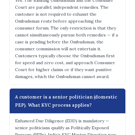
Yes. The Banking Ombudsman and the Consumer
Court are parallel, independent remedies. The
customer is not required to exhaust the
Ombudsman route before approaching the
consumer forum. The only restriction is that they
cannot simultaneously pursue both remedies — if a
case is pending before the Ombudsman, the
consumer commission will not entertain it.
Customers typically choose the Ombudsman first
for speed and zero cost, and approach Consumer
Court for higher claims or if they want punitive
damages, which the Ombudsman cannot award.
A customer is a senior politician (domestic
PEP). What KYC process applies?
Enhanced Due Diligence (EDD) is mandatory —
senior politicians qualify as Politically Exposed
Persons (PEPs). India’s KYC Master Direction now