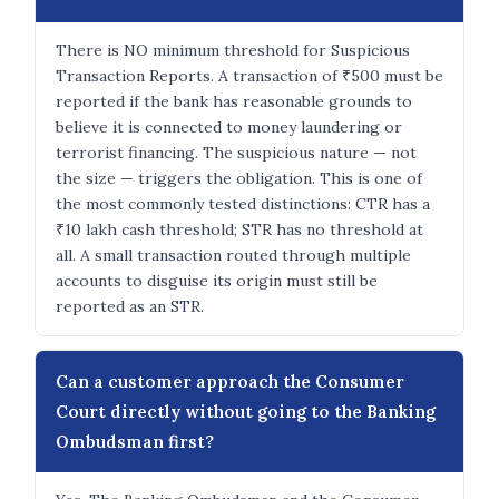
There is NO minimum threshold for Suspicious
Transaction Reports. A transaction of ₹500 must be
reported if the bank has reasonable grounds to
believe it is connected to money laundering or
terrorist financing. The suspicious nature — not
the size — triggers the obligation. This is one of
the most commonly tested distinctions: CTR has a
₹10 lakh cash threshold; STR has no threshold at
all. A small transaction routed through multiple
accounts to disguise its origin must still be
reported as an STR.
Can a customer approach the Consumer
Court directly without going to the Banking
Ombudsman first?