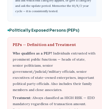
and ask which risk category applies, or give a category
and ask the update period. Memorise the 10/8/2 year
cycle — it is consistently tested.
Politically Exposed Persons (PEPs)
PEPs — Definition and Treatment
Who qualifies as a PEP?
Individuals entrusted with
prominent public functions — heads of state,
senior politicians, senior
government/judicial/military officials, senior
executives of state-owned enterprises, important
political party officials. Also includes their family
members and close associates.
Treatment:
Always classified as HIGH RISK — EDD
mandatory regardless of transaction amount.