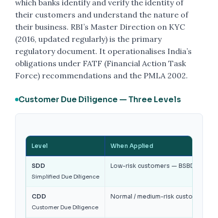
which banks identify and verify the identity of
their customers and understand the nature of
their business. RBI’s Master Direction on KYC
(2016, updated regularly) is the primary
regulatory document. It operationalises India’s
obligations under FATF (Financial Action Task
Force) recommendations and the PMLA 2002.
Customer Due Diligence — Three Levels
Level
When Applied
SDD
Low-risk customers — BSBD accounts,
Simplified Due Diligence
CDD
Normal / medium-risk customers — 
Customer Due Diligence