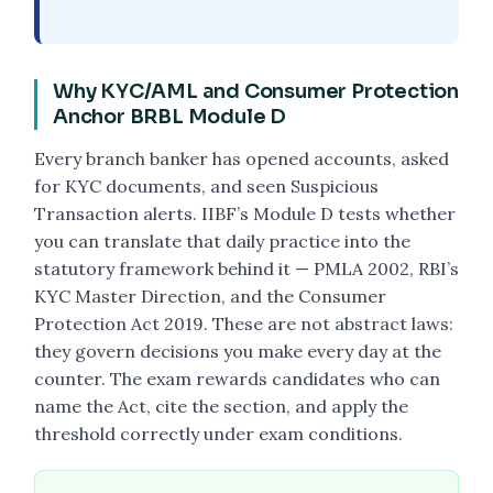
Why KYC/AML and Consumer Protection
Anchor BRBL Module D
Every branch banker has opened accounts, asked
for KYC documents, and seen Suspicious
Transaction alerts. IIBF’s Module D tests whether
you can translate that daily practice into the
statutory framework behind it — PMLA 2002, RBI’s
KYC Master Direction, and the Consumer
Protection Act 2019. These are not abstract laws:
they govern decisions you make every day at the
counter. The exam rewards candidates who can
name the Act, cite the section, and apply the
threshold correctly under exam conditions.