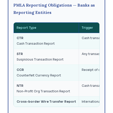
PMLA Reporting Obligations — Banks as
Reporting Entities
Report Type
Trigger
CTR
Cash transactions (d
Cash Transaction Report
STR
Any transaction — re
Suspicious Transaction Report
CCR
Receipt of counterf
Counterfeit Currency Report
NTR
Cash transactions b
Non-Profit Org Transaction Report
Cross-border Wire Transfer Report
International wire t