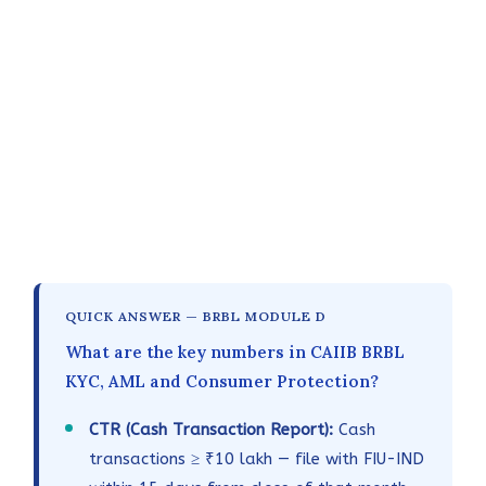
QUICK ANSWER — BRBL MODULE D
What are the key numbers in CAIIB BRBL
KYC, AML and Consumer Protection?
CTR (Cash Transaction Report):
Cash
transactions ≥ ₹10 lakh — file with FIU-IND