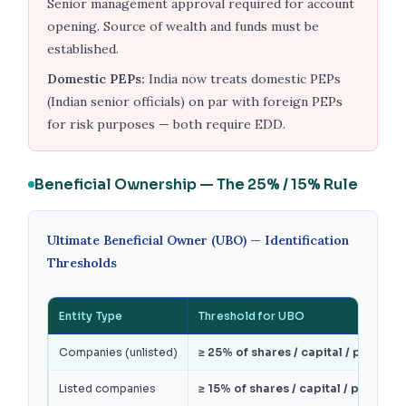
Senior management approval required for account
opening. Source of wealth and funds must be
established.
Domestic PEPs:
India now treats domestic PEPs
(Indian senior officials) on par with foreign PEPs
for risk purposes — both require EDD.
Beneficial Ownership — The 25% / 15% Rule
Ultimate Beneficial Owner (UBO) — Identification
Thresholds
Entity Type
Threshold for UBO
Companies (unlisted)
≥ 25% of shares / capital / profits /
Listed companies
≥ 15% of shares / capital / profits