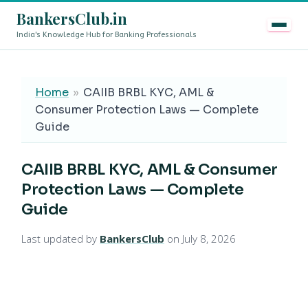
BankersClub.in
India's Knowledge Hub for Banking Professionals
8th Pay Commission vs 13th Bipartite Settlement — Does It Affe
LIVE
Home
»
CAIIB BRBL KYC, AML &
Consumer Protection Laws — Complete
Guide
CAIIB BRBL KYC, AML & Consumer
Protection Laws — Complete
Guide
Last updated by
BankersClub
on July 8, 2026