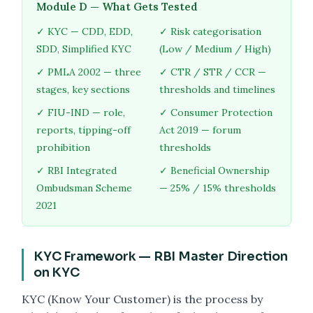
Module D — What Gets Tested
✓ KYC — CDD, EDD,
✓ Risk categorisation
SDD, Simplified KYC
(Low / Medium / High)
✓ PMLA 2002 — three
✓ CTR / STR / CCR —
stages, key sections
thresholds and timelines
✓ FIU-IND — role,
✓ Consumer Protection
reports, tipping-off
Act 2019 — forum
prohibition
thresholds
✓ RBI Integrated
✓ Beneficial Ownership
Ombudsman Scheme
— 25% / 15% thresholds
2021
KYC Framework — RBI Master Direction
on KYC
KYC (Know Your Customer) is the process by