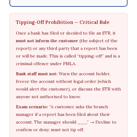
Tipping-Off Prohibition — Critical Rule
Once a bank has filed or decided to file an STR, it
must not inform the customer
(the subject of the
report) or any third party that a report has been
or will be made. This is called “tipping-off” and is a
criminal offence under PMLA.
Bank staff must not:
Warn the account holder,
freeze the account without legal order (which
would alert the customer), or discuss the STR with
anyone not authorised to know.
Exam scenario:
“A customer asks the branch
manager if a report has been filed about their
account. The manager should ___.” → Decline to
confirm or deny; must not tip off.