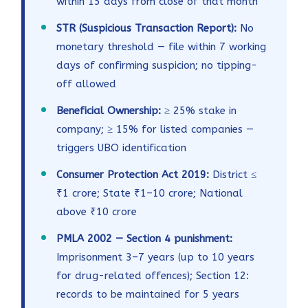
within 15 days from close of that month
STR (Suspicious Transaction Report):
No
monetary threshold — file within 7 working
days of confirming suspicion; no tipping-
off allowed
Beneficial Ownership:
≥ 25% stake in
company; ≥ 15% for listed companies —
triggers UBO identification
Consumer Protection Act 2019:
District ≤
₹1 crore; State ₹1–10 crore; National
above ₹10 crore
PMLA 2002 — Section 4 punishment:
Imprisonment 3–7 years (up to 10 years
for drug-related offences); Section 12:
records to be maintained for 5 years