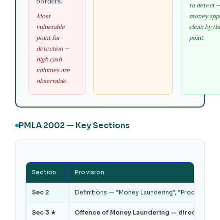
borders.
to detect 
Most
money app
vulnerable
clean by th
point for
point.
detection —
high cash
volumes are
observable.
PMLA 2002 — Key Sections
Section
Provision
Sec 2
Definitions — “Money Laundering”, “Proceeds of C
Sec 3 ★
Offence of Money Laundering — directly or in