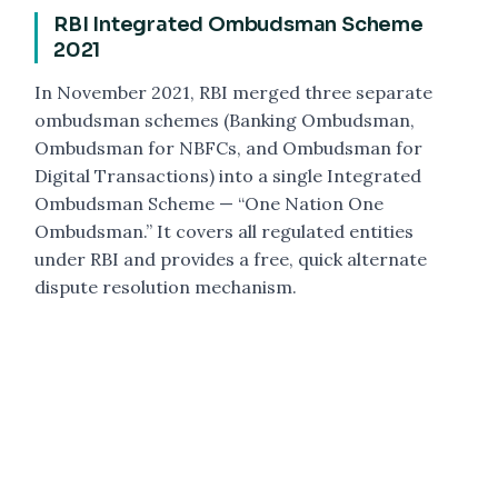
RBI Integrated Ombudsman Scheme
2021
In November 2021, RBI merged three separate
ombudsman schemes (Banking Ombudsman,
Ombudsman for NBFCs, and Ombudsman for
Digital Transactions) into a single Integrated
Ombudsman Scheme — “One Nation One
Ombudsman.” It covers all regulated entities
under RBI and provides a free, quick alternate
dispute resolution mechanism.