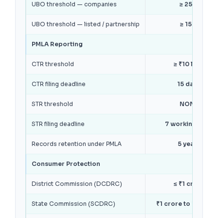
UBO threshold — companies
≥ 25%
UBO threshold — listed / partnership
≥ 15%
PMLA Reporting
CTR threshold
≥ ₹10 lakh
CTR filing deadline
15 days
STR threshold
NONE
STR filing deadline
7 working days
Records retention under PMLA
5 years
Consumer Protection
District Commission (DCDRC)
≤ ₹1 crore
State Commission (SCDRC)
₹1 crore to ₹10 cro