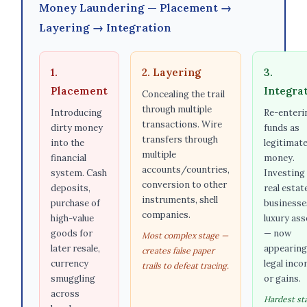
Money Laundering — Placement →
Layering → Integration
1.
2. Layering
3.
Placement
Integra
Concealing the trail
through multiple
Introducing
Re-enteri
transactions. Wire
dirty money
funds as
transfers through
into the
legitimat
multiple
financial
money.
accounts/countries,
system. Cash
Investing 
conversion to other
deposits,
real estat
instruments, shell
purchase of
businesse
companies.
high-value
luxury ass
goods for
— now
Most complex stage —
later resale,
appearing
creates false paper
currency
legal inc
trails to defeat tracing.
smuggling
or gains.
across
Hardest st