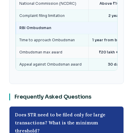
National Commission (NCDRC)
Above ₹10 crore
Complaint filing limitation
2 years
RBI Ombudsman
Time to approach Ombudsman
1 year from bank’s re
Ombudsman max award
₹20 lakh + ₹1 lakh
Appeal against Ombudsman award
30 days
Frequently Asked Questions
Does STR need to be filed only for large
transactions? What is the minimum
threshold?