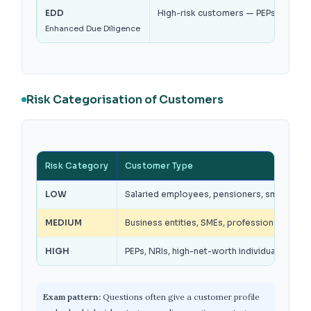
EDD
High-risk customers — PEPs, non-fac
Enhanced Due Diligence
Risk Categorisation of Customers
Risk Category
Customer Type
LOW
Salaried employees, pensioners, small deposi
MEDIUM
Business entities, SMEs, professionals wit
HIGH
PEPs, NRIs, high-net-worth individuals, trus
Exam pattern:
Questions often give a customer profile