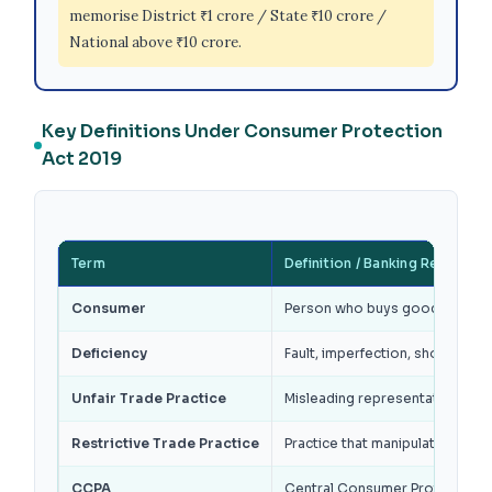
memorise District ₹1 crore / State ₹10 crore /
National above ₹10 crore.
Key Definitions Under Consumer Protection
Act 2019
Term
Definition / Banking Relevanc
Consumer
Person who buys goods or hire
Deficiency
Fault, imperfection, shortcomin
Unfair Trade Practice
Misleading representation, fals
Restrictive Trade Practice
Practice that manipulates condi
CCPA
Central Consumer Protection Au