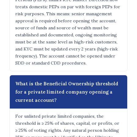
treats domestic PEPs on par with foreign PEPs for
risk purposes. This means: senior management
approval is required before opening the account,
source of funds and source of wealth must be
established and documented, ongoing monitoring
must be at the same level as high-risk customers,
and KYC must be updated every 2 years (high-risk
frequency). The account cannot be opened under
SDD or standard CDD procedures.
What is the Beneficial Ownership threshold
for a private limited company opening a
current account?
For unlisted private limited companies, the
threshold is ≥ 25% of shares, capital, or profits, or
≥ 25% of voting rights. Any natural person holding