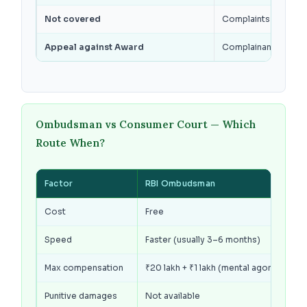
Not covered
Complaints pending i
Appeal against Award
Complainant or bank
Ombudsman vs Consumer Court — Which
Route When?
Factor
RBI Ombudsman
Cost
Free
Speed
Faster (usually 3–6 months)
Max compensation
₹20 lakh + ₹1 lakh (mental agony)
Punitive damages
Not available