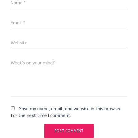
Name
*
Email
*
Website
What's on your mind?
Save my name, email, and website in this browser
for the next time I comment.