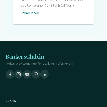
Over a 28-year career that alone works
out to roughly ₹8-9 lakh (officer)
Read more
BankersClub.in
India's Knowledge Hub for Banking Professionals
LEARN