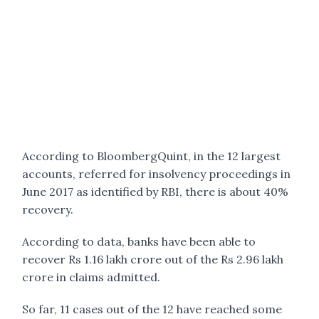
According to BloombergQuint, in the 12 largest
accounts, referred for insolvency proceedings in
June 2017 as identified by RBI, there is about 40%
recovery.
According to data, banks have been able to
recover Rs 1.16 lakh crore out of the Rs 2.96 lakh
crore in claims admitted.
So far, 11 cases out of the 12 have reached some