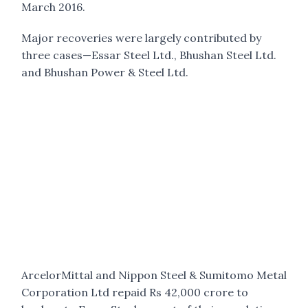
March 2016.
Major recoveries were largely contributed by
three cases—Essar Steel Ltd., Bhushan Steel Ltd.
and Bhushan Power & Steel Ltd.
ArcelorMittal and Nippon Steel & Sumitomo Metal
Corporation Ltd repaid Rs 42,000 crore to