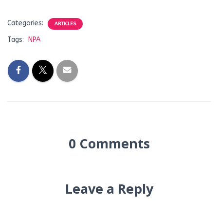
Categories:
ARTICLES
Tags:
NPA
0 Comments
Leave a Reply