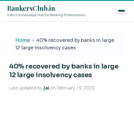
BankersClub.in
India's Knowledge Hub for Banking Professionals
8th Pay Commission vs 13th Bipartite Settlement — Doe
LIVE
Home
»
40% recovered by banks in large
12 large insolvency cases
40% recovered by banks in large
12 large insolvency cases
Last updated by
Jai
on February 19, 2020