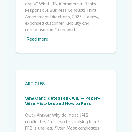
apply? What: RBI (Commercial Banks –
Responsible Business Conduct) Third
Amendment Directions, 2026 — a new,
expanded customer-liability and
compensation framework
Read more
ARTICLES
Why Candidates Fail JAIIB — Paper-
Wise Mistakes and How to Pass
Quick Answer Why do most JAIIB
candidates fail despite studying hard?
PPB is the real filter: Most candidates