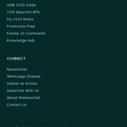
JAIIB 2026 Guide
13th Bipartite BPS
DA 2026 Rates
Promotion Prep
Finacle 10 Commands
Knowledge Hub
CONNECT
Newsletter
WhatsApp Channel
Submit an Article
Advertise With Us
About BankersClub
Contact Us