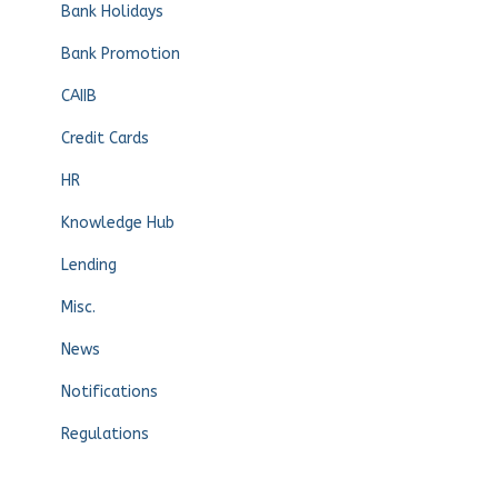
Bank Holidays
Bank Promotion
CAIIB
Credit Cards
HR
Knowledge Hub
Lending
Misc.
News
Notifications
Regulations