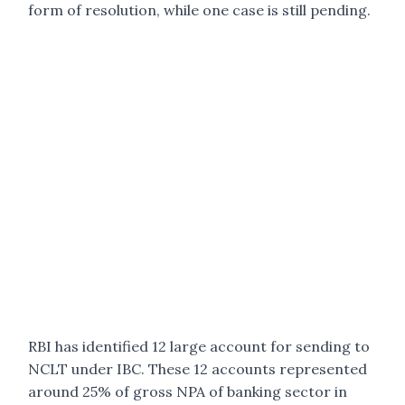
form of resolution, while one case is still pending.
RBI has identified 12 large account for sending to
NCLT under IBC. These 12 accounts represented
around 25% of gross NPA of banking sector in