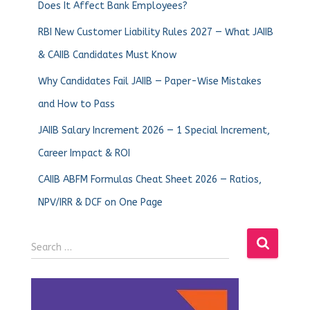
Does It Affect Bank Employees?
RBI New Customer Liability Rules 2027 — What JAIIB
& CAIIB Candidates Must Know
Why Candidates Fail JAIIB — Paper-Wise Mistakes
and How to Pass
JAIIB Salary Increment 2026 — 1 Special Increment,
Career Impact & ROI
CAIIB ABFM Formulas Cheat Sheet 2026 — Ratios,
NPV/IRR & DCF on One Page
Search …