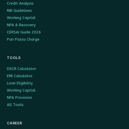
Credit Analysis
RBI Guidelines
Working Capital
NPA & Recovery
CERSAI Guide 2026
Pari Passu Charge
TOOLS
DSCR Calculator
EMI Calculator
Loan Eligibility
Working Capital
NPA Provision
All Tools
CAREER