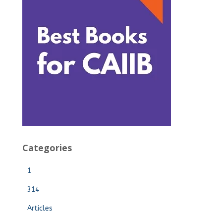
Categories
1
314
Articles