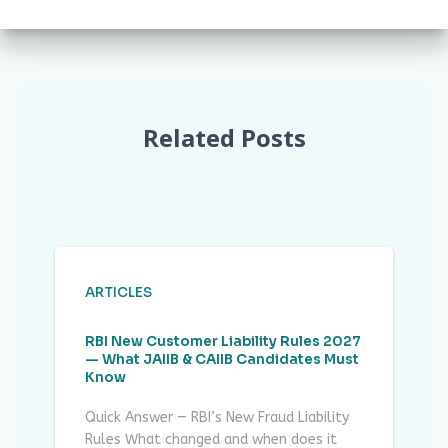
Related Posts
ARTICLES
RBI New Customer Liability Rules 2027
— What JAIIB & CAIIB Candidates Must
Know
Quick Answer — RBI’s New Fraud Liability
Rules What changed and when does it