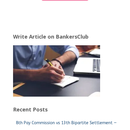
Write Article on BankersClub
Recent Posts
8th Pay Commission vs 13th Bipartite Settlement —