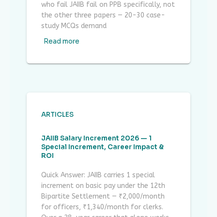
who fail JAIIB fail on PPB specifically, not
the other three papers — 20-30 case-
study MCQs demand
Read more
ARTICLES
JAIIB Salary Increment 2026 — 1
Special Increment, Career Impact &
ROI
Quick Answer: JAIIB carries 1 special
increment on basic pay under the 12th
Bipartite Settlement — ₹2,000/month
for officers, ₹1,340/month for clerks.