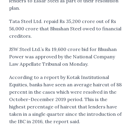
lenders to Essar Steel as part of their resolution
plan.
Tata Steel Ltd. repaid Rs 35,200 crore out of Rs
56,000 crore that Bhushan Steel owed to financial
creditors.
JSW Steel Ltd.’s Rs 19,600 crore bid for Bhushan
Power was approved by the National Company
Law Appellate Tribunal on Monday.
According to a report by Kotak Institutional
Equities, banks have seen an average haircut of 88
percent in the cases which were resolved in the
October-December 2019 period. This is the
highest percentage of haircut that lenders have
taken in a single quarter since the introduction of
the IBC in 2016, the report said.