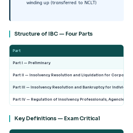
winding up (transferred to NCLT)
Structure of IBC — Four Parts
Part
Part I — Preliminary
Part II — Insolvency Resolution and Liquidation for Corporate
Part III — Insolvency Resolution and Bankruptcy for Individual
Part IV — Regulation of Insolvency Professionals, Agencies and
Key Definitions — Exam Critical