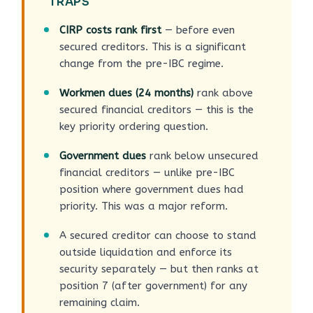
TRAPS
CIRP costs rank first
— before even
secured creditors. This is a significant
change from the pre-IBC regime.
Workmen dues (24 months)
rank above
secured financial creditors — this is the
key priority ordering question.
Government dues
rank below unsecured
financial creditors — unlike pre-IBC
position where government dues had
priority. This was a major reform.
A secured creditor can choose to stand
outside liquidation and enforce its
security separately — but then ranks at
position 7 (after government) for any
remaining claim.