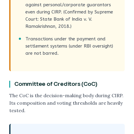
against personal/corporate guarantors
even during CIRP. (Confirmed by Supreme
Court: State Bank of India v. V.
Ramakrishnan, 2018.)
Transactions under the payment and
settlement systems (under RBI oversight)
are not barred.
Committee of Creditors (CoC)
The CoC is the decision-making body during CIRP.
Its composition and voting thresholds are heavily
tested.