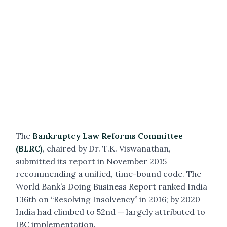
The
Bankruptcy Law Reforms Committee
(BLRC)
, chaired by Dr. T.K. Viswanathan,
submitted its report in November 2015
recommending a unified, time-bound code. The
World Bank’s Doing Business Report ranked India
136th on “Resolving Insolvency” in 2016; by 2020
India had climbed to 52nd — largely attributed to
IBC implementation.