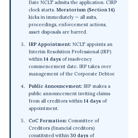
Date NCLT admits the application. CIRP
clock starts.
Moratorium (Section 14)
kicks in immediately — all suits,
proceedings, enforcement actions,
asset disposals are barred.
IRP Appointment:
NCLT appoints an
Interim Resolution Professional (IRP)
within
14 days
of insolvency
commencement date. IRP takes over
management of the Corporate Debtor.
Public Announcement:
IRP makes a
public announcement inviting claims
from all creditors within
14 days
of
appointment.
CoC Formation:
Committee of
Creditors (financial creditors)
constituted within
30 days
of