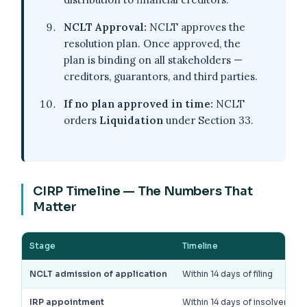
NCLT Approval:
NCLT approves the
resolution plan. Once approved, the
plan is binding on all stakeholders —
creditors, guarantors, and third parties.
If no plan approved in time:
NCLT
orders
Liquidation
under Section 33.
CIRP Timeline — The Numbers That
Matter
Stage
Timeline
NCLT admission of application
Within 14 days of filing
IRP appointment
Within 14 days of insolvenc