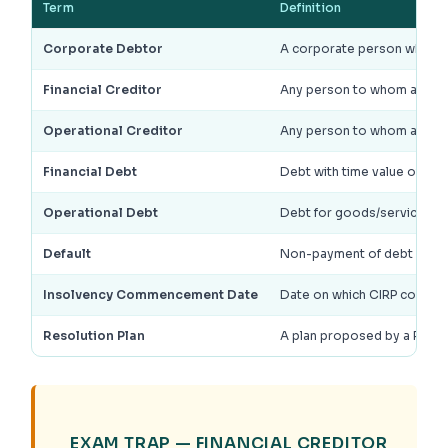
Term
Definition
Corporate Debtor
A corporate person who ha
Financial Creditor
Any person to whom a finan
Operational Creditor
Any person to whom an ope
Financial Debt
Debt with time value of mo
Operational Debt
Debt for goods/services, 
Default
Non-payment of debt when w
Insolvency Commencement Date
Date on which CIRP commen
Resolution Plan
A plan proposed by a Resol
EXAM TRAP — FINANCIAL CREDITOR