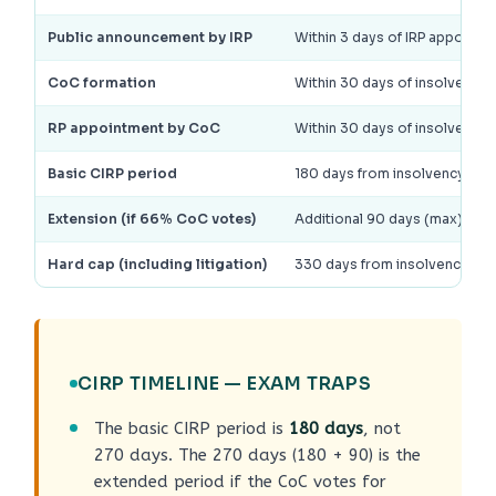
Public announcement by IRP
Within 3 days of IRP appointm
CoC formation
Within 30 days of insolvenc
RP appointment by CoC
Within 30 days of insolvenc
Basic CIRP period
180 days from insolvency c
Extension (if 66% CoC votes)
Additional 90 days (max); NC
Hard cap (including litigation)
330 days from insolvency c
CIRP TIMELINE — EXAM TRAPS
The basic CIRP period is
180 days
, not
270 days. The 270 days (180 + 90) is the
extended period if the CoC votes for