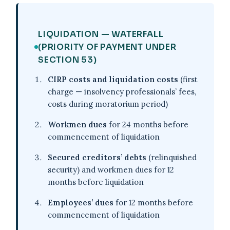
LIQUIDATION — WATERFALL
(PRIORITY OF PAYMENT UNDER
SECTION 53)
CIRP costs and liquidation costs
(first
charge — insolvency professionals’ fees,
costs during moratorium period)
Workmen dues
for 24 months before
commencement of liquidation
Secured creditors’ debts
(relinquished
security) and workmen dues for 12
months before liquidation
Employees’ dues
for 12 months before
commencement of liquidation