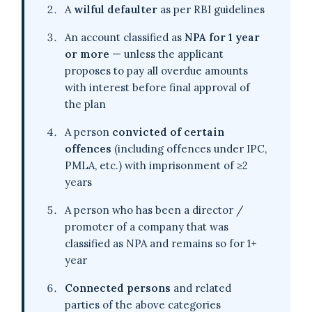
A
wilful defaulter
as per RBI guidelines
An account classified as
NPA for 1 year
or more
— unless the applicant
proposes to pay all overdue amounts
with interest before final approval of
the plan
A person
convicted of certain
offences
(including offences under IPC,
PMLA, etc.) with imprisonment of ≥2
years
A person who has been a director /
promoter of a company that was
classified as NPA and remains so for 1+
year
Connected persons
and related
parties of the above categories