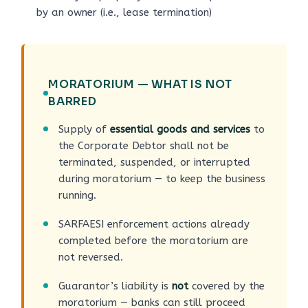
by an owner (i.e., lease termination)
MORATORIUM — WHAT IS NOT
BARRED
Supply of
essential goods and services
to
the Corporate Debtor shall not be
terminated, suspended, or interrupted
during moratorium — to keep the business
running.
SARFAESI enforcement actions already
completed before the moratorium are
not reversed.
Guarantor’s liability is
not
covered by the
moratorium — banks can still proceed