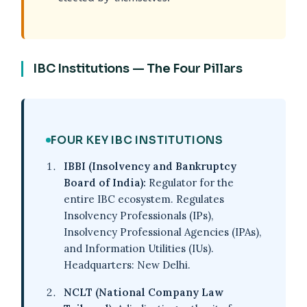
IBC Institutions — The Four Pillars
FOUR KEY IBC INSTITUTIONS
IBBI (Insolvency and Bankruptcy
Board of India):
Regulator for the
entire IBC ecosystem. Regulates
Insolvency Professionals (IPs),
Insolvency Professional Agencies (IPAs),
and Information Utilities (IUs).
Headquarters: New Delhi.
NCLT (National Company Law