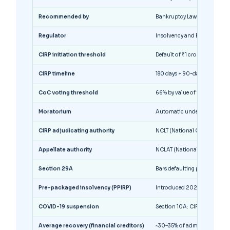
Recommended by
Bankruptcy Law Reforms Com
Regulator
Insolvency and Bankruptcy Bo
CIRP initiation threshold
Default of ₹1 crore (raised f
CIRP timeline
180 days + 90-day extension 
CoC voting threshold
66% by value of financial de
Moratorium
Automatic under Section 14 f
CIRP adjudicating authority
NCLT (National Company Law 
Appellate authority
NCLAT (National Company La
Section 29A
Bars defaulting promoters (NP
Pre-packaged insolvency (PPIRP)
Introduced 2021 for MSMEs; d
COVID-19 suspension
Section 10A: CIRP suspende
Average recovery (financial creditors)
~30–35% of admitted claims 