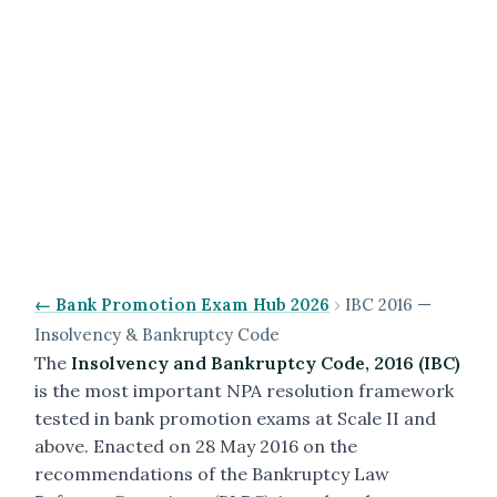
← Bank Promotion Exam Hub 2026
›
IBC 2016 —
Insolvency & Bankruptcy Code
The
Insolvency and Bankruptcy Code, 2016 (IBC)
is the most important NPA resolution framework
tested in bank promotion exams at Scale II and
above. Enacted on 28 May 2016 on the
recommendations of the Bankruptcy Law