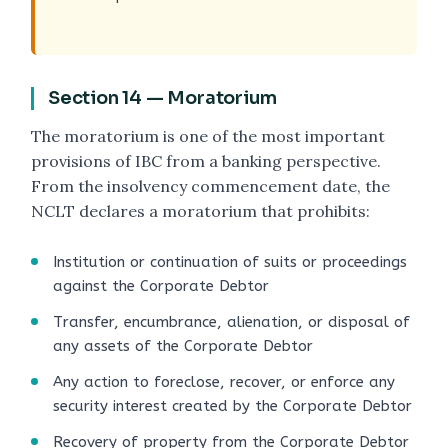
Section 14 — Moratorium
The moratorium is one of the most important
provisions of IBC from a banking perspective.
From the insolvency commencement date, the
NCLT declares a moratorium that prohibits:
Institution or continuation of suits or proceedings
against the Corporate Debtor
Transfer, encumbrance, alienation, or disposal of
any assets of the Corporate Debtor
Any action to foreclose, recover, or enforce any
security interest created by the Corporate Debtor
Recovery of property from the Corporate Debtor