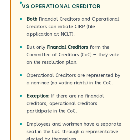
VS OPERATIONAL CREDITOR
Both
Financial Creditors and Operational
Creditors can initiate CIRP (file
application at NCLT).
But only
Financial Creditors
form the
Committee of Creditors (CoC) — they vote
on the resolution plan.
Operational Creditors are represented by
a nominee (no voting rights) in the CoC.
Exception:
If there are no financial
creditors, operational creditors
participate in the CoC.
Employees and workmen have a separate
seat in the CoC through a representative
elected by themselves.