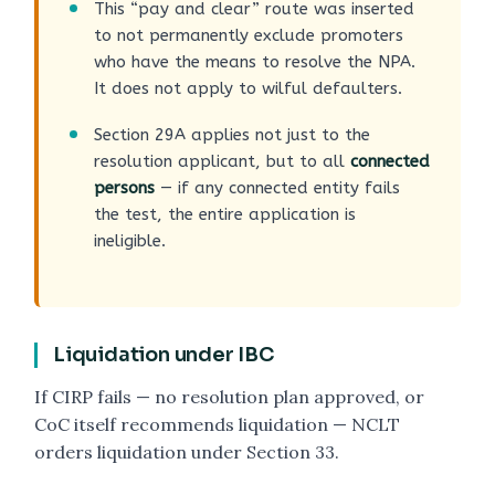
This “pay and clear” route was inserted
to not permanently exclude promoters
who have the means to resolve the NPA.
It does not apply to wilful defaulters.
Section 29A applies not just to the
resolution applicant, but to all
connected
persons
— if any connected entity fails
the test, the entire application is
ineligible.
Liquidation under IBC
If CIRP fails — no resolution plan approved, or
CoC itself recommends liquidation — NCLT
orders liquidation under Section 33.