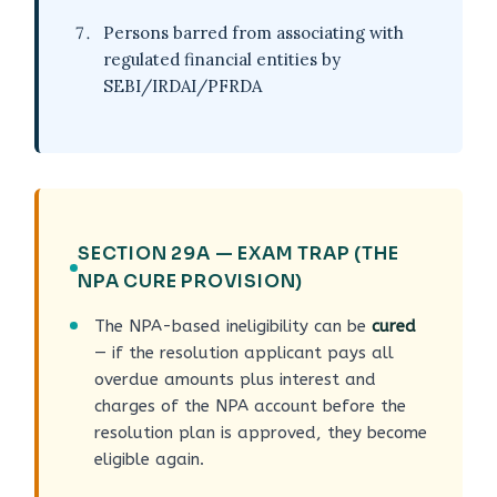
Persons barred from associating with
regulated financial entities by
SEBI/IRDAI/PFRDA
SECTION 29A — EXAM TRAP (THE
NPA CURE PROVISION)
The NPA-based ineligibility can be
cured
— if the resolution applicant pays all
overdue amounts plus interest and
charges of the NPA account before the
resolution plan is approved, they become
eligible again.