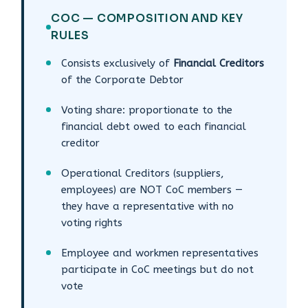
COC — COMPOSITION AND KEY
RULES
Consists exclusively of
Financial Creditors
of the Corporate Debtor
Voting share: proportionate to the
financial debt owed to each financial
creditor
Operational Creditors (suppliers,
employees) are NOT CoC members —
they have a representative with no
voting rights
Employee and workmen representatives
participate in CoC meetings but do not
vote