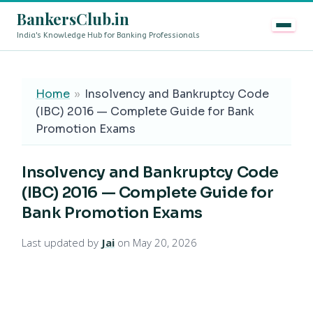
BankersClub.in
India's Knowledge Hub for Banking Professionals
8th Pay Commission vs 13th Bipartite Settlement — Does
LIVE
Home
»
Insolvency and Bankruptcy Code
(IBC) 2016 — Complete Guide for Bank
Promotion Exams
Insolvency and Bankruptcy Code
(IBC) 2016 — Complete Guide for
Bank Promotion Exams
Last updated by
Jai
on May 20, 2026