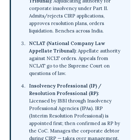
Tribunal):
Adjudicating authority for
corporate insolvency under Part II.
Admits/rejects CIRP applications,
approves resolution plans, orders
liquidation. Benches across India.
NCLAT (National Company Law
Appellate Tribunal):
Appellate authority
against NCLT orders. Appeals from
NCLAT go to the Supreme Court on
questions of law.
Insolvency Professional (IP) /
Resolution Professional (RP):
Licensed by IBBI through Insolvency
Professional Agencies (IPAs). IRP
(Interim Resolution Professional) is
appointed first; then confirmed as RP by
the CoC. Manages the corporate debtor
during CIRP — takes over management,