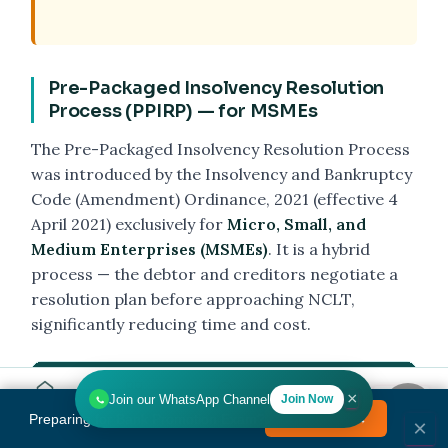
Pre-Packaged Insolvency Resolution
Process (PPIRP) — for MSMEs
The Pre-Packaged Insolvency Resolution Process
was introduced by the Insolvency and Bankruptcy
Code (Amendment) Ordinance, 2021 (effective 4
April 2021) exclusively for
Micro, Small, and
Medium Enterprises (MSMEs)
. It is a hybrid
process — the debtor and creditors negotiate a
resolution plan before approaching NCLT,
significantly reducing time and cost.
Feature
CIRP (Regular)
×
Join our WhatsApp Channel
Join Now
Home
Tools
Search
HR
Preparing for Bank Promotion Exam?
Enrol Now →
MENU
×
Eligibility
Any company / LLP