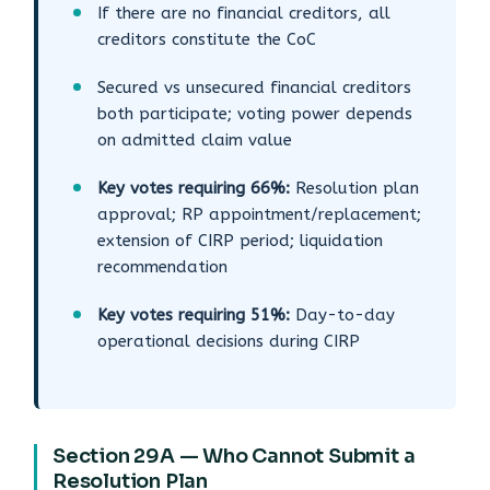
If there are no financial creditors, all
creditors constitute the CoC
Secured vs unsecured financial creditors
both participate; voting power depends
on admitted claim value
Key votes requiring 66%:
Resolution plan
approval; RP appointment/replacement;
extension of CIRP period; liquidation
recommendation
Key votes requiring 51%:
Day-to-day
operational decisions during CIRP
Section 29A — Who Cannot Submit a
Resolution Plan