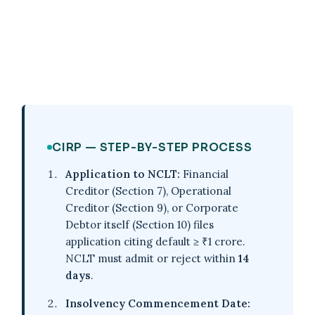
CIRP — STEP-BY-STEP PROCESS
Application to NCLT:
Financial
Creditor (Section 7), Operational
Creditor (Section 9), or Corporate
Debtor itself (Section 10) files
application citing default ≥ ₹1 crore.
NCLT must admit or reject within
14
days
.
Insolvency Commencement Date: