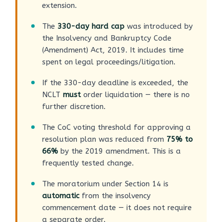
extension.
The
330-day hard cap
was introduced by
the Insolvency and Bankruptcy Code
(Amendment) Act, 2019. It includes time
spent on legal proceedings/litigation.
If the 330-day deadline is exceeded, the
NCLT
must
order liquidation — there is no
further discretion.
The CoC voting threshold for approving a
resolution plan was reduced from
75% to
66%
by the 2019 amendment. This is a
frequently tested change.
The moratorium under Section 14 is
automatic
from the insolvency
commencement date — it does not require
a separate order.