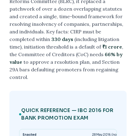
Reforms Committee (BLRC), it replaced a
patchwork of over a dozen overlapping statutes
and created a single, time-bound framework for
resolving insolvency of companies, partnerships,
and individuals. Key facts: CIRP must be
completed within
330 days
(including litigation
time), initiation threshold is a default of
₹1 crore
,
the Committee of Creditors (CoC) needs
66% by
value
to approve a resolution plan, and Section
29A bars defaulting promoters from regaining
control.
QUICK REFERENCE — IBC 2016 FOR
BANK PROMOTION EXAM
Enacted
28 May 2016 (notified in par