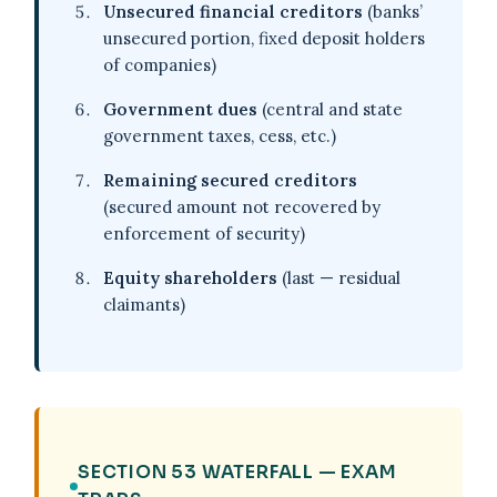
Unsecured financial creditors
(banks’
unsecured portion, fixed deposit holders
of companies)
Government dues
(central and state
government taxes, cess, etc.)
Remaining secured creditors
(secured amount not recovered by
enforcement of security)
Equity shareholders
(last — residual
claimants)
SECTION 53 WATERFALL — EXAM