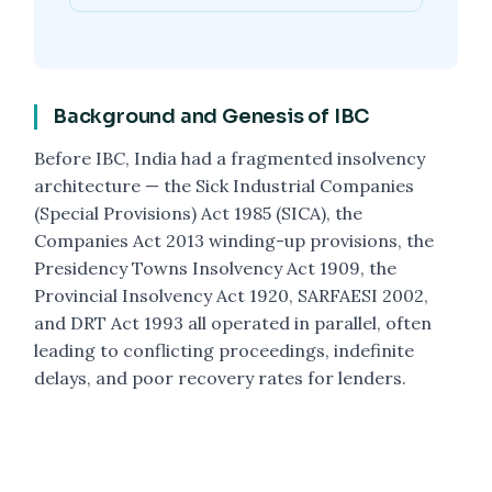
Background and Genesis of IBC
Before IBC, India had a fragmented insolvency
architecture — the Sick Industrial Companies
(Special Provisions) Act 1985 (SICA), the
Companies Act 2013 winding-up provisions, the
Presidency Towns Insolvency Act 1909, the
Provincial Insolvency Act 1920, SARFAESI 2002,
and DRT Act 1993 all operated in parallel, often
leading to conflicting proceedings, indefinite
delays, and poor recovery rates for lenders.