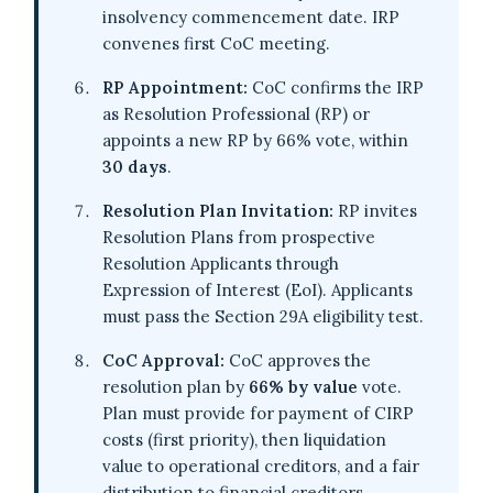
insolvency commencement date. IRP
convenes first CoC meeting.
RP Appointment:
CoC confirms the IRP
as Resolution Professional (RP) or
appoints a new RP by 66% vote, within
30 days
.
Resolution Plan Invitation:
RP invites
Resolution Plans from prospective
Resolution Applicants through
Expression of Interest (EoI). Applicants
must pass the Section 29A eligibility test.
CoC Approval:
CoC approves the
resolution plan by
66% by value
vote.
Plan must provide for payment of CIRP
costs (first priority), then liquidation
value to operational creditors, and a fair
distribution to financial creditors.