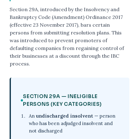
Section 29A, introduced by the Insolvency and
Bankruptcy Code (Amendment) Ordinance 2017
(effective 23 November 2017), bars certain
persons from submitting resolution plans. This
was introduced to prevent promoters of
defaulting companies from regaining control of
their businesses at a discount through the IBC
process.
SECTION 29A — INELIGIBLE
PERSONS (KEY CATEGORIES)
An
undischarged insolvent
— person
who has been adjudged insolvent and
not discharged