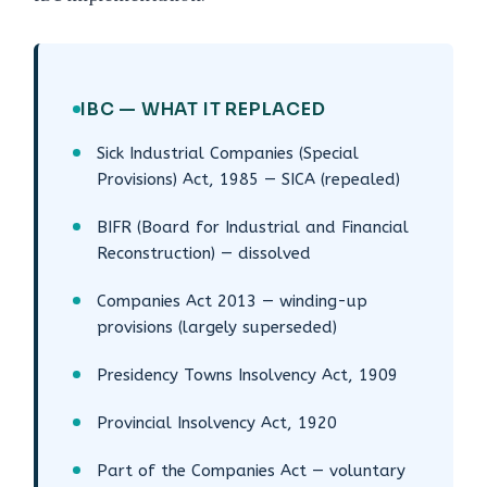
IBC — WHAT IT REPLACED
Sick Industrial Companies (Special
Provisions) Act, 1985 — SICA (repealed)
BIFR (Board for Industrial and Financial
Reconstruction) — dissolved
Companies Act 2013 — winding-up
provisions (largely superseded)
Presidency Towns Insolvency Act, 1909
Provincial Insolvency Act, 1920
Part of the Companies Act — voluntary