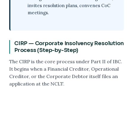
invites resolution plans, convenes CoC
meetings.
CIRP — Corporate Insolvency Resolution
Process (Step-by-Step)
The CIRP is the core process under Part II of IBC.
It begins when a Financial Creditor, Operational
Creditor, or the Corporate Debtor itself files an
application at the NCLT.