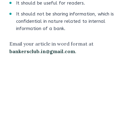
It should be useful for readers.
It should not be sharing information, which is
confidential in nature related to internal
information of a bank.
Email your article in word format at
bankersclub.in@gmail.com.