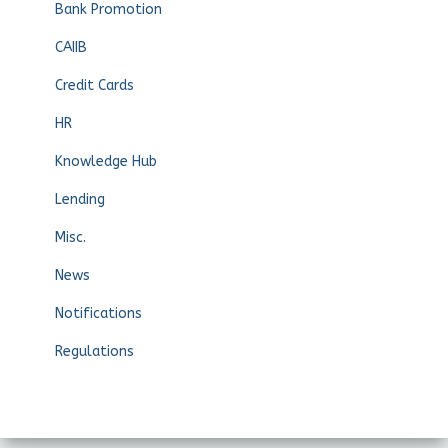
Bank Promotion
CAIIB
Credit Cards
HR
Knowledge Hub
Lending
Misc.
News
Notifications
Regulations