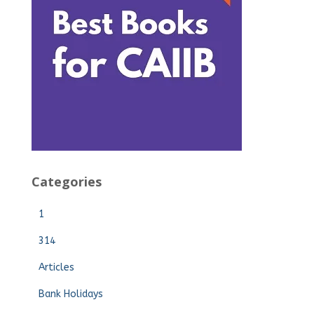
Categories
1
314
Articles
Bank Holidays