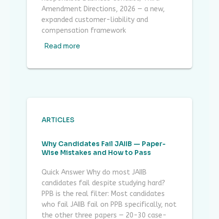
Amendment Directions, 2026 — a new,
expanded customer-liability and
compensation framework
Read more
ARTICLES
Why Candidates Fail JAIIB — Paper-
Wise Mistakes and How to Pass
Quick Answer Why do most JAIIB
candidates fail despite studying hard?
PPB is the real filter: Most candidates
who fail JAIIB fail on PPB specifically, not
the other three papers — 20-30 case-