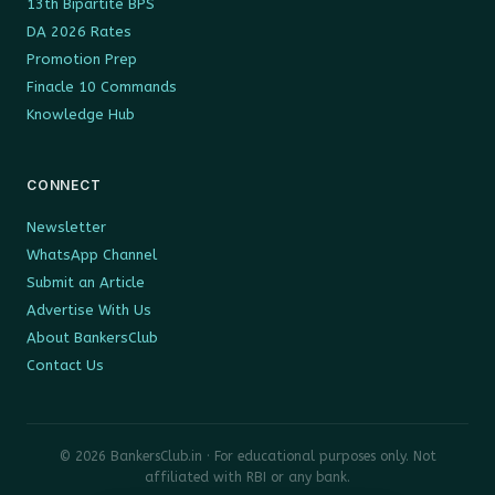
13th Bipartite BPS
DA 2026 Rates
Promotion Prep
Finacle 10 Commands
Knowledge Hub
CONNECT
Newsletter
WhatsApp Channel
Submit an Article
Advertise With Us
About BankersClub
Contact Us
© 2026 BankersClub.in · For educational purposes only. Not
affiliated with RBI or any bank.