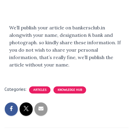
We’ll publish your article on bankersclub.in
alongwith your name, designation & bank and
photograph. so kindly share these information. If
you do not wish to share your personal
information, that’s really fine, we’ll publish the
article without your name.
Categories:
ARTICLES
KNOWLEDGE HUB