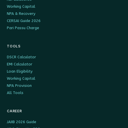
Working Capital
NPA & Recovery
CERSAI Guide 2026
Pari Passu Charge
TOOLS
DSCR Calculator
EMI Calculator
Loan Eligibility
Working Capital
NPA Provision
All Tools
CAREER
JAIIB 2026 Guide