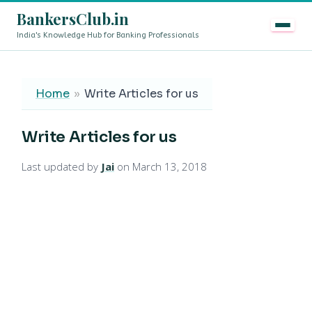
BankersClub.in
India's Knowledge Hub for Banking Professionals
8th Pay Commission vs 13th Bipartite Settlement — Doe
LIVE
Home
»
Write Articles for us
Write Articles for us
Last updated by
Jai
on March 13, 2018