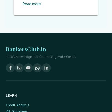
Read more
BankersClub.in
India's Knowledge Hub for Banking Professionals
LEARN
Credit Analysis
RBI Guidelines