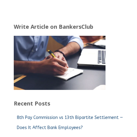
Write Article on BankersClub
Recent Posts
8th Pay Commission vs 13th Bipartite Settlement —
Does It Affect Bank Employees?