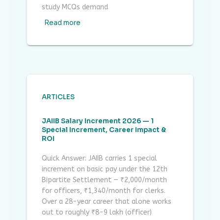
study MCQs demand
Read more
ARTICLES
JAIIB Salary Increment 2026 — 1
Special Increment, Career Impact &
ROI
Quick Answer: JAIIB carries 1 special
increment on basic pay under the 12th
Bipartite Settlement — ₹2,000/month
for officers, ₹1,340/month for clerks.
Over a 28-year career that alone works
out to roughly ₹8-9 lakh (officer)