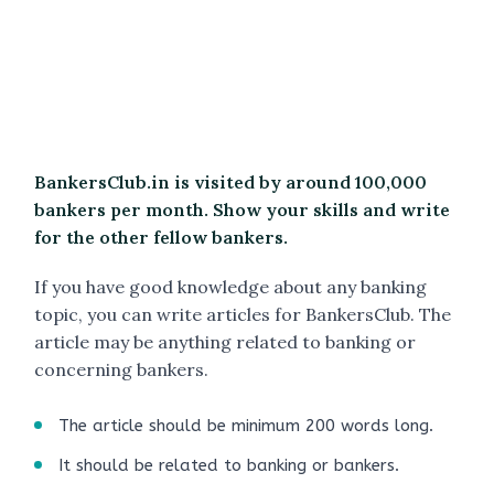
BankersClub.in is visited by around 100,000
bankers per month. Show your skills and write
for the other fellow bankers.
If you have good knowledge about any banking
topic, you can write articles for BankersClub. The
article may be anything related to banking or
concerning bankers.
The article should be minimum 200 words long.
It should be related to banking or bankers.