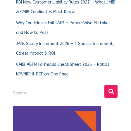
RBI New Customer Liability Rules 2027 — What JAIIB
& CAIIB Candidates Must Know
Why Candidates Fail JAIIB — Paper-Wise Mistakes
and How to Pass
JAIIB Salary Increment 2026 — 1 Special Increment,
Career Impact & ROI
CAIIB ABFM Formulas Cheat Sheet 2026 — Ratios,
NPV/IRR & DCF on One Page
Search …