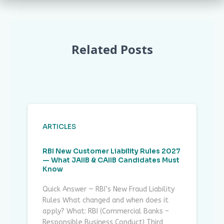
Related Posts
ARTICLES
RBI New Customer Liability Rules 2027
— What JAIIB & CAIIB Candidates Must
Know
Quick Answer — RBI’s New Fraud Liability
Rules What changed and when does it
apply? What: RBI (Commercial Banks –
Responsible Business Conduct) Third