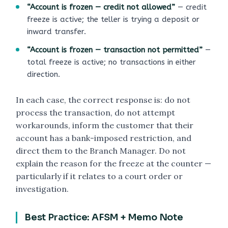
“Account is frozen — credit not allowed”
— credit
freeze is active; the teller is trying a deposit or
inward transfer.
“Account is frozen — transaction not permitted”
—
total freeze is active; no transactions in either
direction.
In each case, the correct response is: do not
process the transaction, do not attempt
workarounds, inform the customer that their
account has a bank-imposed restriction, and
direct them to the Branch Manager. Do not
explain the reason for the freeze at the counter —
particularly if it relates to a court order or
investigation.
Best Practice: AFSM + Memo Note