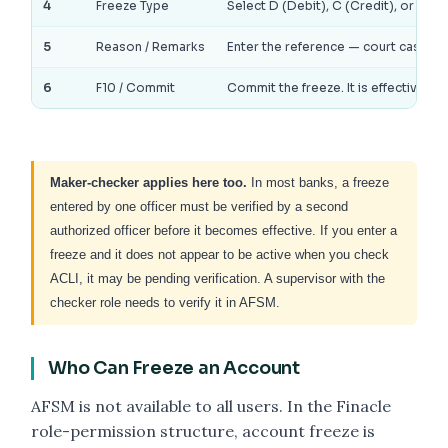
4
Freeze Type
Select D (Debit), C (Credit), or T (To
5
Reason / Remarks
Enter the reference — court case numb
6
F10 / Commit
Commit the freeze. It is effective i
Maker-checker applies here too.
In most banks, a freeze
entered by one officer must be verified by a second
authorized officer before it becomes effective. If you enter a
freeze and it does not appear to be active when you check
ACLI, it may be pending verification. A supervisor with the
checker role needs to verify it in AFSM.
Who Can Freeze an Account
AFSM is not available to all users. In the Finacle
role-permission structure, account freeze is