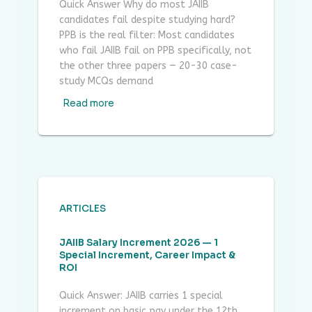
Quick Answer Why do most JAIIB
candidates fail despite studying hard?
PPB is the real filter: Most candidates
who fail JAIIB fail on PPB specifically, not
the other three papers — 20-30 case-
study MCQs demand
Read more
ARTICLES
JAIIB Salary Increment 2026 — 1
Special Increment, Career Impact &
ROI
Quick Answer: JAIIB carries 1 special
increment on basic pay under the 12th