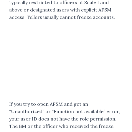
typically restricted to officers at Scale I and
above or designated users with explicit AFSM
access. Tellers usually cannot freeze accounts.
If you try to open AFSM and get an
“Unauthorized” or “Function not available” error,
your user ID does not have the role permission.
The BM or the officer who received the freeze