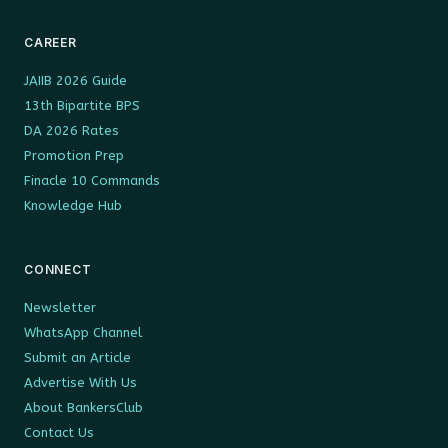
CAREER
JAIIB 2026 Guide
13th Bipartite BPS
DA 2026 Rates
Promotion Prep
Finacle 10 Commands
Knowledge Hub
CONNECT
Newsletter
WhatsApp Channel
Submit an Article
Advertise With Us
About BankersClub
Contact Us