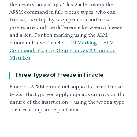
then everything stops. This guide covers the
AFSM command in full: freeze types, who can
freeze, the step-by-step process, unfreeze
procedure, and the difference between a freeze
and a lien. For lien marking using the ALM
command, see:
Finacle LIEN Marking — ALM
Command, Step-by-Step Process & Common
Mistakes
.
Three Types of Freeze in Finacle
Finacle’s AFSM command supports three freeze
types. The type you apply depends entirely on the
nature of the instruction — using the wrong type
creates compliance problems.