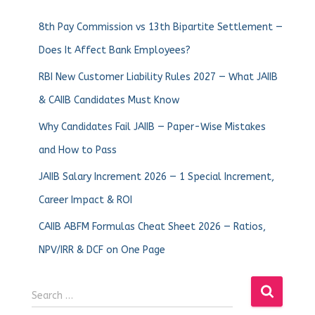
8th Pay Commission vs 13th Bipartite Settlement —
Does It Affect Bank Employees?
RBI New Customer Liability Rules 2027 — What JAIIB
& CAIIB Candidates Must Know
Why Candidates Fail JAIIB — Paper-Wise Mistakes
and How to Pass
JAIIB Salary Increment 2026 — 1 Special Increment,
Career Impact & ROI
CAIIB ABFM Formulas Cheat Sheet 2026 — Ratios,
NPV/IRR & DCF on One Page
Search …