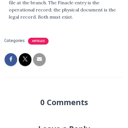
file at the branch. The Finacle entry is the
operational record; the physical document is the
legal record. Both must exist.
Categories:
ARTICLES
0 Comments