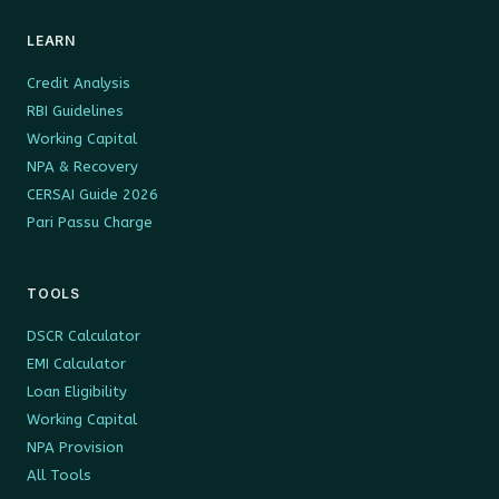
LEARN
Credit Analysis
RBI Guidelines
Working Capital
NPA & Recovery
CERSAI Guide 2026
Pari Passu Charge
TOOLS
DSCR Calculator
EMI Calculator
Loan Eligibility
Working Capital
NPA Provision
All Tools