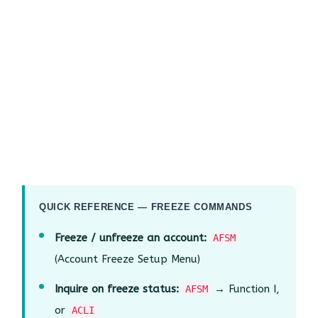
QUICK REFERENCE — FREEZE COMMANDS
Freeze / unfreeze an account:
AFSM
(Account Freeze Setup Menu)
Inquire on freeze status:
→ Function I,
AFSM
or
ACLI