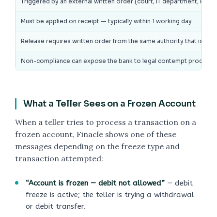
Triggered by an external written order (court, IT department, RBI, ED
Must be applied on receipt — typically within 1 working day
Release requires written order from the same authority that issued
Non-compliance can expose the bank to legal contempt proceedi
What a Teller Sees on a Frozen Account
When a teller tries to process a transaction on a
frozen account, Finacle shows one of these
messages depending on the freeze type and
transaction attempted:
“Account is frozen — debit not allowed”
— debit
freeze is active; the teller is trying a withdrawal
or debit transfer.