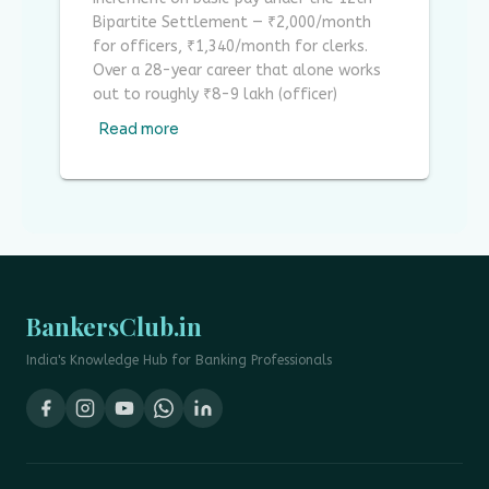
Bipartite Settlement — ₹2,000/month
for officers, ₹1,340/month for clerks.
Over a 28-year career that alone works
out to roughly ₹8-9 lakh (officer)
Read more
BankersClub.in
India's Knowledge Hub for Banking Professionals