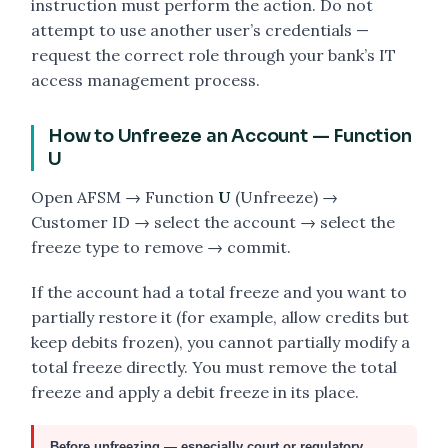
instruction must perform the action. Do not
attempt to use another user’s credentials —
request the correct role through your bank’s IT
access management process.
How to Unfreeze an Account — Function
U
Open AFSM → Function
U
(Unfreeze) →
Customer ID → select the account → select the
freeze type to remove → commit.
If the account had a total freeze and you want to
partially restore it (for example, allow credits but
keep debits frozen), you cannot partially modify a
total freeze directly. You must remove the total
freeze and apply a debit freeze in its place.
Before unfreezing — especially court or regulatory