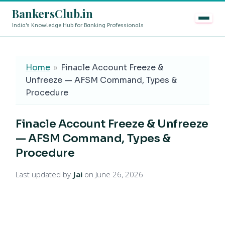
BankersClub.in
India's Knowledge Hub for Banking Professionals
8th Pay Commission vs 13th Bipartite Settlement — Does
LIVE
Home
»
Finacle Account Freeze &
Unfreeze — AFSM Command, Types &
Procedure
Finacle Account Freeze & Unfreeze
— AFSM Command, Types &
Procedure
Last updated by
Jai
on June 26, 2026