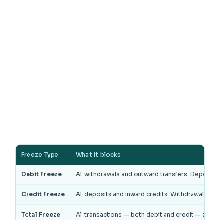
Freeze Type
What it blocks
Debit Freeze
All withdrawals and outward transfers. Deposits a
Credit Freeze
All deposits and inward credits. Withdrawals are s
Total Freeze
All transactions — both debit and credit — are b