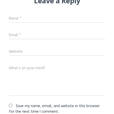
Leave a Reply
Name
*
Email
*
Website
What's on your mind?
Save my name, email, and website in this browser
for the next time I comment.