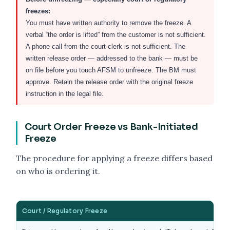
freezes:
You must have written authority to remove the freeze. A
verbal “the order is lifted” from the customer is not sufficient.
A phone call from the court clerk is not sufficient. The
written release order — addressed to the bank — must be
on file before you touch AFSM to unfreeze. The BM must
approve. Retain the release order with the original freeze
instruction in the legal file.
Court Order Freeze vs Bank-Initiated
Freeze
The procedure for applying a freeze differs based
on who is ordering it.
Court / Regulatory Freeze