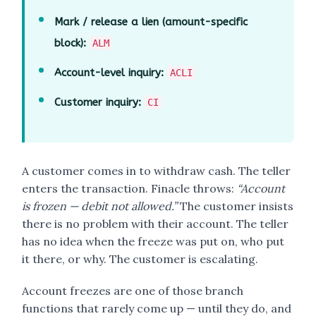
Mark / release a lien (amount-specific
block):
ALM
Account-level inquiry:
ACLI
Customer inquiry:
CI
A customer comes in to withdraw cash. The teller
enters the transaction. Finacle throws:
“Account
is frozen — debit not allowed.”
The customer insists
there is no problem with their account. The teller
has no idea when the freeze was put on, who put
it there, or why. The customer is escalating.
Account freezes are one of those branch
functions that rarely come up — until they do, and