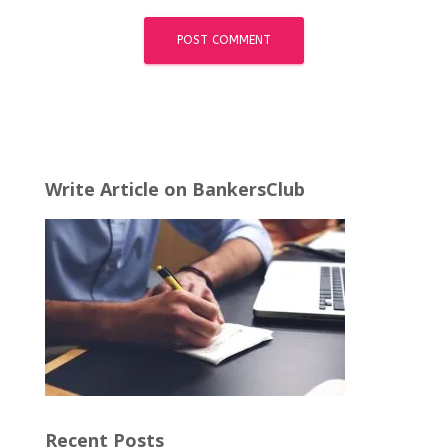
Write Article on BankersClub
Recent Posts