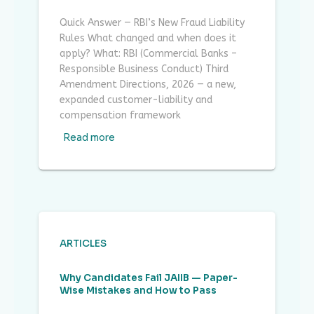
Quick Answer — RBI’s New Fraud Liability
Rules What changed and when does it
apply? What: RBI (Commercial Banks –
Responsible Business Conduct) Third
Amendment Directions, 2026 — a new,
expanded customer-liability and
compensation framework
Read more
ARTICLES
Why Candidates Fail JAIIB — Paper-
Wise Mistakes and How to Pass