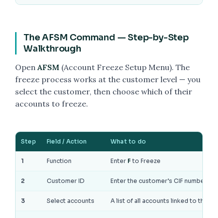
The AFSM Command — Step-by-Step
Walkthrough
Open
AFSM
(Account Freeze Setup Menu). The
freeze process works at the customer level — you
select the customer, then choose which of their
accounts to freeze.
Step
Field / Action
What to do
1
Function
Enter
F
to Freeze
2
Customer ID
Enter the customer’s CIF number. All
3
Select accounts
A list of all accounts linked to the 