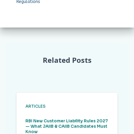
Regulations
Related Posts
ARTICLES
RBI New Customer Liability Rules 2027
— What JAIIB & CAIIB Candidates Must
Know