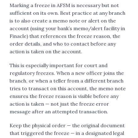
Marking a freeze in AFSM is necessary but not
sufficient on its own. Best practice at any branch
is to also create a memo note or alert on the
account (using your bank’s memo/alert facility in
Finacle) that references the freeze reason, the
order details, and who to contact before any
action is taken on the account.
This is especially important for court and
regulatory freezes. When a new officer joins the
branch, or when a teller from a different branch
tries to transact on this account, the memo note
ensures the freeze reason is visible before any
action is taken — not just the freeze error
message after an attempted transaction.
Keep the physical order — the original document
that triggered the freeze — in a designated legal