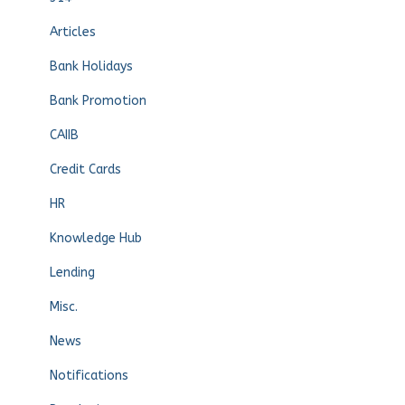
Articles
Bank Holidays
Bank Promotion
CAIIB
Credit Cards
HR
Knowledge Hub
Lending
Misc.
News
Notifications