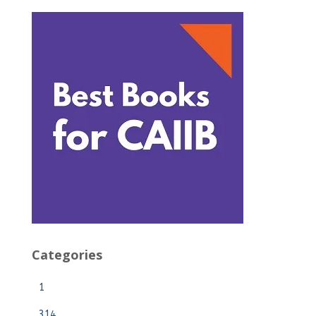
Categories
1
314