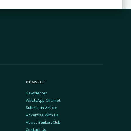
CONNECT
Newsletter
WhatsApp Channel
Submit an Article
Advertise With Us
About BankersClub
Contact Us