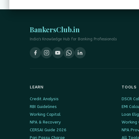
BankersClub.in
India's Knowledge Hub for Banking Professionals
LEARN
TOOLS
Credit Analysis
DSCR Cal
RBI Guidelines
EMI Calc
Working Capital
Loan Elig
NPA & Recovery
Working 
CERSAI Guide 2026
NPA Prov
Pari Passu Charge
All Tool