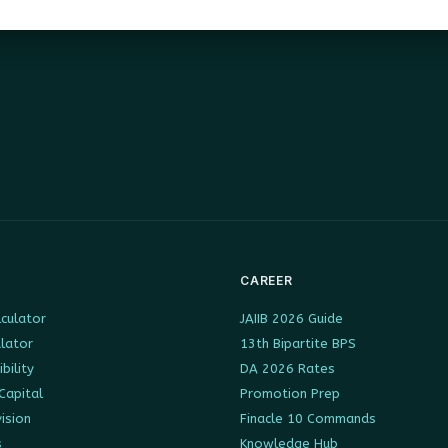
CAREER
culator
JAIIB 2026 Guide
ulator
13th Bipartite BPS
ibility
DA 2026 Rates
Capital
Promotion Prep
ision
Finacle 10 Commands
s
Knowledge Hub