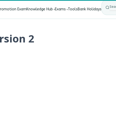
Promotion Exam
Knowledge Hub
Exams
Tools
Bank Holidays
Affect Bank Employees?
·
RBI New Customer Liability Rules
rsion 2