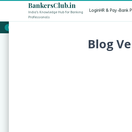
BankersClub.in
Login
HR & Pay
Bank 
India's Knowledge Hub for Banking
Professionals
8th Pay Commission vs 13th Bipartite Settlement — Does It 
LIVE
Blog Ve