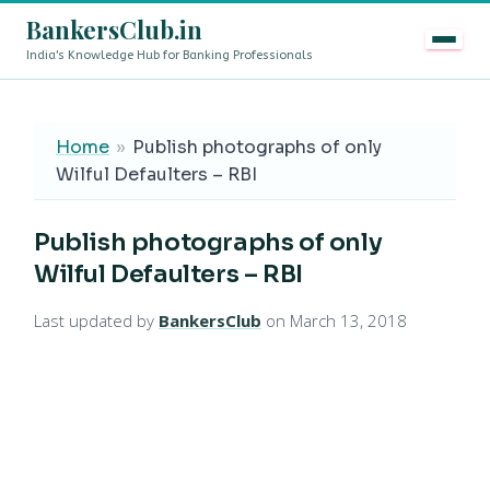
BankersClub.in
India's Knowledge Hub for Banking Professionals
8th Pay Commission vs 13th Bipartite Settlement — Doe
LIVE
Home
»
Publish photographs of only
Wilful Defaulters – RBI
Publish photographs of only
Wilful Defaulters – RBI
Last updated by
BankersClub
on March 13, 2018