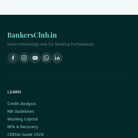
BankersClub.in
India's Knowledge Hub for Banking Professionals
LEARN
Credit Analysis
RBI Guidelines
Working Capital
NPA & Recovery
CERSAI Guide 2026