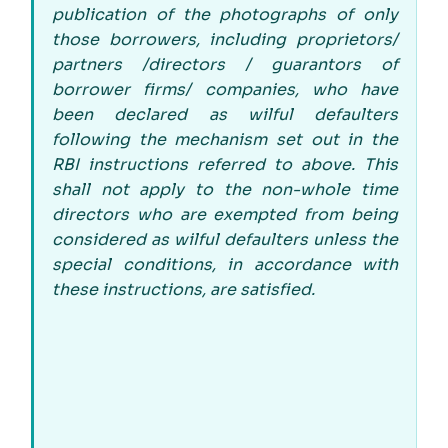
publication of the photographs of only
those borrowers, including proprietors/
partners /directors / guarantors of
borrower firms/ companies, who have
been declared as wilful defaulters
following the mechanism set out in the
RBI instructions referred to above. This
shall not apply to the non-whole time
directors who are exempted from being
considered as wilful defaulters unless the
special conditions, in accordance with
these instructions, are satisfied.