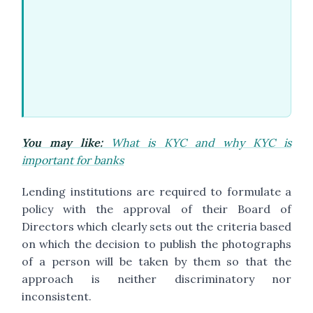
You may like:
What is KYC and why KYC is
important for banks
Lending institutions are required to formulate a
policy with the approval of their Board of
Directors which clearly sets out the criteria based
on which the decision to publish the photographs
of a person will be taken by them so that the
approach is neither discriminatory nor
inconsistent.