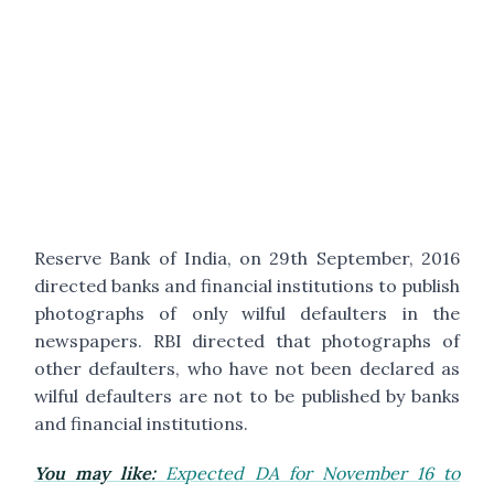
Reserve Bank of India, on 29th September, 2016
directed banks and financial institutions to publish
photographs of only wilful defaulters in the
newspapers. RBI directed that photographs of
other defaulters, who have not been declared as
wilful defaulters are not to be published by banks
and financial institutions.
You may like:
Expected DA for November 16 to