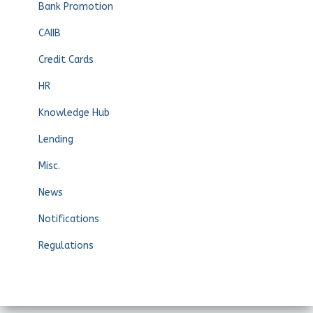
Bank Promotion
CAIIB
Credit Cards
HR
Knowledge Hub
Lending
Misc.
News
Notifications
Regulations