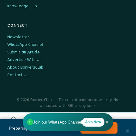
Knowledge Hub
CONNECT
Newsletter
WhatsApp Channel
Submit an Article
Advertise With Us
About BankersClub
Contact Us
© 2026 BankersClub.in · For educational purposes only. Not
affiliated with RBI or any bank.
Privacy Policy
Disclaimer
Sitemap
×
Join our WhatsApp Channel
Join Now
Home
Tools
Search
HR
Preparing for Bank Promotion Exam?
Enrol Now →
MENU
×