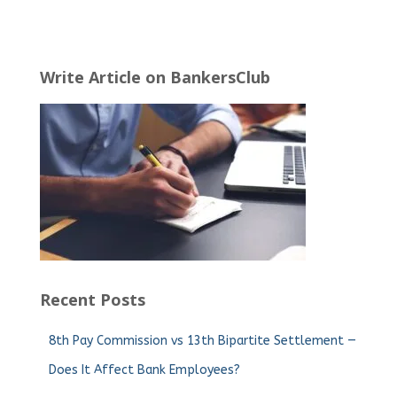
Write Article on BankersClub
Recent Posts
8th Pay Commission vs 13th Bipartite Settlement —
Does It Affect Bank Employees?