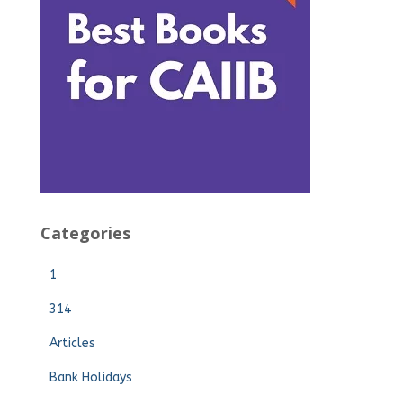
Categories
1
314
Articles
Bank Holidays