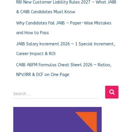
RBI New Customer Liability Rules 2027 — What JAIIB
& CAIIB Candidates Must Know
Why Candidates Fail JAIIB — Paper-Wise Mistakes
and How to Pass
JAIIB Salary Increment 2026 — 1 Special Increment,
Career Impact & ROI
CAIIB ABFM Formulas Cheat Sheet 2026 — Ratios,
NPV/IRR & DCF on One Page
Search …