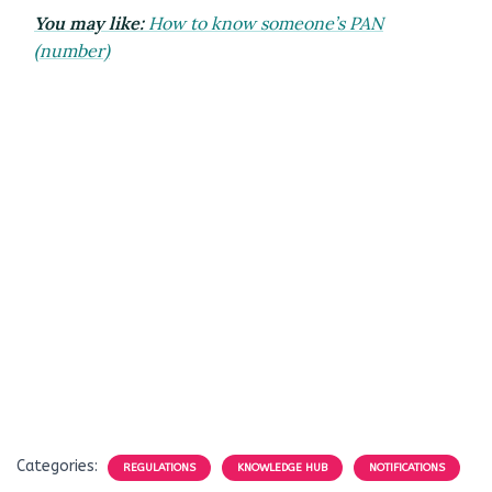
You may like:
How to know someone’s PAN
(number)
Categories:
REGULATIONS
KNOWLEDGE HUB
NOTIFICATIONS