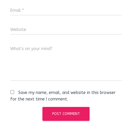
Email
*
Website
What's on your mind?
Save my name, email, and website in this browser
for the next time I comment.