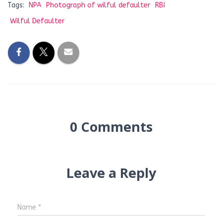
Tags:
NPA
Photograph of wilful defaulter
RBI
Wilful Defaulter
0 Comments
Leave a Reply
Name
*