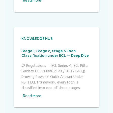
Read more
KNOWLEDGE HUB
Stage 1, Stage 2, Stage 3 Loan
Classification under ECL — Deep Dive
📋 Regulations › ECL Series 📋 ECL Pillar
Guide⚖ ECL vs IRAC📐 PD / LGD / EAD💰
Drawing Power ⚡ Quick Answer Under
RBI’s ECL framework, every loan is
classified into one of three stages
Read more