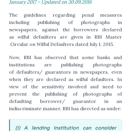
January 2017 – Updated on 30.09.2016
The guidelines regarding penal measures
including publishing of photographs in
newspapers, against the borrowers declared
as wilful defaulters are given in RBI Master
Circular on Wilful Defaulters dated July 1, 2015.
Now, RBI has observed that some banks and
institutions are publishing photographs
of defaulters/ guarantors in newspapers, even
when they are declared as wilful defaulters. In
view of the sensitivity involved and need to
prevent the publishing of photographs of
defaulting borrower/ guarantor in an
indiscriminate manner, RBI has directed as under:
(i) A lending institution can consider