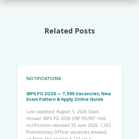
Related Posts
NOTIFICATIONS
IBPS PO 2026 — 7,365 Vacancies, New
Exam Pattern & Apply Online Guide
Last updated: August 5, 2026 Quick
Answer: IBPS PO 2026 (CRP PO/MT-XVI)
notification released 30 June 2026. 7,365
Probationary Officer vacancies (revised