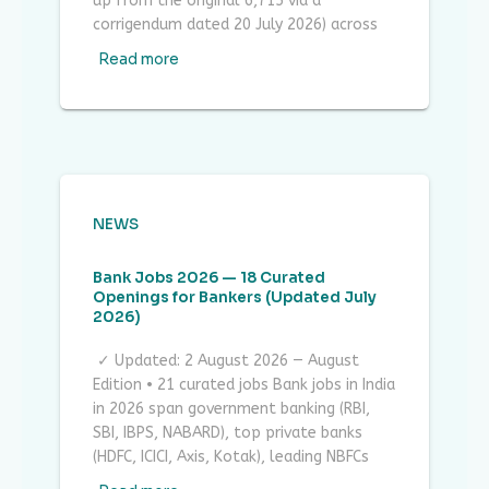
up from the original 6,715 via a
corrigendum dated 20 July 2026) across
Read more
NEWS
Bank Jobs 2026 — 18 Curated
Openings for Bankers (Updated July
2026)
✓ Updated: 2 August 2026 — August
Edition • 21 curated jobs Bank jobs in India
in 2026 span government banking (RBI,
SBI, IBPS, NABARD), top private banks
(HDFC, ICICI, Axis, Kotak), leading NBFCs