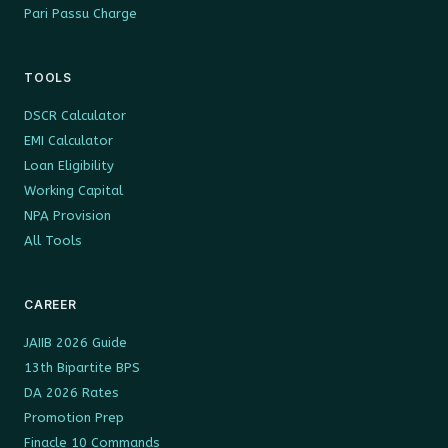
Pari Passu Charge
TOOLS
DSCR Calculator
EMI Calculator
Loan Eligibility
Working Capital
NPA Provision
All Tools
CAREER
JAIIB 2026 Guide
13th Bipartite BPS
DA 2026 Rates
Promotion Prep
Finacle 10 Commands