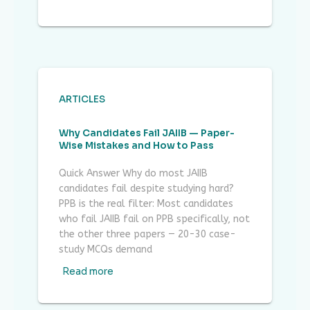
ARTICLES
Why Candidates Fail JAIIB — Paper-
Wise Mistakes and How to Pass
Quick Answer Why do most JAIIB
candidates fail despite studying hard?
PPB is the real filter: Most candidates
who fail JAIIB fail on PPB specifically, not
the other three papers — 20-30 case-
study MCQs demand
Read more