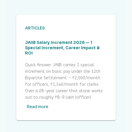
ARTICLES
JAIIB Salary Increment 2026 — 1
Special Increment, Career Impact &
ROI
Quick Answer: JAIIB carries 1 special
increment on basic pay under the 12th
Bipartite Settlement — ₹2,000/month
for officers, ₹1,340/month for clerks.
Over a 28-year career that alone works
out to roughly ₹8-9 lakh (officer)
Read more