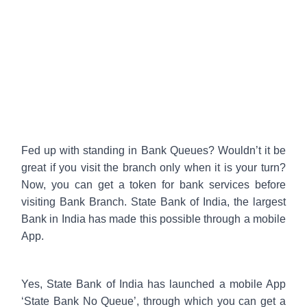
Fed up with standing in Bank Queues? Wouldn’t it be
great if you visit the branch only when it is your turn?
Now, you can get a token for bank services before
visiting Bank Branch. State Bank of India, the largest
Bank in India has made this possible through a mobile
App.
Yes, State Bank of India has launched a mobile App
‘State Bank No Queue’, through which you can get a