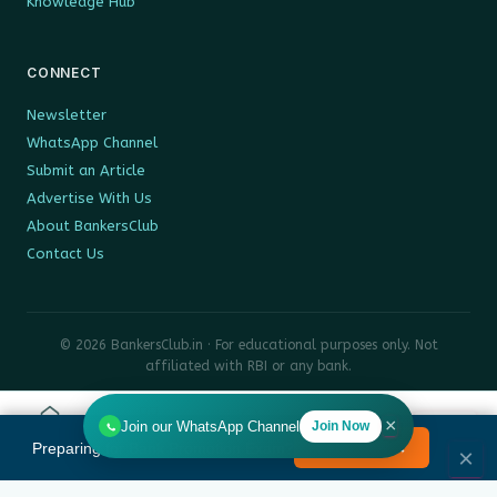
Knowledge Hub
CONNECT
Newsletter
WhatsApp Channel
Submit an Article
Advertise With Us
About BankersClub
Contact Us
© 2026 BankersClub.in · For educational purposes only. Not
affiliated with RBI or any bank.
Privacy Policy
Disclaimer
Sitemap
×
Join our WhatsApp Channel
Join Now
Home
Tools
Search
HR
Preparing for Bank Promotion Exam?
Enrol Now →
MENU
×