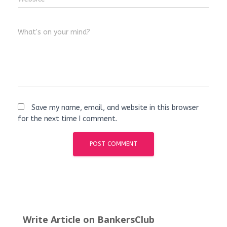
What's on your mind?
Save my name, email, and website in this browser
for the next time I comment.
Write Article on BankersClub