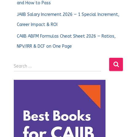
and How to Pass
JAIIB Salary Increment 2026 — 1 Special Increment,
Career Impact & ROI
CAIIB ABFM Formulas Cheat Sheet 2026 — Ratios,
NPV/IRR & DCF on One Page
Search …