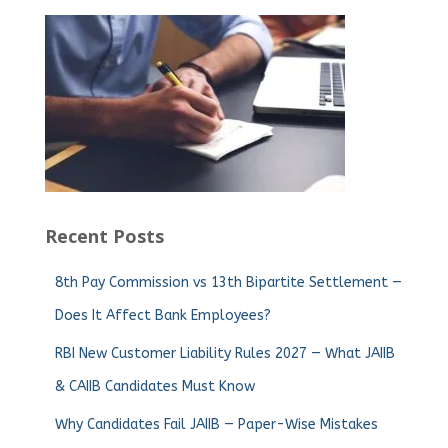
Recent Posts
8th Pay Commission vs 13th Bipartite Settlement —
Does It Affect Bank Employees?
RBI New Customer Liability Rules 2027 — What JAIIB
& CAIIB Candidates Must Know
Why Candidates Fail JAIIB — Paper-Wise Mistakes