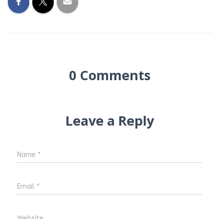
0 Comments
Leave a Reply
Name
*
Email
*
Website