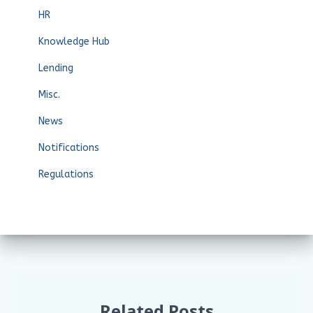
HR
Knowledge Hub
Lending
Misc.
News
Notifications
Regulations
Related Posts