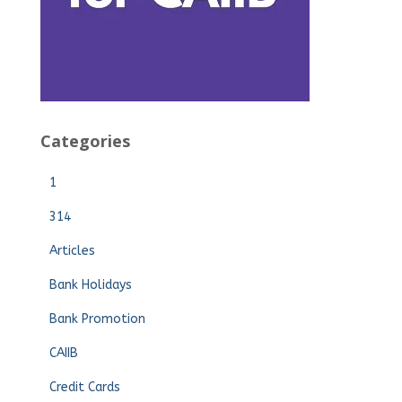
Categories
1
314
Articles
Bank Holidays
Bank Promotion
CAIIB
Credit Cards