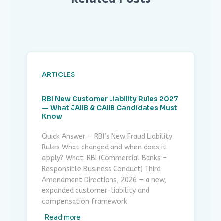
ARTICLES
RBI New Customer Liability Rules 2027
— What JAIIB & CAIIB Candidates Must
Know
Quick Answer — RBI’s New Fraud Liability
Rules What changed and when does it
apply? What: RBI (Commercial Banks –
Responsible Business Conduct) Third
Amendment Directions, 2026 — a new,
expanded customer-liability and
compensation framework
Read more