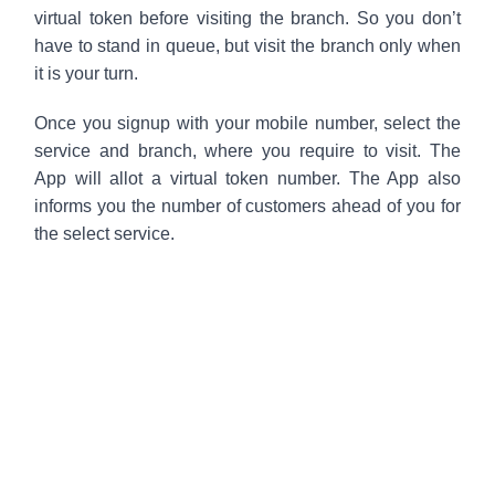
virtual token before visiting the branch. So you don’t
have to stand in queue, but visit the branch only when
it is your turn.
Once you signup with your mobile number, select the
service and branch, where you require to visit. The
App will allot a virtual token number. The App also
informs you the number of customers ahead of you for
the select service.