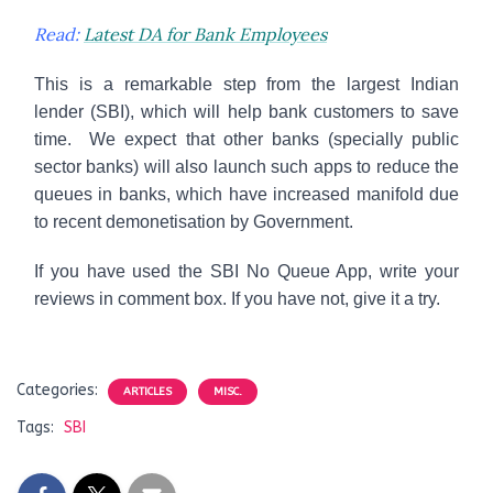
Read:
Latest DA for Bank Employees
This is a remarkable step from the largest Indian
lender (SBI), which will help bank customers to save
time. We expect that other banks (specially public
sector banks) will also launch such apps to reduce the
queues in banks, which have increased manifold due
to recent demonetisation by Government.
If you have used the SBI No Queue App, write your
reviews in comment box. If you have not, give it a try.
Categories:
ARTICLES
MISC.
Tags:
SBI