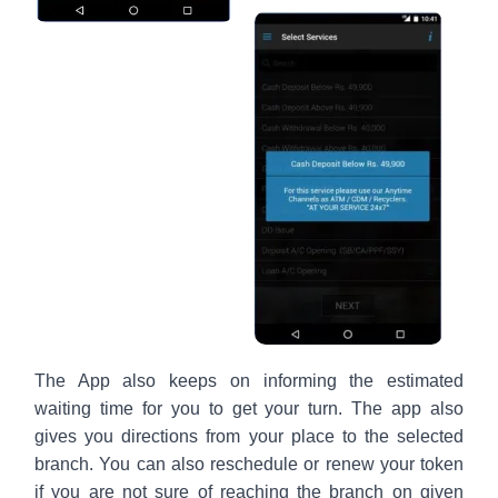
The App also keeps on informing the estimated
waiting time for you to get your turn. The app also
gives you directions from your place to the selected
branch. You can also reschedule or renew your token
if you are not sure of reaching the branch on given