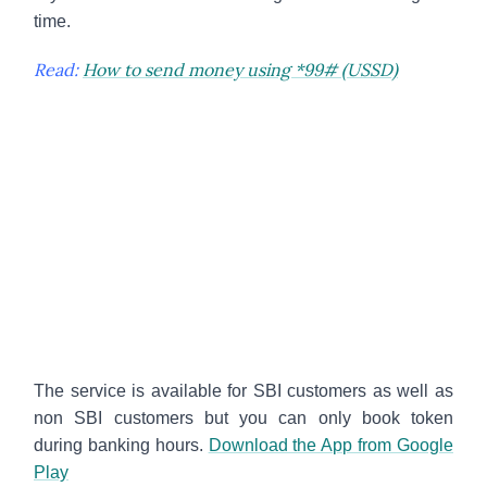
time.
Read:
How to send money using *99# (USSD)
The service is available for SBI customers as well as
non SBI customers but you can only book token
during banking hours.
Download the App from Google
Play