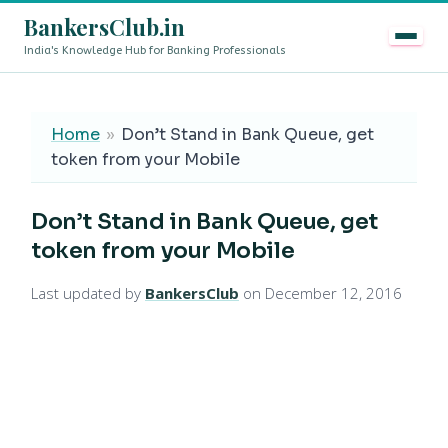
BankersClub.in
India's Knowledge Hub for Banking Professionals
8th Pay Commission vs 13th Bipartite Settlement — Does
LIVE
Home
»
Don’t Stand in Bank Queue, get
token from your Mobile
Don’t Stand in Bank Queue, get
token from your Mobile
Last updated by
BankersClub
on December 12, 2016