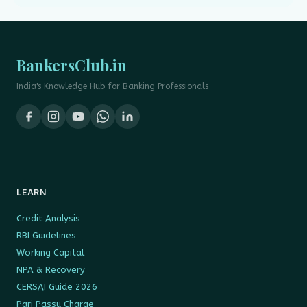
BankersClub.in
India's Knowledge Hub for Banking Professionals
LEARN
Credit Analysis
RBI Guidelines
Working Capital
NPA & Recovery
CERSAI Guide 2026
Pari Passu Charge