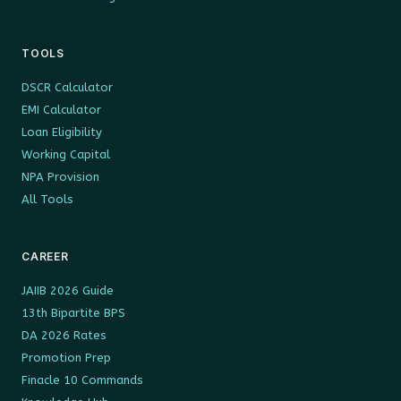
TOOLS
DSCR Calculator
EMI Calculator
Loan Eligibility
Working Capital
NPA Provision
All Tools
CAREER
JAIIB 2026 Guide
13th Bipartite BPS
DA 2026 Rates
Promotion Prep
Finacle 10 Commands