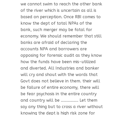
we cannot swim to reach the other bank
of the river which is uncertain as all is
based on perception. Once RBI comes to
know the dept of total NPAs of the
bank, such merger may be fatal for
economy. We should remember that still
banks are afraid of declaring the
accounts NPA and borrowers are
opposing for forensic audit as they know
how the funds have been mis-utilized
and diverted. All Industries and banker
will cry and shout with the words that
Govt does not believe in them. their will
be failure of entire economy, there will
be fear psychosis in the entire country
and country will be …………….. Let them
say any thing but to cross a river without
knowing the dept is high risk zone for