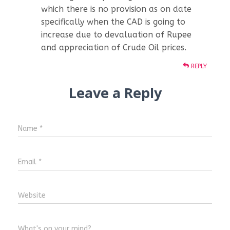
which there is no provision as on date
specifically when the CAD is going to
increase due to devaluation of Rupee
and appreciation of Crude Oil prices.
REPLY
Leave a Reply
Name
*
Email
*
Website
What's on your mind?