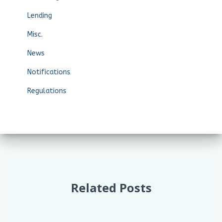
Lending
Misc.
News
Notifications
Regulations
Related Posts