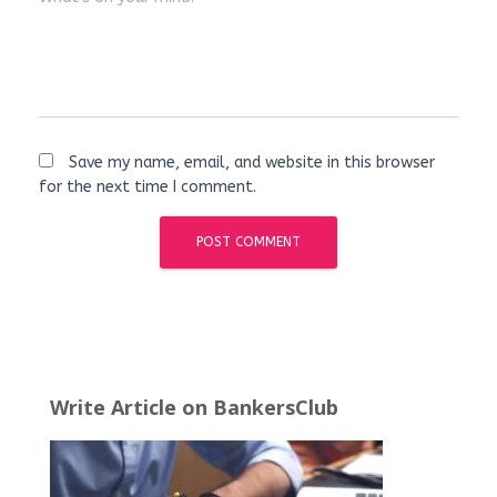
Save my name, email, and website in this browser
for the next time I comment.
Write Article on BankersClub