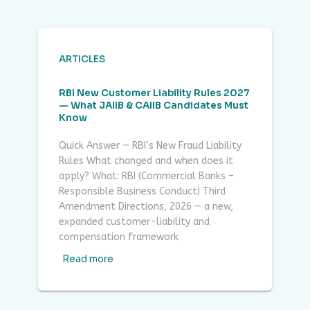
ARTICLES
RBI New Customer Liability Rules 2027
— What JAIIB & CAIIB Candidates Must
Know
Quick Answer — RBI’s New Fraud Liability
Rules What changed and when does it
apply? What: RBI (Commercial Banks –
Responsible Business Conduct) Third
Amendment Directions, 2026 — a new,
expanded customer-liability and
compensation framework
Read more