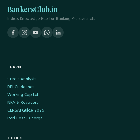
BankersClub.in
India's Knowledge Hub for Banking Professionals
LEARN
Credit Analysis
RBI Guidelines
Working Capital
NPA & Recovery
CERSAI Guide 2026
Pari Passu Charge
TOOLS