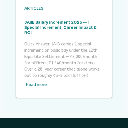
ARTICLES
JAIIB Salary Increment 2026 — 1
Special Increment, Career Impact &
ROI
Quick Answer: JAIIB carries 1 special
increment on basic pay under the 12th
Bipartite Settlement — ₹2,000/month
for officers, ₹1,340/month for clerks.
Over a 28-year career that alone works
out to roughly ₹8-9 lakh (officer)
Read more