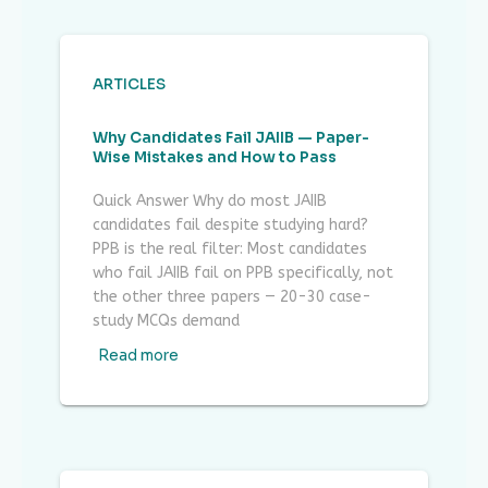
ARTICLES
Why Candidates Fail JAIIB — Paper-
Wise Mistakes and How to Pass
Quick Answer Why do most JAIIB
candidates fail despite studying hard?
PPB is the real filter: Most candidates
who fail JAIIB fail on PPB specifically, not
the other three papers — 20-30 case-
study MCQs demand
Read more