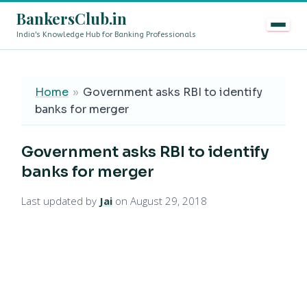
BankersClub.in
India's Knowledge Hub for Banking Professionals
8th Pay Commission vs 13th Bipartite Settlement — Doe
LIVE
Home
»
Government asks RBI to identify
banks for merger
Government asks RBI to identify
banks for merger
Last updated by
Jai
on August 29, 2018