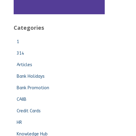
Categories
1
314
Articles
Bank Holidays
Bank Promotion
CAIIB
Credit Cards
HR
Knowledge Hub