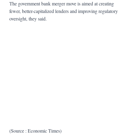
The government bank merger move is aimed at creating
fewer, better-capitalized lenders and improving regulatory
oversight, they said.
(Source : Economic Times)