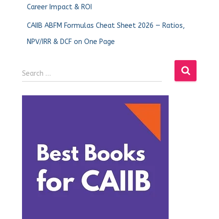
Career Impact & ROI
CAIIB ABFM Formulas Cheat Sheet 2026 — Ratios,
NPV/IRR & DCF on One Page
Search …