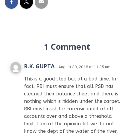
1 Comment
R.K. GUPTA
· August 30, 2018 at 11:35 am
This is a good step but at a bad time. In
fact, RBI must ensure that all PSB has
cleaned their balance sheet and there is
nothing which is hidden under the carpet.
RBI must insist for forensic audit of all
accounts over and above a threshold
limit. I am of the opinion till we do not
know the dept of the water of the river,