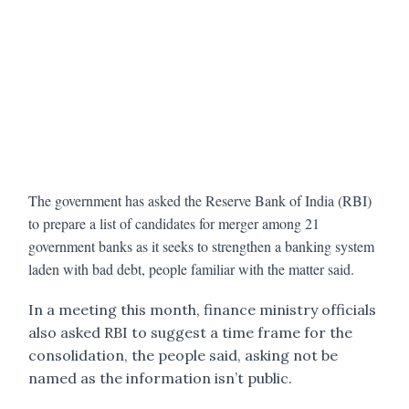
The government has asked the Reserve Bank of India (RBI)
to prepare a list of candidates for merger among 21
government banks as it seeks to strengthen a banking system
laden with bad debt, people familiar with the matter said.
In a meeting this month, finance ministry officials
also asked RBI to suggest a time frame for the
consolidation, the people said, asking not be
named as the information isn’t public.