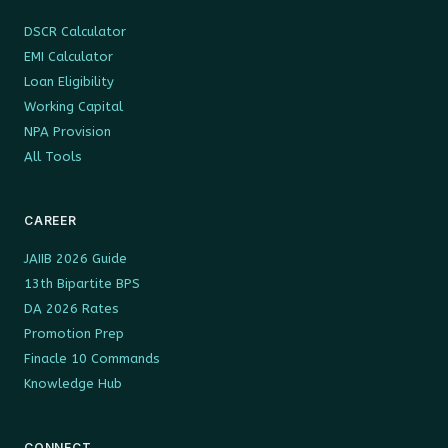
DSCR Calculator
EMI Calculator
Loan Eligibility
Working Capital
NPA Provision
All Tools
CAREER
JAIIB 2026 Guide
13th Bipartite BPS
DA 2026 Rates
Promotion Prep
Finacle 10 Commands
Knowledge Hub
CONNECT