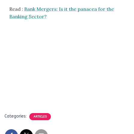
Read :
Bank Mergers: Is it the panacea for the
Banking Sector?
Categories:
ARTICLES