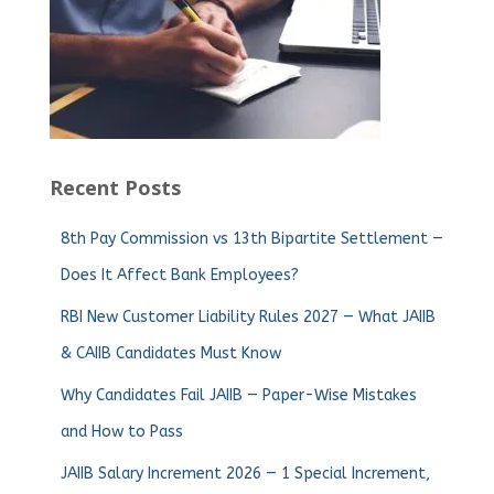
Recent Posts
8th Pay Commission vs 13th Bipartite Settlement —
Does It Affect Bank Employees?
RBI New Customer Liability Rules 2027 — What JAIIB
& CAIIB Candidates Must Know
Why Candidates Fail JAIIB — Paper-Wise Mistakes
and How to Pass
JAIIB Salary Increment 2026 — 1 Special Increment,