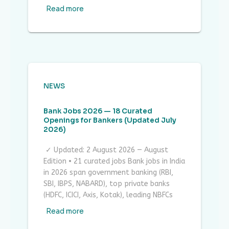
Read more
NEWS
Bank Jobs 2026 — 18 Curated
Openings for Bankers (Updated July
2026)
✓ Updated: 2 August 2026 — August
Edition • 21 curated jobs Bank jobs in India
in 2026 span government banking (RBI,
SBI, IBPS, NABARD), top private banks
(HDFC, ICICI, Axis, Kotak), leading NBFCs
Read more