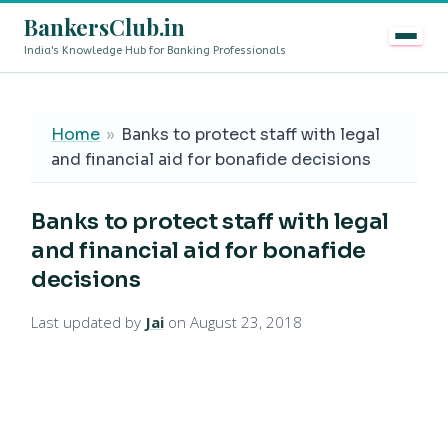
BankersClub.in
India's Knowledge Hub for Banking Professionals
8th Pay Commission vs 13th Bipartite Settlement — Does
LIVE
Home
»
Banks to protect staff with legal
and financial aid for bonafide decisions
Banks to protect staff with legal
and financial aid for bonafide
decisions
Last updated by
Jai
on August 23, 2018