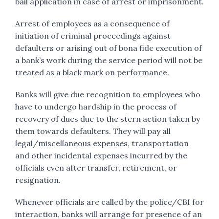
bail application in case of arrest or imprisonment.
Arrest of employees as a consequence of
initiation of criminal proceedings against
defaulters or arising out of bona fide execution of
a bank’s work during the service period will not be
treated as a black mark on performance.
Banks will give due recognition to employees who
have to undergo hardship in the process of
recovery of dues due to the stern action taken by
them towards defaulters. They will pay all
legal/miscellaneous expenses, transportation
and other incidental expenses incurred by the
officials even after transfer, retirement, or
resignation.
Whenever officials are called by the police/CBI for
interaction, banks will arrange for presence of an