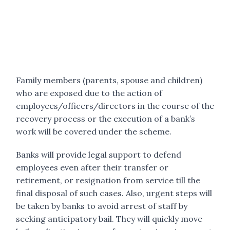
Family members (parents, spouse and children)
who are exposed due to the action of
employees/officers/directors in the course of the
recovery process or the execution of a bank’s
work will be covered under the scheme.
Banks will provide legal support to defend
employees even after their transfer or
retirement, or resignation from service till the
final disposal of such cases. Also, urgent steps will
be taken by banks to avoid arrest of staff by
seeking anticipatory bail. They will quickly move