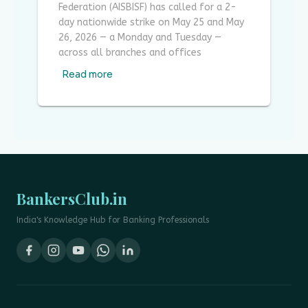
Federation (AISBISF) has called for a 2-
day nationwide strike on May 25 and May
26, 2026 — a Monday and Tuesday —
across all branches and offices
Read more
BankersClub.in
India's Knowledge Hub for Banking Professionals