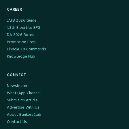
CAREER
JAIIB 2026 Guide
13th Bipartite BPS
DA 2026 Rates
Promotion Prep
Finacle 10 Commands
Knowledge Hub
CONNECT
Newsletter
WhatsApp Channel
Submit an Article
Advertise With Us
About BankersClub
Contact Us