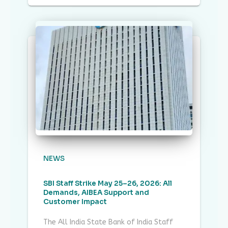
NEWS
SBI Staff Strike May 25–26, 2026: All
Demands, AIBEA Support and
Customer Impact
The All India State Bank of India Staff