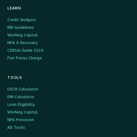
LEARN
Credit Analysis
RBI Guidelines
Working Capital
NPA & Recovery
CERSAI Guide 2026
Pari Passu Charge
TOOLS
DSCR Calculator
EMI Calculator
Loan Eligibility
Working Capital
NPA Provision
All Tools