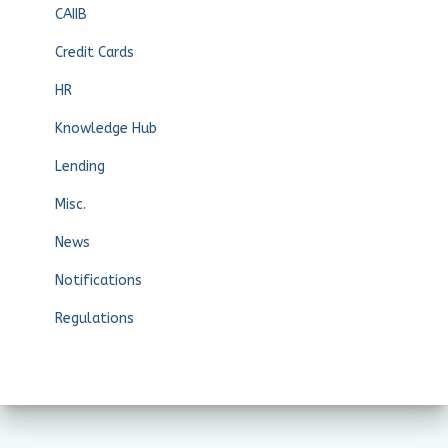
CAIIB
Credit Cards
HR
Knowledge Hub
Lending
Misc.
News
Notifications
Regulations