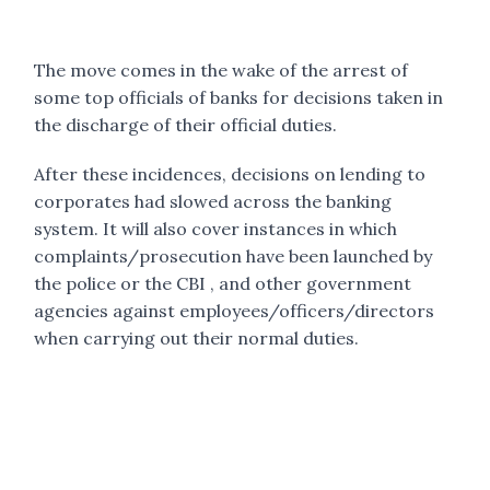
The move comes in the wake of the arrest of
some top officials of banks for decisions taken in
the discharge of their official duties.
After these incidences, decisions on lending to
corporates had slowed across the banking
system. It will also cover instances in which
complaints/prosecution have been launched by
the police or the CBI , and other government
agencies against employees/officers/directors
when carrying out their normal duties.