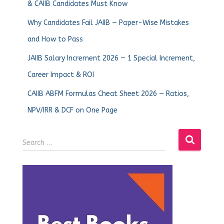
& CAIIB Candidates Must Know
Why Candidates Fail JAIIB — Paper-Wise Mistakes
and How to Pass
JAIIB Salary Increment 2026 — 1 Special Increment,
Career Impact & ROI
CAIIB ABFM Formulas Cheat Sheet 2026 — Ratios,
NPV/IRR & DCF on One Page
Search …