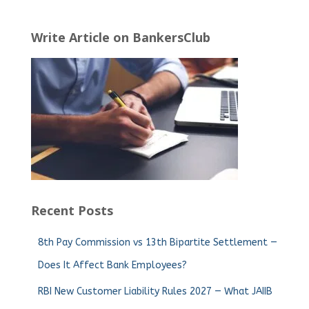
Write Article on BankersClub
Recent Posts
8th Pay Commission vs 13th Bipartite Settlement —
Does It Affect Bank Employees?
RBI New Customer Liability Rules 2027 — What JAIIB