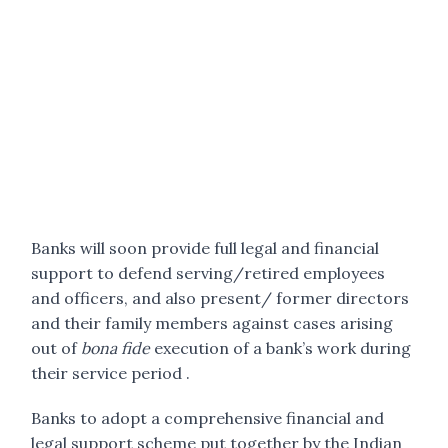
Banks will soon provide full legal and financial
support to defend serving/retired employees
and officers, and also present/ former directors
and their family members against cases arising
out of
bona fide
execution of a bank’s work during
their service period .
Banks to adopt a comprehensive financial and
legal support scheme put together by the Indian