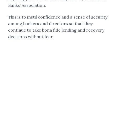
Banks’ Association.
This is to instil confidence and a sense of security
among bankers and directors so that they
continue to take bona fide lending and recovery
decisions without fear.