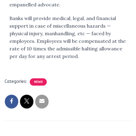
empanelled advocate.
Banks will provide medical, legal, and financial
support in case of miscellaneous hazards —
physical injury, manhandling, etc — faced by
employees. Employees will be compensated at the
rate of 10 times the admissible halting allowance
per day for any arrest period.
Categories:
NEWS