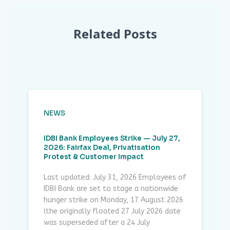
Related Posts
NEWS
IDBI Bank Employees Strike — July 27,
2026: Fairfax Deal, Privatisation
Protest & Customer Impact
Last updated: July 31, 2026 Employees of
IDBI Bank are set to stage a nationwide
hunger strike on Monday, 17 August 2026
(the originally floated 27 July 2026 date
was superseded after a 24 July