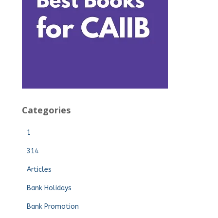
Categories
1
314
Articles
Bank Holidays
Bank Promotion