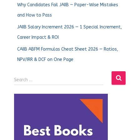
Why Candidates Fail JAIIB — Paper-Wise Mistakes
and How to Pass
JAIIB Salary Increment 2026 — 1 Special Increment,
Career Impact & ROI
CAIIB ABFM Formulas Cheat Sheet 2026 — Ratios,
NPV/IRR & DCF on One Page
Search …