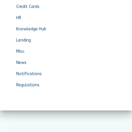
Credit Cards
HR
Knowledge Hub
Lending
Misc.
News
Notifications
Regulations