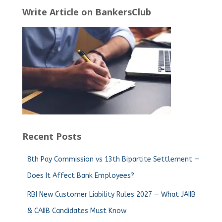
Write Article on BankersClub
Recent Posts
8th Pay Commission vs 13th Bipartite Settlement —
Does It Affect Bank Employees?
RBI New Customer Liability Rules 2027 — What JAIIB
& CAIIB Candidates Must Know