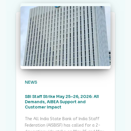
NEWS
SBI Staff Strike May 25–26, 2026: All
Demands, AIBEA Support and
Customer Impact
The All India State Bank of India Staff
Federation (AISBISF) has called for a 2-