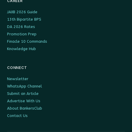
CAREER
JAIIB 2026 Guide
13th Bipartite BPS
DA 2026 Rates
Promotion Prep
Finacle 10 Commands
Knowledge Hub
CONNECT
Newsletter
WhatsApp Channel
Submit an Article
Advertise With Us
About BankersClub
Contact Us