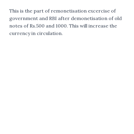
This is the part of remonetisation excercise of
government and RBI after demonetisation of old
notes of Rs.500 and 1000. This will increase the
currency in circulation.