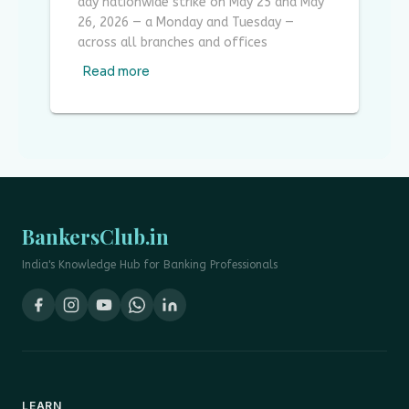
day nationwide strike on May 25 and May
26, 2026 — a Monday and Tuesday —
across all branches and offices
Read more
BankersClub.in
India's Knowledge Hub for Banking Professionals
LEARN