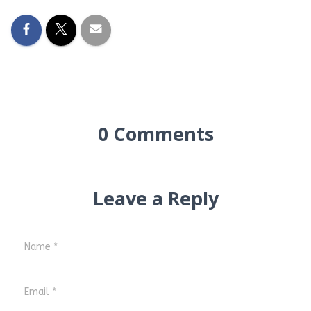
0 Comments
Leave a Reply
Name
*
Email
*