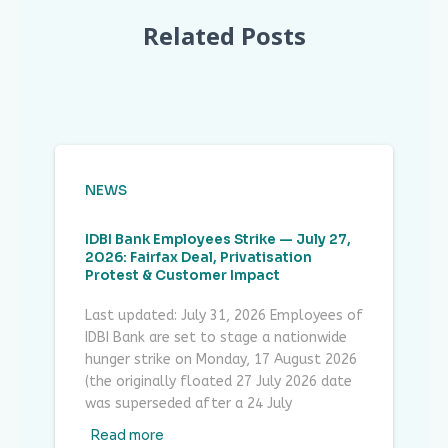
Related Posts
NEWS
IDBI Bank Employees Strike — July 27,
2026: Fairfax Deal, Privatisation
Protest & Customer Impact
Last updated: July 31, 2026 Employees of
IDBI Bank are set to stage a nationwide
hunger strike on Monday, 17 August 2026
(the originally floated 27 July 2026 date
was superseded after a 24 July
Read more