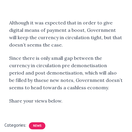
Although it was expected that in order to give
digital means of payment a boost, Government
will keep the currency in circulation tight, but that
doesn’t seems the case.
Since there is only small gap between the
currency in circulation pre demonetisation
period and post demonetisation, which will also
be filled by thsese new notes, Government doesn’t
seems to head towards a cashless economy.
Share your views below.
Categories:
NEWS