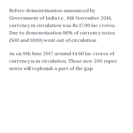
Before demonetisation announced by
Government of India i.e., 8th November 2016,
currency in circulation was Rs.17.90 lac crores.
Due to demonetisation 86% of currency notes
(500 and 1000) went out of circulation.
As on 9th June 2017 around 14.60 lac crores of
currency is in circulation. These new 200 rupee
notes will replenish a part of the gap.