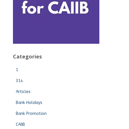
Categories
1
314
Articles
Bank Holidays
Bank Promotion
CAIIB