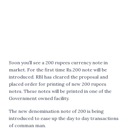
Soon you’ll see a 200 rupees currency note in
market. For the first time Rs.200 note will be
introduced. RBI has cleared the proposal and
placed order for printing of new 200 rupees
notes. These notes will be printed in one of the
Government owned facility.
The new denomination note of 200 is being
introduced to ease up the day to day transactions
of comman man.