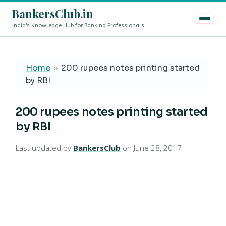
BankersClub.in
India's Knowledge Hub for Banking Professionals
8th Pay Commission vs 13th Bipartite Settlement — Doe
LIVE
Home
»
200 rupees notes printing started
by RBI
200 rupees notes printing started
by RBI
Last updated by
BankersClub
on June 28, 2017