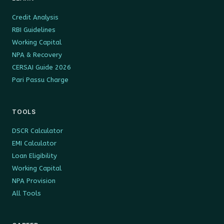
Credit Analysis
RBI Guidelines
Working Capital
NPA & Recovery
CERSAI Guide 2026
Pari Passu Charge
TOOLS
DSCR Calculator
EMI Calculator
Loan Eligibility
Working Capital
NPA Provision
All Tools