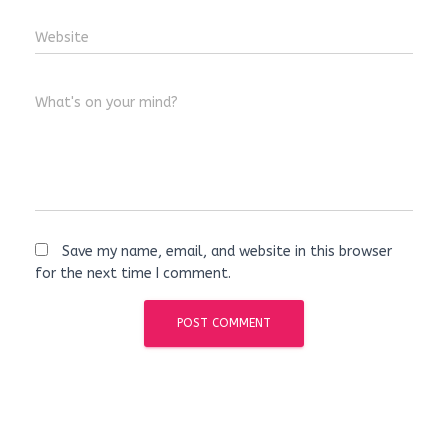
Website
What's on your mind?
Save my name, email, and website in this browser
for the next time I comment.