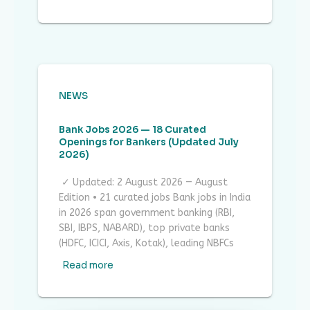
NEWS
Bank Jobs 2026 — 18 Curated
Openings for Bankers (Updated July
2026)
✓ Updated: 2 August 2026 — August
Edition • 21 curated jobs Bank jobs in India
in 2026 span government banking (RBI,
SBI, IBPS, NABARD), top private banks
(HDFC, ICICI, Axis, Kotak), leading NBFCs
Read more