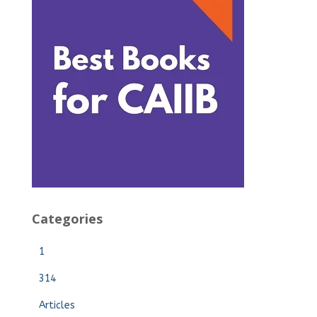
Categories
1
314
Articles