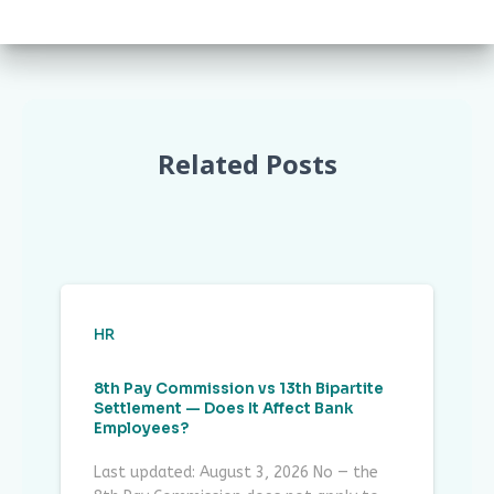
Related Posts
HR
8th Pay Commission vs 13th Bipartite
Settlement — Does It Affect Bank
Employees?
Last updated: August 3, 2026 No — the