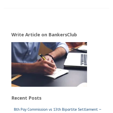
Write Article on BankersClub
Recent Posts
8th Pay Commission vs 13th Bipartite Settlement —