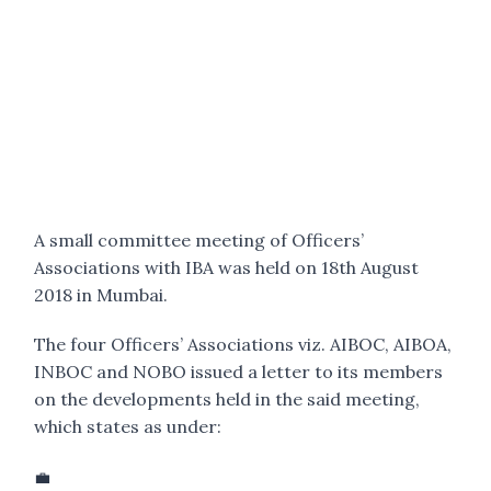
A small committee meeting of Officers’
Associations with IBA was held on 18th August
2018 in Mumbai.
The four Officers’ Associations viz. AIBOC, AIBOA,
INBOC and NOBO issued a letter to its members
on the developments held in the said meeting,
which states as under:
💼