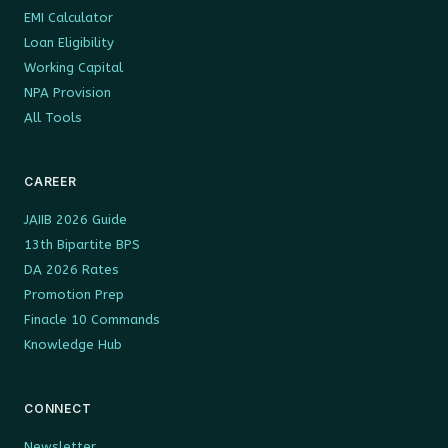
EMI Calculator
Loan Eligibility
Working Capital
NPA Provision
All Tools
CAREER
JAIIB 2026 Guide
13th Bipartite BPS
DA 2026 Rates
Promotion Prep
Finacle 10 Commands
Knowledge Hub
CONNECT
Newsletter