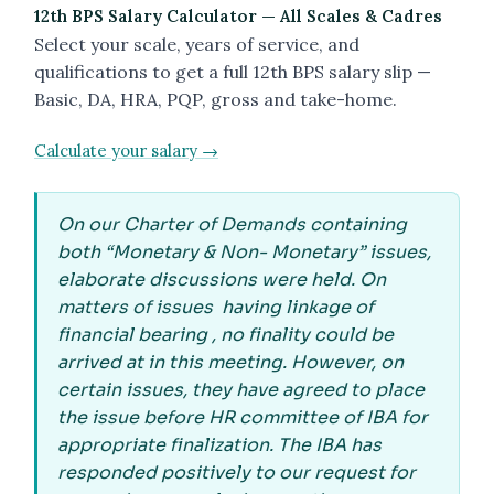
12th BPS Salary Calculator — All Scales & Cadres
Select your scale, years of service, and
qualifications to get a full 12th BPS salary slip —
Basic, DA, HRA, PQP, gross and take-home.
Calculate your salary →
On our Charter of Demands containing
both “Monetary & Non- Monetary” issues,
elaborate discussions were held. On
matters of issues having linkage of
financial bearing , no finality could be
arrived at in this meeting. However, on
certain issues, they have agreed to place
the issue before HR committee of IBA for
appropriate finalization. The IBA has
responded positively to our request for