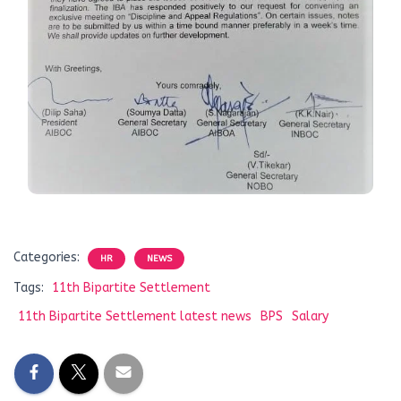
Categories:
HR
NEWS
Tags:
11th Bipartite Settlement
11th Bipartite Settlement latest news
BPS
Salary