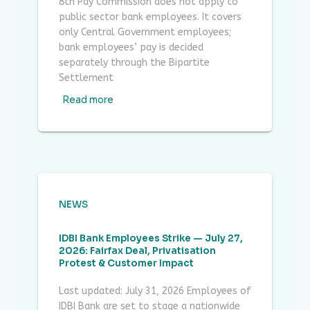
8th Pay Commission does not apply to
public sector bank employees. It covers
only Central Government employees;
bank employees’ pay is decided
separately through the Bipartite
Settlement
Read more
NEWS
IDBI Bank Employees Strike — July 27,
2026: Fairfax Deal, Privatisation
Protest & Customer Impact
Last updated: July 31, 2026 Employees of
IDBI Bank are set to stage a nationwide