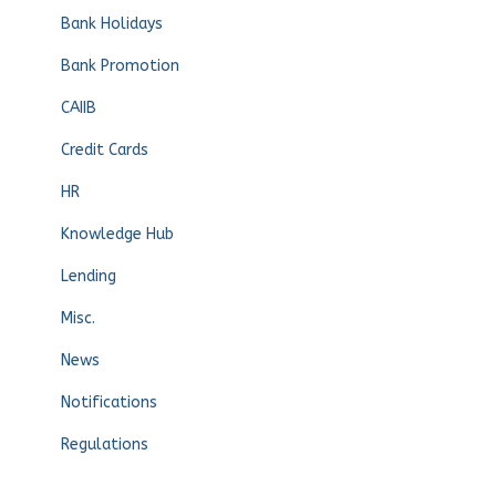
Bank Holidays
Bank Promotion
CAIIB
Credit Cards
HR
Knowledge Hub
Lending
Misc.
News
Notifications
Regulations