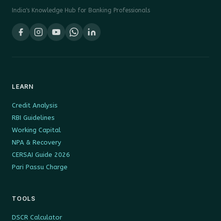
India's Knowledge Hub for Banking Professionals
LEARN
Credit Analysis
RBI Guidelines
Working Capital
NPA & Recovery
CERSAI Guide 2026
Pari Passu Charge
TOOLS
DSCR Calculator