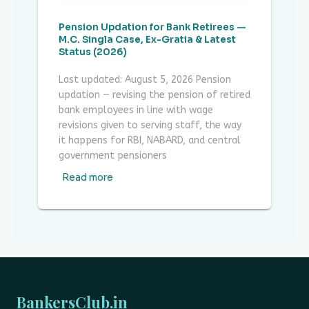
Pension Updation for Bank Retirees —
M.C. Singla Case, Ex-Gratia & Latest
Status (2026)
Last updated: August 5, 2026 Pension
updation — revising the pension of retired
bank employees in line with wage
revisions given to serving staff, the way
it happens for RBI, NABARD, and central
government pensioners
Read more
BankersClub.in