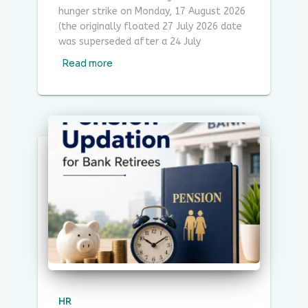
hunger strike on Monday, 17 August 2026
(the originally floated 27 July 2026 date
was superseded after a 24 July
Read more
HR