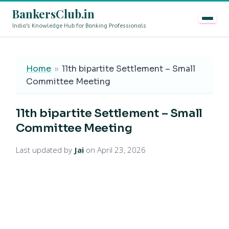
BankersClub.in
India's Knowledge Hub for Banking Professionals
8th Pay Commission vs 13th Bipartite Settlement — Doe
LIVE
Home
»
11th bipartite Settlement – Small
Committee Meeting
11th bipartite Settlement – Small
Committee Meeting
Last updated by
Jai
on April 23, 2026