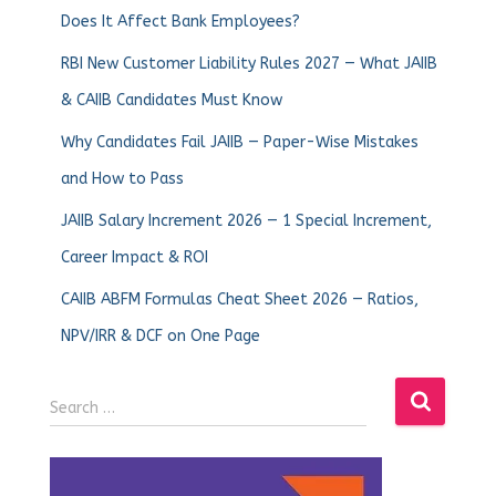
Does It Affect Bank Employees?
RBI New Customer Liability Rules 2027 — What JAIIB
& CAIIB Candidates Must Know
Why Candidates Fail JAIIB — Paper-Wise Mistakes
and How to Pass
JAIIB Salary Increment 2026 — 1 Special Increment,
Career Impact & ROI
CAIIB ABFM Formulas Cheat Sheet 2026 — Ratios,
NPV/IRR & DCF on One Page
Search …