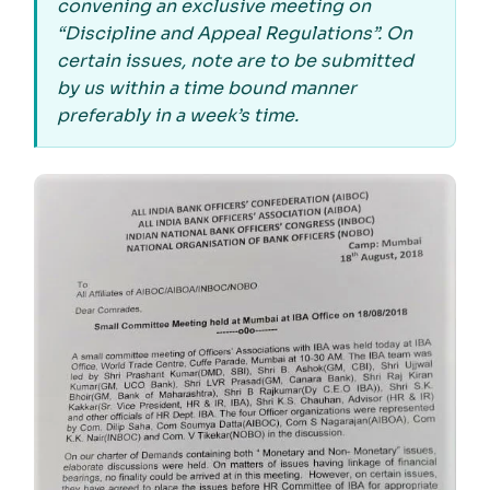
convening an exclusive meeting on
“Discipline and Appeal Regulations”. On
certain issues, note are to be submitted
by us within a time bound manner
preferably in a week’s time.