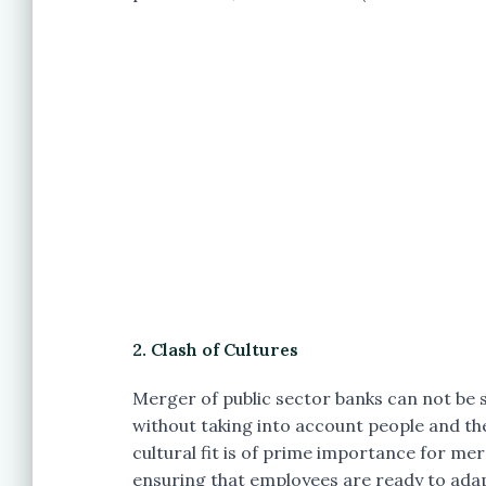
2. Clash of Cultures
Merger of public sector banks can not be su
without taking into account people and thei
cultural fit is of prime importance for 
ensuring that employees are ready to adap