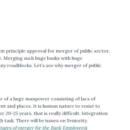
n principle approval for merger of public sector,
e. Merging such huge banks with huge
ny roadblocks. Let’s see why merger of public
er of a huge manpower consisting of lacs of
nt and places. It is human nature to resist to
 20-25 years, that is really difficult. Integration
h task. There will be issues on Seniority,
tages of merger for the Bank Employees
)