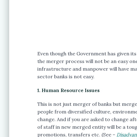
Even though the Government has given its i
the merger process will not be an easy on
infrastructure and manpower will have ma
sector banks is not easy.
1. Human Resource Issues
This is not just merger of banks but merg
people from diversified culture, environme
change. And if you are asked to change after
of staff in new merged entity will be a toug
promotions, transfers etc. (See –
Disadvan