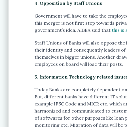
4. Opposition by Staff Unions
Government will have to take the employee
this merger is not first step towards priva
government’s idea. AIBEA said that
this is 
Staff Unions of Banks will also oppose the
their identity and consequently leaders of t
themselves in bigger unions. Another draw
employees on board will lose their posts.
5. Information Technology related issue
Today Banks are completely dependent on 
But, different banks have different IT solu
example IFSC Code and MICR etc, which are
harmonized and communicated to customers
of softwares for other purposes like loan 
monitoring etc. Migration of data will be p