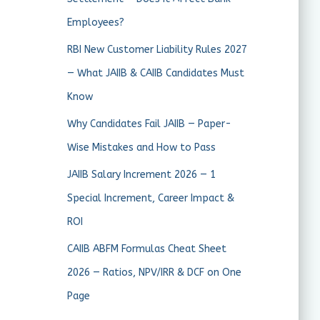
Employees?
RBI New Customer Liability Rules 2027
— What JAIIB & CAIIB Candidates Must
Know
Why Candidates Fail JAIIB — Paper-
Wise Mistakes and How to Pass
JAIIB Salary Increment 2026 — 1
Special Increment, Career Impact &
ROI
CAIIB ABFM Formulas Cheat Sheet
2026 — Ratios, NPV/IRR & DCF on One
Page