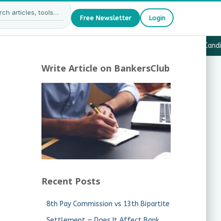
Free Newsletter
Login
27 — What JAIIB & CAIIB Candidates Must Know
·
Why Candida
Write Article on BankersClub
Recent Posts
8th Pay Commission vs 13th Bipartite
Settlement — Does It Affect Bank