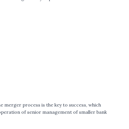
 merger process is the key to success, which
o-operation of senior management of smaller bank