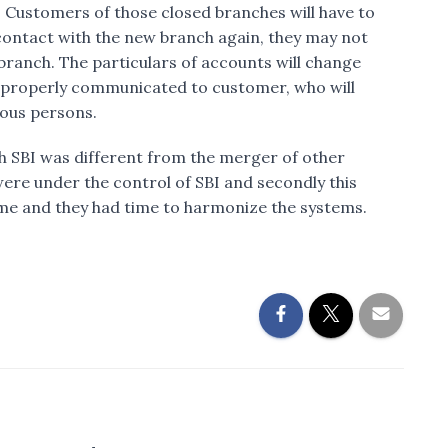
 Customers of those closed branches will have to
 contact with the new branch again, they may not
 branch. The particulars of accounts will change
be properly communicated to customer, who will
ious persons.
h SBI was different from the merger of other
were under the control of SBI and secondly this
ime and they had time to harmonize the systems.