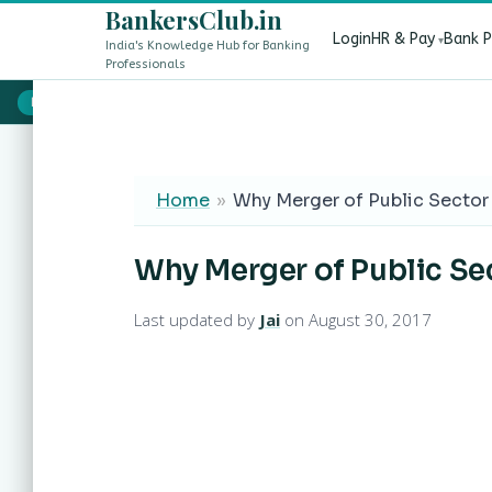
BankersClub.in
Login
HR & Pay
Bank 
India's Knowledge Hub for Banking
Professionals
8th Pay Commission vs 13th Bipartite Settlement — Does It Aff
LIVE
Home
»
Why Merger of Public Sector 
Why Merger of Public Sec
Last updated by
Jai
on August 30, 2017