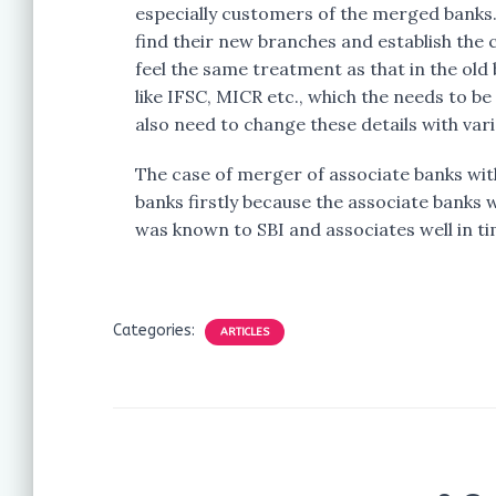
especially customers of the merged banks.
find their new branches and establish the
feel the same treatment as that in the old
like IFSC, MICR etc., which the needs to 
also need to change these details with var
The case of merger of associate banks wit
banks firstly because the associate banks 
was known to SBI and associates well in t
Categories:
ARTICLES