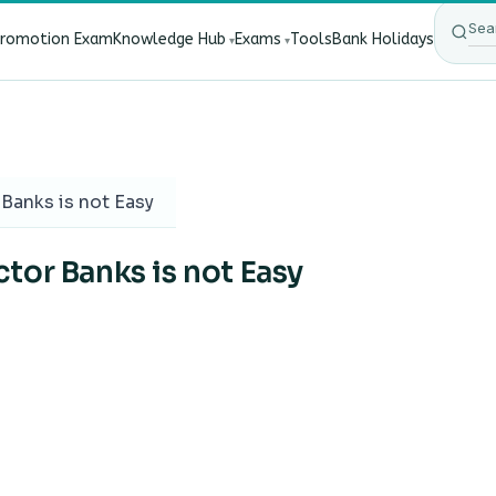
Promotion Exam
Knowledge Hub
Exams
Tools
Bank Holidays
ect Bank Employees?
·
RBI New Customer Liability Rules 20
Banks is not Easy
tor Banks is not Easy