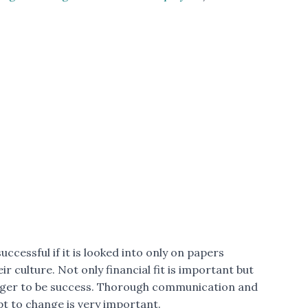
ccessful if it is looked into only on papers
r culture. Not only financial fit is important but
merger to be success. Thorough communication and
t to change is very important.