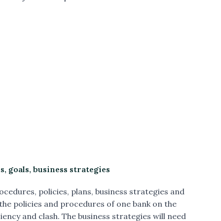
, goals, business strategies
ocedures, policies, plans, business strategies and
 the policies and procedures of one bank on the
ciency and clash. The business strategies will need