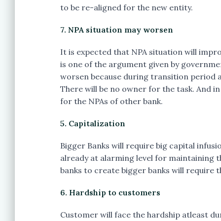
to be re-aligned for the new entity.
7. NPA situation may worsen
It is expected that NPA situation will imp
is one of the argument given by governmen
worsen because during transition period a
There will be no owner for the task. And i
for the NPAs of other bank.
5. Capitalization
Bigger Banks will require big capital infus
already at alarming level for maintaining 
banks to create bigger banks will require t
6. Hardship to customers
Customer will face the hardship atleast du