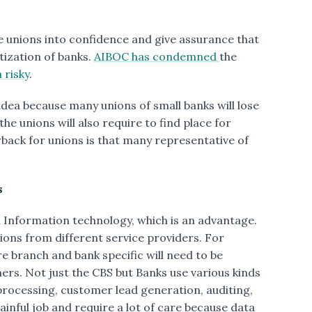
 unions into confidence and give assurance that
tization of banks.
AIBOC has condemned
the
a risky
.
 idea because many unions of small banks will lose
he unions will also require to find place for
back for unions is that many representative of
s
Information technology, which is an advantage.
tions from different service providers. For
 branch and bank specific will need to be
. Not just the CBS but Banks use various kinds
processing, customer lead generation, auditing,
ainful job and require a lot of care because data