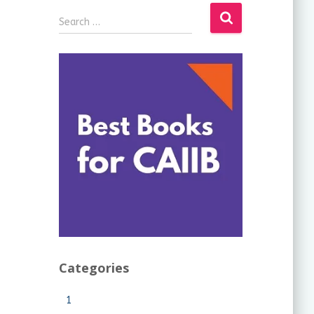
Search …
Categories
1