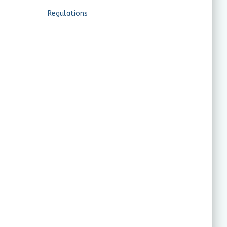
Regulations