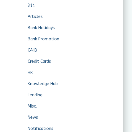
314
Articles
Bank Holidays
Bank Promotion
CAIIB
Credit Cards
HR
Knowledge Hub
Lending
Misc.
News
Notifications