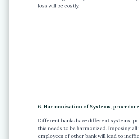
loss will be costly.
6. Harmonization of Systems, procedures
Different banks have different systems, pr
this needs to be harmonized. Imposing all
employees of other bank will lead to ineffi