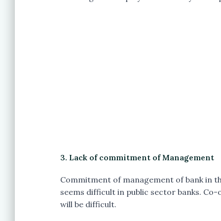
3. Lack of commitment of Management
Commitment of management of bank in the
seems difficult in public sector banks. C
will be difficult.