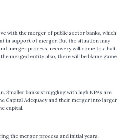
rove with the merger of public sector banks, which
t in support of merger. But the situation may
nd merger process, recovery will come to a halt.
n the merged entity also, there will be blame game
ion. Smaller banks struggling with high NPAs are
the Capital Adequacy and their merger into larger
he capital.
ring the merger process and initial years,