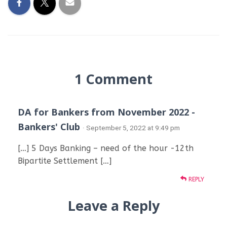
1 Comment
DA for Bankers from November 2022 -
Bankers' Club
· September 5, 2022 at 9:49 pm
[…] 5 Days Banking – need of the hour -12th
Bipartite Settlement […]
REPLY
Leave a Reply