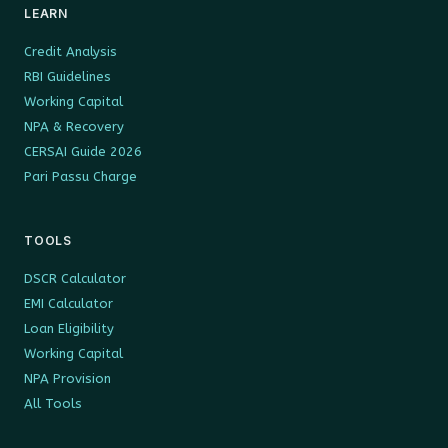
LEARN
Credit Analysis
RBI Guidelines
Working Capital
NPA & Recovery
CERSAI Guide 2026
Pari Passu Charge
TOOLS
DSCR Calculator
EMI Calculator
Loan Eligibility
Working Capital
NPA Provision
All Tools