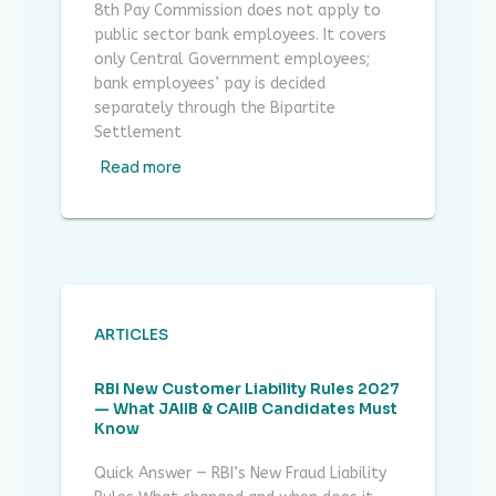
8th Pay Commission does not apply to
public sector bank employees. It covers
only Central Government employees;
bank employees’ pay is decided
separately through the Bipartite
Settlement
Read more
ARTICLES
RBI New Customer Liability Rules 2027
— What JAIIB & CAIIB Candidates Must
Know
Quick Answer — RBI’s New Fraud Liability