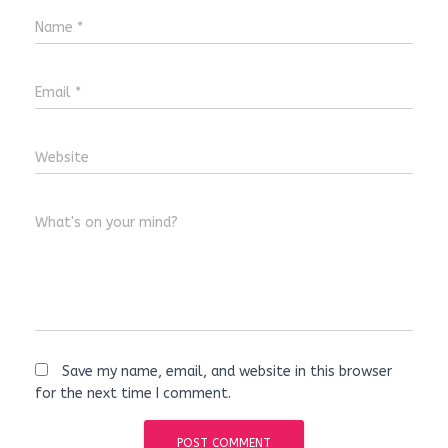
Name
*
Email
*
Website
What's on your mind?
Save my name, email, and website in this browser
for the next time I comment.