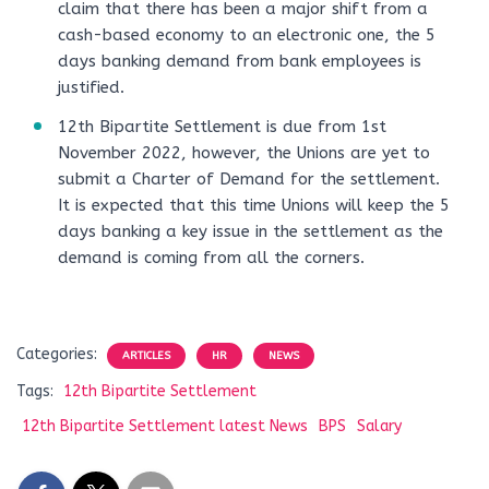
claim that there has been a major shift from a
cash-based economy to an electronic one, the 5
days banking demand from bank employees is
justified.
12th Bipartite Settlement is due from 1st
November 2022, however, the Unions are yet to
submit a Charter of Demand for the settlement.
It is expected that this time Unions will keep the 5
days banking a key issue in the settlement as the
demand is coming from all the corners.
Categories:
ARTICLES
HR
NEWS
Tags:
12th Bipartite Settlement
12th Bipartite Settlement latest News
BPS
Salary