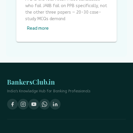
who fail JAIIB fail on PPB specifically, not
the other three papers — 20-30 case-
study MCQs demand
Read more
BankersClub.in
India's Knowledge Hub for Banking Professionals