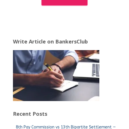
Write Article on BankersClub
Recent Posts
8th Pay Commission vs 13th Bipartite Settlement —