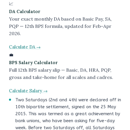
📈
DA Calculator
Your exact monthly DA based on Basic Pay, SA,
PQP — 12th BPS formula, updated for Feb–Apr
2026.
Calculate DA →
💼
BPS Salary Calculator
Full 12th BPS salary slip — Basic, DA, HRA, PQP,
gross and take-home for all scales and cadres.
Calculate Salary →
Two Saturdays (2nd and 4th) were declared off in
10th bipartite settlement, signed on the 25 May
2015. This was termed as a great achievement by
bank unions, who have been asking for five-day
week. Before two Saturdays off, all Saturdays