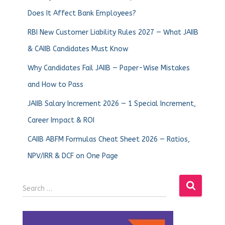
Does It Affect Bank Employees?
RBI New Customer Liability Rules 2027 — What JAIIB
& CAIIB Candidates Must Know
Why Candidates Fail JAIIB — Paper-Wise Mistakes
and How to Pass
JAIIB Salary Increment 2026 — 1 Special Increment,
Career Impact & ROI
CAIIB ABFM Formulas Cheat Sheet 2026 — Ratios,
NPV/IRR & DCF on One Page
Search …