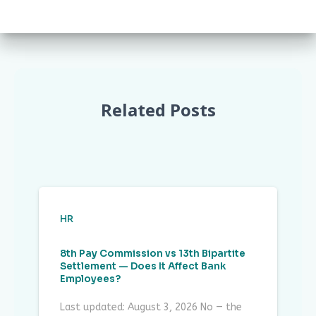
Related Posts
HR
8th Pay Commission vs 13th Bipartite
Settlement — Does It Affect Bank
Employees?
Last updated: August 3, 2026 No — the