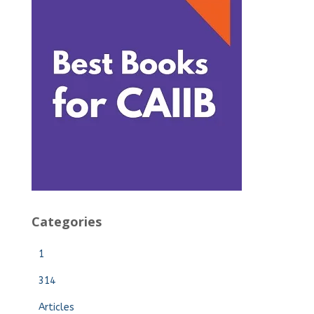
Categories
1
314
Articles