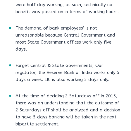
were half day working, as such, technically no
benefit was passed on in terms of working hours.
The demand of bank employees’ is not
unreasonable because Central Government and
most State Government offices work only five
days.
Forget Central & State Governments, Our
regulator, the Reserve Bank of India works only 5
days a week. LIC is also working 5 days only.
At the time of deciding 2 Saturdays off in 2015,
there was an understanding that the outcome of
2 Saturdays off shall be analyzed and a decision
to have 5 days banking will be taken in the next
bipartite settlement.