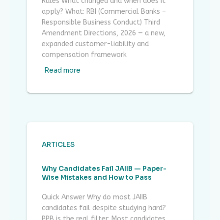
Rules What changed and when does it
apply? What: RBI (Commercial Banks –
Responsible Business Conduct) Third
Amendment Directions, 2026 — a new,
expanded customer-liability and
compensation framework
Read more
ARTICLES
Why Candidates Fail JAIIB — Paper-
Wise Mistakes and How to Pass
Quick Answer Why do most JAIIB
candidates fail despite studying hard?
PPB is the real filter: Most candidates