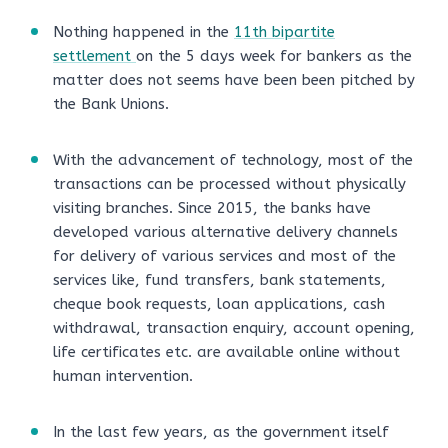
Nothing happened in the
11th bipartite
settlement
on the 5 days week for bankers as the
matter does not seems have been been pitched by
the Bank Unions.
With the advancement of technology, most of the
transactions can be processed without physically
visiting branches. Since 2015, the banks have
developed various alternative delivery channels
for delivery of various services and most of the
services like, fund transfers, bank statements,
cheque book requests, loan applications, cash
withdrawal, transaction enquiry, account opening,
life certificates etc. are available online without
human intervention.
In the last few years, as the government itself