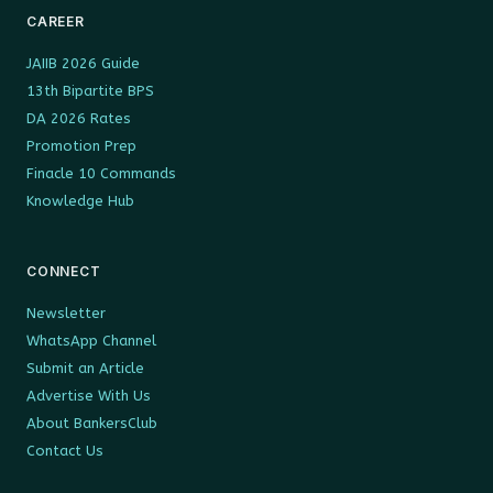
CAREER
JAIIB 2026 Guide
13th Bipartite BPS
DA 2026 Rates
Promotion Prep
Finacle 10 Commands
Knowledge Hub
CONNECT
Newsletter
WhatsApp Channel
Submit an Article
Advertise With Us
About BankersClub
Contact Us