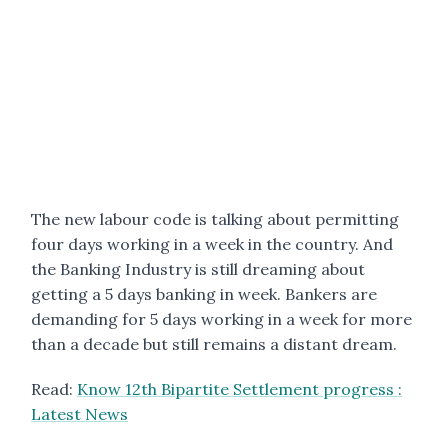
The new labour code is talking about permitting
four days working in a week in the country. And
the Banking Industry is still dreaming about
getting a 5 days banking in week. Bankers are
demanding for 5 days working in a week for more
than a decade but still remains a distant dream.
Read:
Know 12th Bipartite Settlement progress :
Latest News