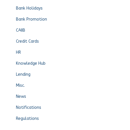
Bank Holidays
Bank Promotion
CAIIB
Credit Cards
HR
Knowledge Hub
Lending
Misc.
News
Notifications
Regulations