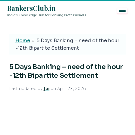
BankersClub.in
India's Knowledge Hub for Banking Professionals
8th Pay Commission vs 13th Bipartite Settlement — Does
LIVE
Home
»
5 Days Banking – need of the hour
-12th Bipartite Settlement
5 Days Banking – need of the hour
-12th Bipartite Settlement
Last updated by
Jai
on April 23, 2026