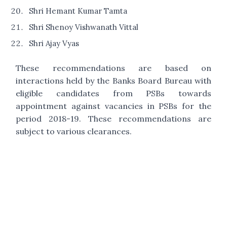
Shri Hemant Kumar Tamta
Shri Shenoy Vishwanath Vittal
Shri Ajay Vyas
These recommendations are based on
interactions held by the Banks Board Bureau with
eligible candidates from PSBs towards
appointment against vacancies in PSBs for the
period 2018-19. These recommendations are
subject to various clearances.