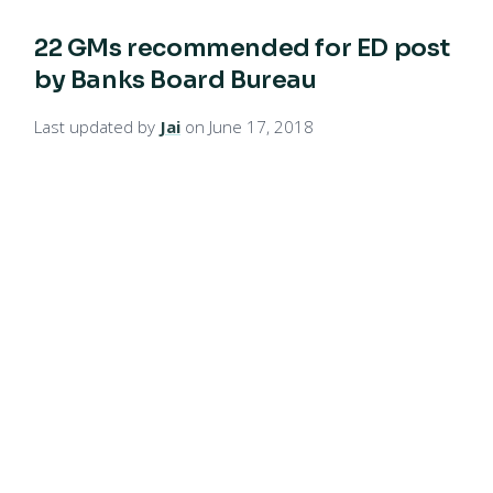
22 GMs recommended for ED post
by Banks Board Bureau
Last updated by
Jai
on June 17, 2018