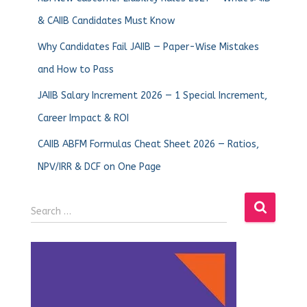
& CAIIB Candidates Must Know
Why Candidates Fail JAIIB — Paper-Wise Mistakes
and How to Pass
JAIIB Salary Increment 2026 — 1 Special Increment,
Career Impact & ROI
CAIIB ABFM Formulas Cheat Sheet 2026 — Ratios,
NPV/IRR & DCF on One Page
Search …