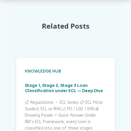
Related Posts
KNOWLEDGE HUB
Stage 1, Stage 2, Stage 3 Loan
Classification under ECL — Deep Dive
📋 Regulations › ECL Series 📋 ECL Pillar
Guide⚖ ECL vs IRAC📐 PD / LGD / EAD💰
Drawing Power ⚡ Quick Answer Under
RBI’s ECL framework, every loan is
classified into one of three stages