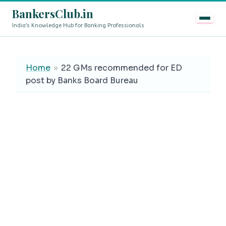
BankersClub.in
India's Knowledge Hub for Banking Professionals
8th Pay Commission vs 13th Bipartite Settlement — Doe
LIVE
Home
»
22 GMs recommended for ED
post by Banks Board Bureau