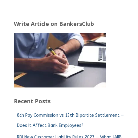
Write Article on BankersClub
Recent Posts
8th Pay Commission vs 13th Bipartite Settlement —
Does It Affect Bank Employees?
RBI New Customer Liability Rules 2027 — What JAIIB