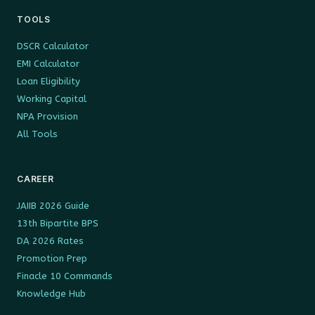
TOOLS
DSCR Calculator
EMI Calculator
Loan Eligibility
Working Capital
NPA Provision
All Tools
CAREER
JAIIB 2026 Guide
13th Bipartite BPS
DA 2026 Rates
Promotion Prep
Finacle 10 Commands
Knowledge Hub