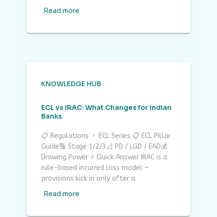
Read more
KNOWLEDGE HUB
ECL vs IRAC: What Changes for Indian
Banks
📋 Regulations › ECL Series 📋 ECL Pillar
Guide🔢 Stage 1/2/3📐 PD / LGD / EAD💰
Drawing Power ⚡ Quick Answer IRAC is a
rule-based incurred loss model —
provisions kick in only after a
Read more