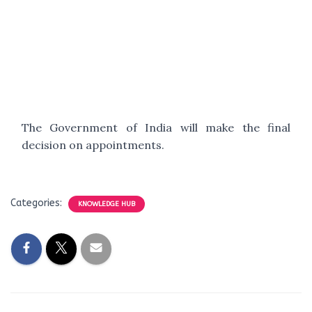
The Government of India will make the final
decision on appointments.
Categories:
KNOWLEDGE HUB