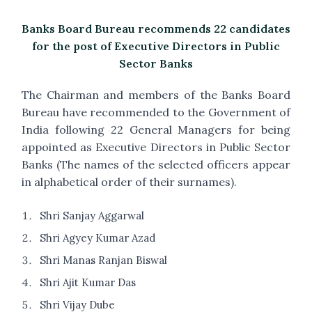
Banks Board Bureau recommends 22 candidates
for the post of Executive Directors in Public
Sector Banks
The Chairman and members of the Banks Board
Bureau have recommended to the Government of
India following 22 General Managers for being
appointed as Executive Directors in Public Sector
Banks (The names of the selected officers appear
in alphabetical order of their surnames).
Shri Sanjay Aggarwal
Shri Agyey Kumar Azad
Shri Manas Ranjan Biswal
Shri Ajit Kumar Das
Shri Vijay Dube