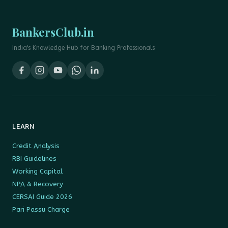
BankersClub.in
India's Knowledge Hub for Banking Professionals
LEARN
Credit Analysis
RBI Guidelines
Working Capital
NPA & Recovery
CERSAI Guide 2026
Pari Passu Charge