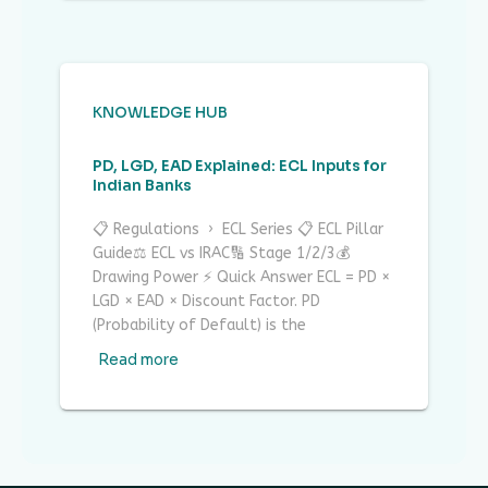
KNOWLEDGE HUB
PD, LGD, EAD Explained: ECL Inputs for
Indian Banks
📋 Regulations › ECL Series 📋 ECL Pillar
Guide⚖ ECL vs IRAC🔢 Stage 1/2/3💰
Drawing Power ⚡ Quick Answer ECL = PD ×
LGD × EAD × Discount Factor. PD
(Probability of Default) is the
Read more