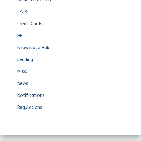
CAIIB
Credit Cards
HR
Knowledge Hub
Lending
Misc.
News
Notifications
Regulations