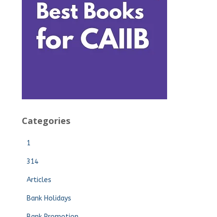
Categories
1
314
Articles
Bank Holidays
Bank Promotion