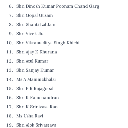
Shri Dinesh Kumar Poonam Chand Garg
Shri Gopal Gusain
Shri Shanti Lal Jain
Shri Vivek Jha
Shri Vikramaditya Singh Khichi
Shri Ajay K Khurana
Shri Atul Kumar
Shri Sanjay Kumar
Ms A Manimekhalai
Shri P R Rajagopal
Shri K Ramchandran
Shri K Srinivasa Rao
Ms Usha Ravi
Shri Alok Srivastava