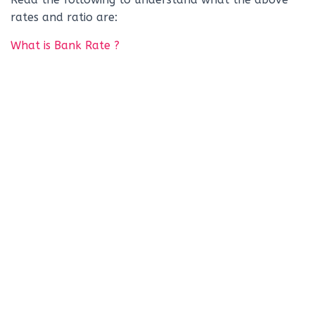
rates and ratio are:
What is Bank Rate ?