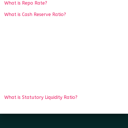
What is Repo Rate?
What is Cash Reserve Ratio?
What is Statutory Liquidity Ratio?