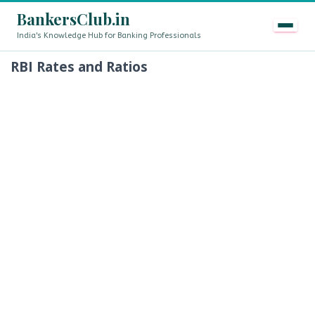
BankersClub.in
India's Knowledge Hub for Banking Professionals
RBI Rates and Ratios
8th Pay Commission vs 13th Bipartite Settlement — Doe
LIVE