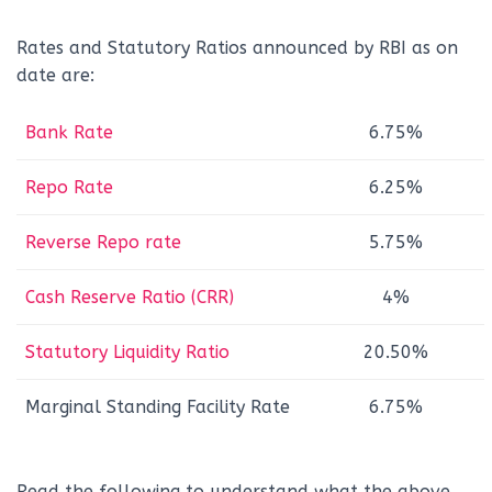
Rates and Statutory Ratios announced by RBI as on
date are:
Bank Rate
6.75%
Repo Rate
6.25%
Reverse Repo rate
5.75%
Cash Reserve Ratio (CRR)
4%
Statutory Liquidity Ratio
20.50%
Marginal Standing Facility Rate
6.75%
Read the following to understand what the above