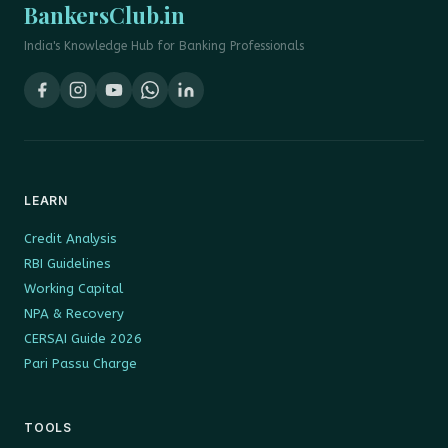
BankersClub.in
India's Knowledge Hub for Banking Professionals
LEARN
Credit Analysis
RBI Guidelines
Working Capital
NPA & Recovery
CERSAI Guide 2026
Pari Passu Charge
TOOLS