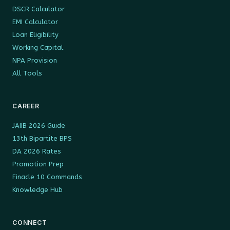
DSCR Calculator
EMI Calculator
Loan Eligibility
Working Capital
NPA Provision
All Tools
CAREER
JAIIB 2026 Guide
13th Bipartite BPS
DA 2026 Rates
Promotion Prep
Finacle 10 Commands
Knowledge Hub
CONNECT